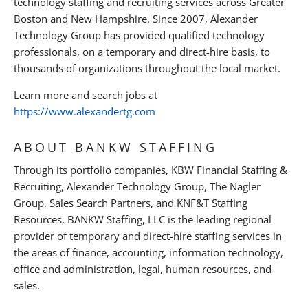
technology staffing and recruiting services across Greater
Boston and New Hampshire. Since 2007, Alexander
Technology Group has provided qualified technology
professionals, on a temporary and direct-hire basis, to
thousands of organizations throughout the local market.
Learn more and search jobs at
https://www.alexandertg.com
ABOUT BANKW STAFFING
Through its portfolio companies, KBW Financial Staffing &
Recruiting, Alexander Technology Group, The Nagler
Group, Sales Search Partners, and KNF&T Staffing
Resources, BANKW Staffing, LLC is the leading regional
provider of temporary and direct-hire staffing services in
the areas of finance, accounting, information technology,
office and administration, legal, human resources, and
sales.