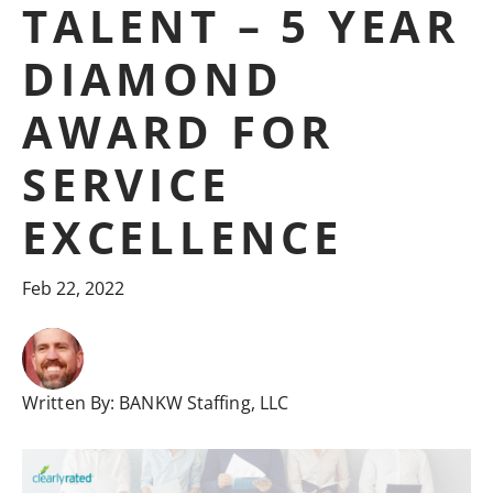
TALENT – 5 YEAR
DIAMOND
AWARD FOR
SERVICE
EXCELLENCE
Feb 22, 2022
Written By:
BANKW Staffing, LLC