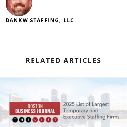
BANKW STAFFING, LLC
RELATED ARTICLES