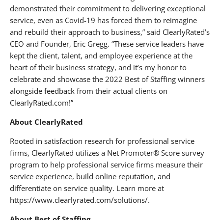
demonstrated their commitment to delivering exceptional
service, even as Covid-19 has forced them to reimagine
and rebuild their approach to business,” said ClearlyRated’s
CEO and Founder, Eric Gregg. “These service leaders have
kept the client, talent, and employee experience at the
heart of their business strategy, and it’s my honor to
celebrate and showcase the 2022 Best of Staffing winners
alongside feedback from their actual clients on
ClearlyRated.com!”
About ClearlyRated
Rooted in satisfaction research for professional service
firms, ClearlyRated utilizes a Net Promoter® Score survey
program to help professional service firms measure their
service experience, build online reputation, and
differentiate on service quality. Learn more at
https://www.clearlyrated.com/solutions/.
About Best of Staffing