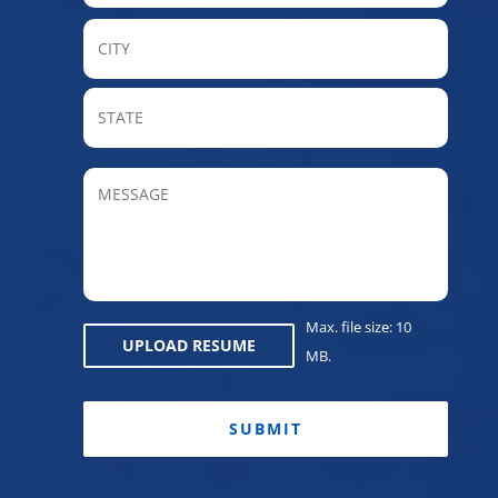
City
State
/
Provin
MESSAGE
/
Regio
Max. file size: 10
UPLOAD RESUME
MB.
CAPTCHA