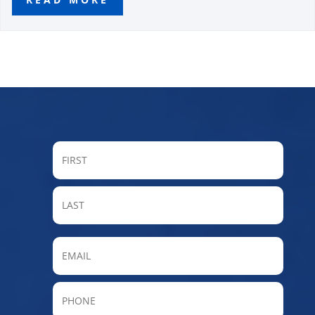
FIRST
LAST
Email
Phone