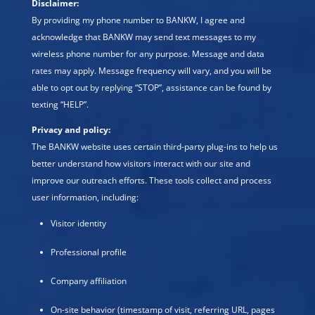
Disclaimer:
By providing my phone number to BANKW, I agree and
acknowledge that BANKW may send text messages to my
wireless phone number for any purpose. Message and data
rates may apply. Message frequency will vary, and you will be
able to opt out by replying “STOP”, assistance can be found by
texting “HELP”.
Privacy and policy:
The BANKW website uses certain third-party plug-ins to help us
better understand how visitors interact with our site and
improve our outreach efforts. These tools collect and process
user information, including:
Visitor identity
Professional profile
Company affiliation
On-site behavior (timestamp of visit, referring URL, pages