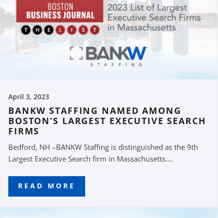
April 3, 2023
BANKW STAFFING NAMED AMONG
BOSTON’S LARGEST EXECUTIVE SEARCH
FIRMS
Bedford, NH –BANKW Staffing is distinguished as the 9th
Largest Executive Search firm in Massachusetts....
READ MORE