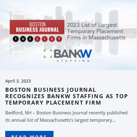
April 3, 2023
BOSTON BUSINESS JOURNAL
RECOGNIZES BANKW STAFFING AS TOP
TEMPORARY PLACEMENT FIRM
Bedford, NH – Boston Business Journal recently published
its annual list of Massachusetts’s largest temporary...
READ MORE