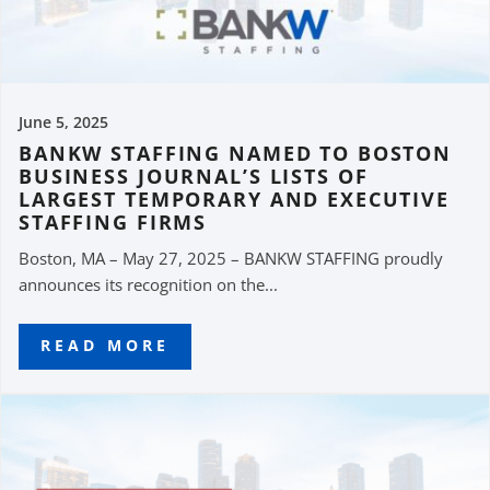
June 5, 2025
BANKW STAFFING NAMED TO BOSTON
BUSINESS JOURNAL’S LISTS OF
LARGEST TEMPORARY AND EXECUTIVE
STAFFING FIRMS
Boston, MA – May 27, 2025 – BANKW STAFFING proudly
announces its recognition on the...
READ MORE