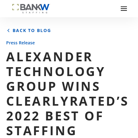
BACK TO BLOG
Press Release
ALEXANDER
TECHNOLOGY
GROUP WINS
CLEARLYRATED’S
2022 BEST OF
STAFFING