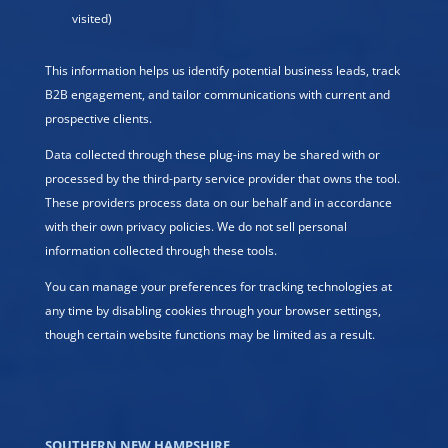
visited)
This information helps us identify potential business leads, track
B2B engagement, and tailor communications with current and
prospective clients.
Data collected through these plug-ins may be shared with or
processed by the third-party service provider that owns the tool.
These providers process data on our behalf and in accordance
with their own privacy policies. We do not sell personal
information collected through these tools.
You can manage your preferences for tracking technologies at
any time by disabling cookies through your browser settings,
though certain website functions may be limited as a result.
SOUTHERN NEW HAMPSHIRE