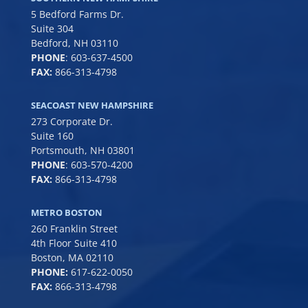
5 Bedford Farms Dr.
Suite 304
Bedford, NH 03110
PHONE
:
603-637-4500
FAX:
866-313-4798
SEACOAST NEW HAMPSHIRE
273 Corporate Dr.
Suite 160
Portsmouth, NH 03801
PHONE
:
603-570-4200
FAX:
866-313-4798
METRO BOSTON
260 Franklin Street
4th Floor Suite 410
Boston, MA 02110
PHONE:
617-622-0050
FAX:
866-313-4798