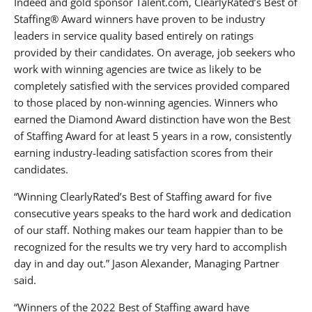
Indeed and gold sponsor Talent.com, ClearlyRated’s Best of
Staffing® Award winners have proven to be industry
leaders in service quality based entirely on ratings
provided by their candidates. On average, job seekers who
work with winning agencies are twice as likely to be
completely satisfied with the services provided compared
to those placed by non-winning agencies. Winners who
earned the Diamond Award distinction have won the Best
of Staffing Award for at least 5 years in a row, consistently
earning industry-leading satisfaction scores from their
candidates.
“Winning ClearlyRated’s Best of Staffing award for five
consecutive years speaks to the hard work and dedication
of our staff. Nothing makes our team happier than to be
recognized for the results we try very hard to accomplish
day in and day out.” Jason Alexander, Managing Partner
said.
“Winners of the 2022 Best of Staffing award have