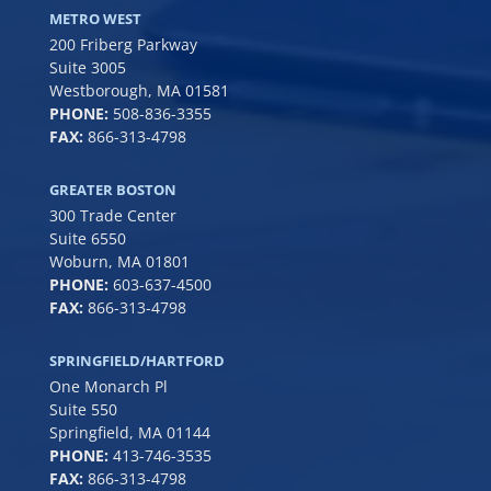
METRO WEST
200 Friberg Parkway
Suite 3005
Westborough, MA 01581
PHONE:
508-836-3355
FAX:
866-313-4798
GREATER BOSTON
300 Trade Center
Suite 6550
Woburn, MA 01801
PHONE:
6
03-637-4500
FAX:
866-313-4798
SPRINGFIELD/HARTFORD
One Monarch Pl
Suite 550
Springfield, MA 01144
PHONE:
413-746-3535
FAX:
866-313-4798