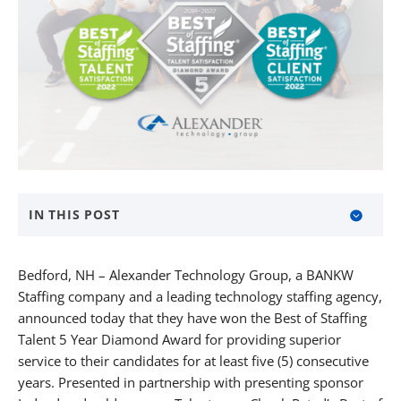
IN THIS POST
About Alexander Technology Group
Bedford, NH – Alexander Technology Group, a BANKW
About BANKW Staffing
Staffing company and a leading technology staffing agency,
announced today that they have won the Best of Staffing
Media Contact
Talent 5 Year Diamond Award for providing superior
service to their candidates for at least five (5) consecutive
years. Presented in partnership with presenting sponsor