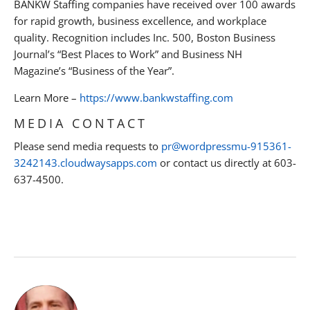
BANKW Staffing companies have received over 100 awards
for rapid growth, business excellence, and workplace
quality. Recognition includes Inc. 500, Boston Business
Journal’s “Best Places to Work” and Business NH
Magazine’s “Business of the Year”.
Learn More –
https://www.bankwstaffing.com
MEDIA CONTACT
Please send media requests to
pr@wordpressmu-915361-
3242143.cloudwaysapps.com
or contact us directly at 603-
637-4500.