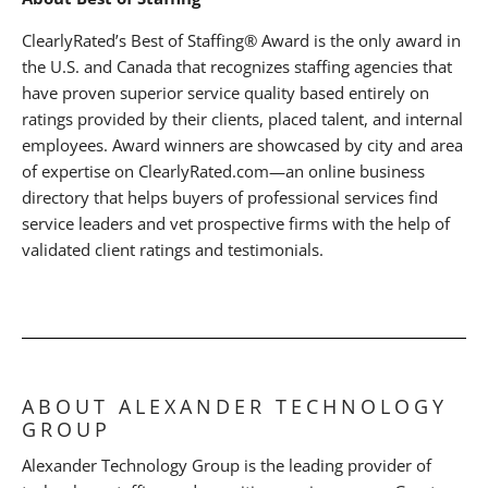
ClearlyRated’s Best of Staffing® Award is the only award in
the U.S. and Canada that recognizes staffing agencies that
have proven superior service quality based entirely on
ratings provided by their clients, placed talent, and internal
employees. Award winners are showcased by city and area
of expertise on ClearlyRated.com—an online business
directory that helps buyers of professional services find
service leaders and vet prospective firms with the help of
validated client ratings and testimonials.
ABOUT ALEXANDER TECHNOLOGY
GROUP
Alexander Technology Group is the leading provider of