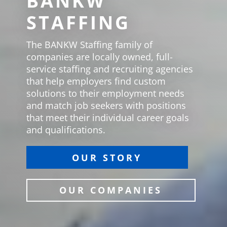
BANKW
STAFFING
The BANKW Staffing family of
companies are locally owned, full-
service staffing and recruiting agencies
that help employers find custom
solutions to their employment needs
and match job seekers with positions
that meet their individual career goals
and qualifications.
OUR STORY
OUR COMPANIES