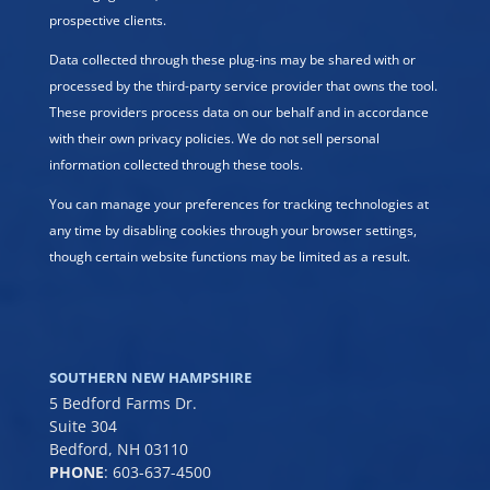
prospective clients.
Data collected through these plug-ins may be shared with or
processed by the third-party service provider that owns the tool.
These providers process data on our behalf and in accordance
with their own privacy policies. We do not sell personal
information collected through these tools.
You can manage your preferences for tracking technologies at
any time by disabling cookies through your browser settings,
though certain website functions may be limited as a result.
SOUTHERN NEW HAMPSHIRE
5 Bedford Farms Dr.
Suite 304
Bedford, NH 03110
PHONE
:
603-637-4500