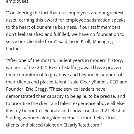
employees.
About KNF&T Staffing Resources
“Considering the fact that our employees are our greatest
asset, earning this award for employee satisfaction speaks
to the heart of our entire business. If our staff members
don’t feel satisfied and fulfilled, we have no foundation to
serve our clientele from”, said Jason Kroll, Managing
Partner.
“After one of the most turbulent years in modern history,
winners of the 2021 Best of Staffing award have proven
their commitment to go above and beyond in support of
their clients and placed talent,” said ClearlyRated’s CEO and
Founder, Eric Gregg. “These service leaders have
demonstrated their capacity to be agile, to be precise, and
to prioritize the client and talent experience above all else.
It is my honor to celebrate and showcase the 2021 Best of
Staffing winners alongside feedback from their actual
clients and placed talent on ClearlyRated.com!”