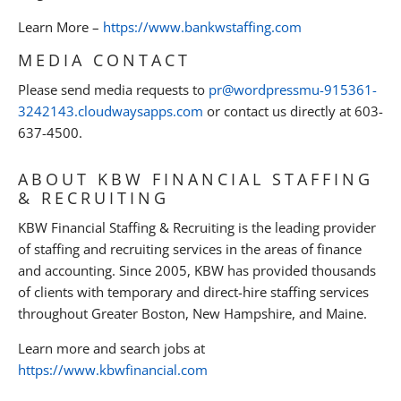
Learn More –
https://www.bankwstaffing.com
MEDIA CONTACT
Please send media requests to
pr@wordpressmu-915361-
3242143.cloudwaysapps.com
or contact us directly at 603-
637-4500.
ABOUT KBW FINANCIAL STAFFING
& RECRUITING
KBW Financial Staffing & Recruiting is the leading provider
of staffing and recruiting services in the areas of finance
and accounting. Since 2005, KBW has provided thousands
of clients with temporary and direct-hire staffing services
throughout Greater Boston, New Hampshire, and Maine.
Learn more and search jobs at
https://www.kbwfinancial.com