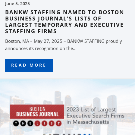
June 5, 2025
BANKW STAFFING NAMED TO BOSTON
BUSINESS JOURNAL’S LISTS OF
LARGEST TEMPORARY AND EXECUTIVE
STAFFING FIRMS
Boston, MA – May 27, 2025 – BANKW STAFFING proudly
announces its recognition on the...
READ MORE