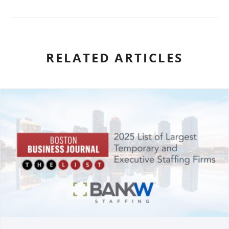
RELATED ARTICLES