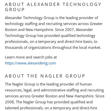
ABOUT ALEXANDER TECHNOLOGY
GROUP
Alexander Technology Group is the leading provider of
technology staffing and recruiting services across Greater
Boston and New Hampshire. Since 2007, Alexander
Technology Group has provided qualified technology
professionals, on a temporary and direct-hire basis, to
thousands of organizations throughout the local market.
Learn more and search jobs at
https://www.alexandertg.com
ABOUT THE NAGLER GROUP
The Nagler Group is the leading provider of human
resources, legal, and administrative staffing and recruiting
services across Greater Boston and New Hampshire. Since
2008, The Nagler Group has provided qualified and
talented professionals, on a temporary and direct-hire