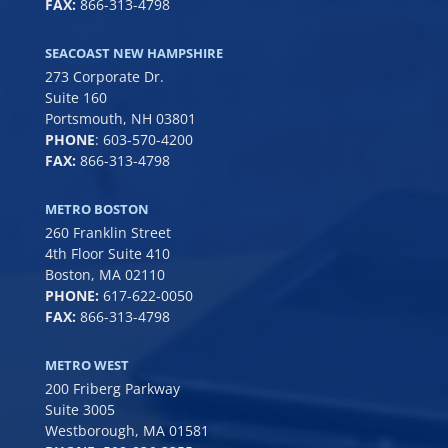
FAX:
866-313-4798
SEACOAST NEW HAMPSHIRE
273 Corporate Dr.
Suite 160
Portsmouth, NH 03801
PHONE
:
603-570-4200
FAX:
866-313-4798
METRO BOSTON
260 Franklin Street
4th Floor Suite 410
Boston, MA 02110
PHONE:
617-622-0050
FAX:
866-313-4798
METRO WEST
200 Friberg Parkway
Suite 3005
Westborough, MA 01581