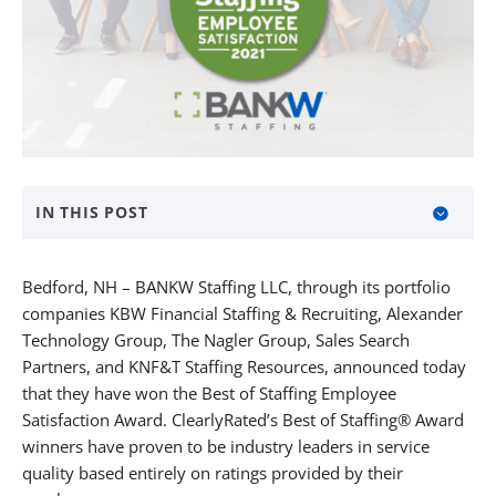
IN THIS POST
About BANKW Staffing
Bedford, NH – BANKW Staffing LLC, through its portfolio
Media Contact
companies KBW Financial Staffing & Recruiting, Alexander
Technology Group, The Nagler Group, Sales Search
About KBW Financial Staffing & Recruiting
Partners, and KNF&T Staffing Resources, announced today
that they have won the Best of Staffing Employee
About Alexander Technology Group
Satisfaction Award. ClearlyRated’s Best of Staffing® Award
About The Nagler Group
winners have proven to be industry leaders in service
quality based entirely on ratings provided by their
About Sales Search Partners