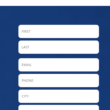
FIRST
LAST
Email
Phone
City
State