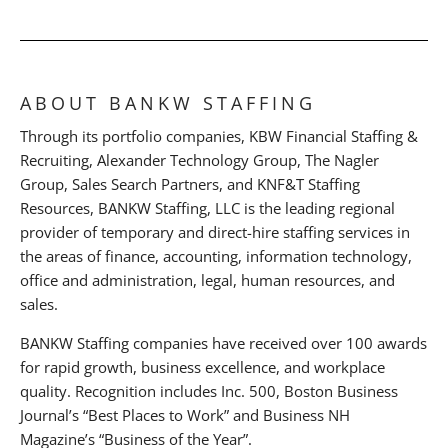
ABOUT BANKW STAFFING
Through its portfolio companies, KBW Financial Staffing &
Recruiting, Alexander Technology Group, The Nagler
Group, Sales Search Partners, and KNF&T Staffing
Resources, BANKW Staffing, LLC is the leading regional
provider of temporary and direct-hire staffing services in
the areas of finance, accounting, information technology,
office and administration, legal, human resources, and
sales.
BANKW Staffing companies have received over 100 awards
for rapid growth, business excellence, and workplace
quality. Recognition includes Inc. 500, Boston Business
Journal’s “Best Places to Work” and Business NH
Magazine’s “Business of the Year”.