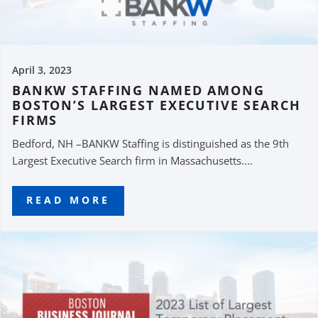
April 3, 2023
BANKW STAFFING NAMED AMONG
BOSTON’S LARGEST EXECUTIVE SEARCH
FIRMS
Bedford, NH –BANKW Staffing is distinguished as the 9th
Largest Executive Search firm in Massachusetts....
READ MORE