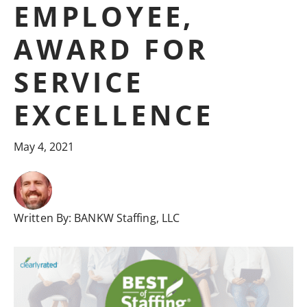
EMPLOYEE,
AWARD FOR
SERVICE
EXCELLENCE
May 4, 2021
Written By:
BANKW Staffing, LLC