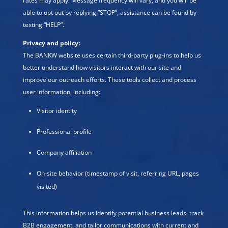
rates may apply. Message frequency will vary, and you will be
able to opt out by replying “STOP”, assistance can be found by
texting “HELP”.
Privacy and policy:
The BANKW website uses certain third-party plug-ins to help us
better understand how visitors interact with our site and
improve our outreach efforts. These tools collect and process
user information, including:
Visitor identity
Professional profile
Company affiliation
On-site behavior (timestamp of visit, referring URL, pages
visited)
This information helps us identify potential business leads, track
B2B engagement, and tailor communications with current and