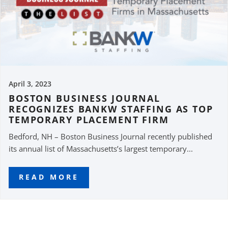
April 3, 2023
BOSTON BUSINESS JOURNAL
RECOGNIZES BANKW STAFFING AS TOP
TEMPORARY PLACEMENT FIRM
Bedford, NH – Boston Business Journal recently published
its annual list of Massachusetts’s largest temporary...
READ MORE