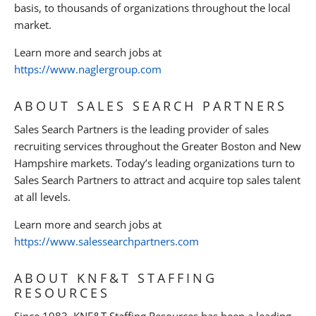
basis, to thousands of organizations throughout the local
market.
Learn more and search jobs at
https://www.naglergroup.com
ABOUT SALES SEARCH PARTNERS
Sales Search Partners is the leading provider of sales
recruiting services throughout the Greater Boston and New
Hampshire markets. Today’s leading organizations turn to
Sales Search Partners to attract and acquire top sales talent
at all levels.
Learn more and search jobs at
https://www.salessearchpartners.com
ABOUT KNF&T STAFFING
RESOURCES
Since 1983, KNF&T Staffing Resources has been a leading