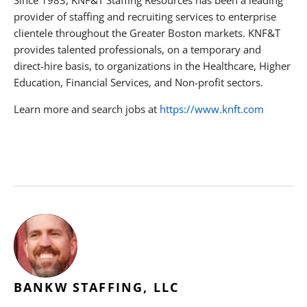
provider of staffing and recruiting services to enterprise
clientele throughout the Greater Boston markets. KNF&T
provides talented professionals, on a temporary and
direct-hire basis, to organizations in the Healthcare, Higher
Education, Financial Services, and Non-profit sectors.
Learn more and search jobs at
https://www.knft.com
BANKW STAFFING, LLC