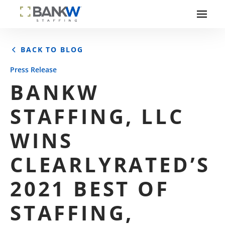
BACK TO BLOG
Press Release
BANKW
STAFFING, LLC
WINS
CLEARLYRATED’S
2021 BEST OF
STAFFING,