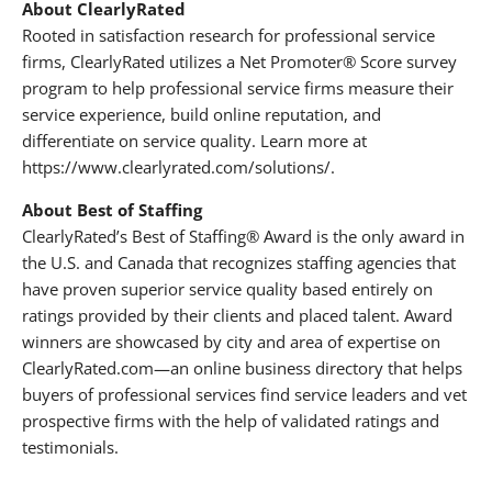
About ClearlyRated
Rooted in satisfaction research for professional service
firms, ClearlyRated utilizes a Net Promoter® Score survey
program to help professional service firms measure their
service experience, build online reputation, and
differentiate on service quality. Learn more at
https://www.clearlyrated.com/solutions/.
About Best of Staffing
ClearlyRated’s Best of Staffing® Award is the only award in
the U.S. and Canada that recognizes staffing agencies that
have proven superior service quality based entirely on
ratings provided by their clients and placed talent. Award
winners are showcased by city and area of expertise on
ClearlyRated.com—an online business directory that helps
buyers of professional services find service leaders and vet
prospective firms with the help of validated ratings and
testimonials.