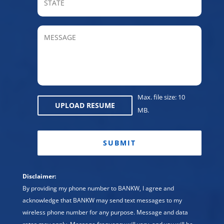
/
Provin
MESSAGE
/
Regio
Max. file size: 10
UPLOAD RESUME
MB.
CAPTCHA
Disclaimer:
By providing my phone number to BANKW, I agree and
acknowledge that BANKW may send text messages to my
wireless phone number for any purpose. Message and data