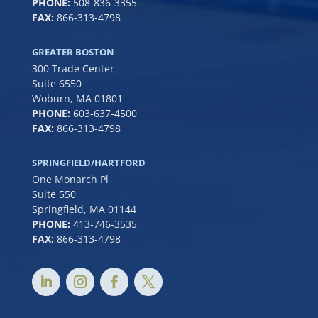
PHONE:
508-836-3355
FAX:
866-313-4798
GREATER BOSTON
300 Trade Center
Suite 6550
Woburn, MA 01801
PHONE:
6
03-637-4500
FAX:
866-313-4798
SPRINGFIELD/HARTFORD
One Monarch Pl
Suite 550
Springfield, MA 01144
PHONE:
413-746-3535
FAX:
866-313-4798