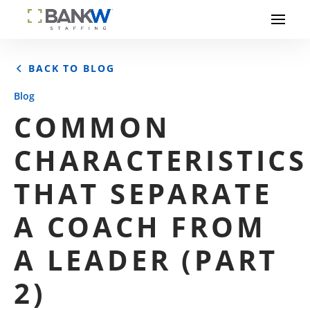
BACK TO BLOG
Blog
COMMON
CHARACTERISTICS
THAT SEPARATE
A COACH FROM
A LEADER (PART
2)