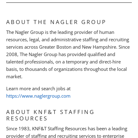
ABOUT THE NAGLER GROUP
The Nagler Group is the leading provider of human
resources, legal, and administrative staffing and recruiting
services across Greater Boston and New Hampshire. Since
2008, The Nagler Group has provided qualified and
talented professionals, on a temporary and direct-hire
basis, to thousands of organizations throughout the local
market.
Learn more and search jobs at
https://www.naglergroup.com
ABOUT KNF&T STAFFING
RESOURCES
Since 1983, KNF&T Staffing Resources has been a leading
provider of staffing and recruiting services to enterprise