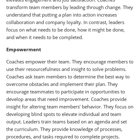
transform team members by leading through change. They
understand that putting a plan into action increases
collaboration and company loyalty. In contrast, leaders
focus on what needs to be done, how it might be done,
and when it needs to be completed.
Empowerment
Coaches empower their team. They encourage members to
use their resourcefulness and insight to solve problems.
Coaches ask team members to determine the best way to
overcome obstacles and implement their plan. They
encourage teammates to participate in opportunities to
develop areas that need improvement. Coaches provide
insight for altering team members’ behavior. They focus on
developing blind spots to elevate individual and team
output. Leaders train teams based on an agenda and set
the curriculum. They provide knowledge of processes,
procedures, and tasks required to complete projects.