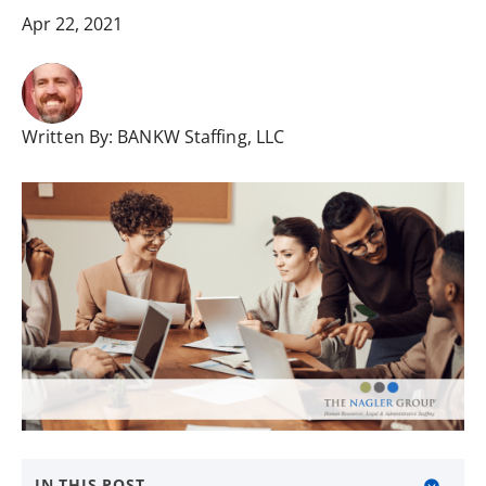
Apr 22, 2021
Written By:
BANKW Staffing, LLC
IN THIS POST