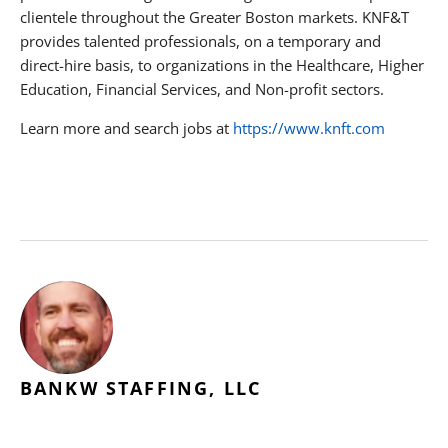
clientele throughout the Greater Boston markets. KNF&T
provides talented professionals, on a temporary and
direct-hire basis, to organizations in the Healthcare, Higher
Education, Financial Services, and Non-profit sectors.
Learn more and search jobs at
https://www.knft.com
BANKW STAFFING, LLC