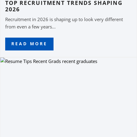
TOP RECRUITMENT TRENDS SHAPING
2026
Recruitment in 2026 is shaping up to look very different
from even a few years...
READ MORE