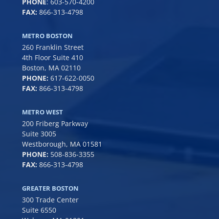
PHONE
:
603-570-4200
FAX:
866-313-4798
METRO BOSTON
260 Franklin Street
4th Floor Suite 410
Boston, MA 02110
PHONE:
617-622-0050
FAX:
866-313-4798
METRO WEST
200 Friberg Parkway
Suite 3005
Westborough, MA 01581
PHONE:
508-836-3355
FAX:
866-313-4798
GREATER BOSTON
300 Trade Center
Suite 6550