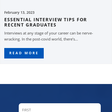
February 13, 2023
ESSENTIAL INTERVIEW TIPS FOR
RECENT GRADUATES
Interviews at any stage of your career can be nerve-
wracking. In the post-covid world, there’s...
READ MORE
FIRST