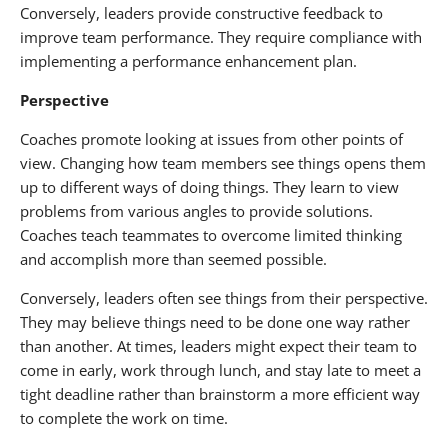
Conversely, leaders provide constructive feedback to
improve team performance. They require compliance with
implementing a performance enhancement plan.
Perspective
Coaches promote looking at issues from other points of
view. Changing how team members see things opens them
up to different ways of doing things. They learn to view
problems from various angles to provide solutions.
Coaches teach teammates to overcome limited thinking
and accomplish more than seemed possible.
Conversely, leaders often see things from their perspective.
They may believe things need to be done one way rather
than another. At times, leaders might expect their team to
come in early, work through lunch, and stay late to meet a
tight deadline rather than brainstorm a more efficient way
to complete the work on time.