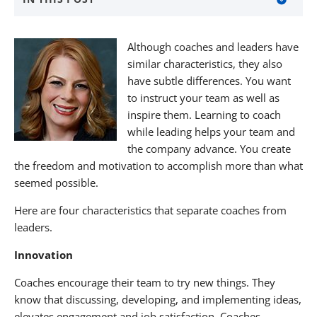
About The Nagler Group
Although coaches and leaders have
About KNF&T Staffing Resources
similar characteristics, they also
have subtle differences. You want
to instruct your team as well as
inspire them. Learning to coach
while leading helps your team and
the company advance. You create
the freedom and motivation to accomplish more than what
seemed possible.
Here are four characteristics that separate coaches from
leaders.
Innovation
Coaches encourage their team to try new things. They
know that discussing, developing, and implementing ideas,
elevates engagement and job satisfaction. Coaches