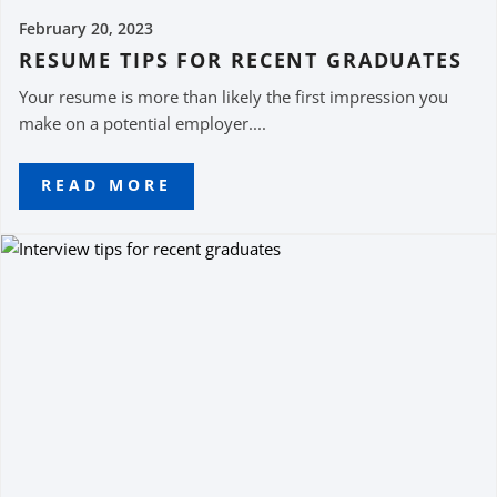
February 20, 2023
RESUME TIPS FOR RECENT GRADUATES
Your resume is more than likely the first impression you
make on a potential employer....
READ MORE