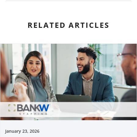
RELATED ARTICLES
January 23, 2026