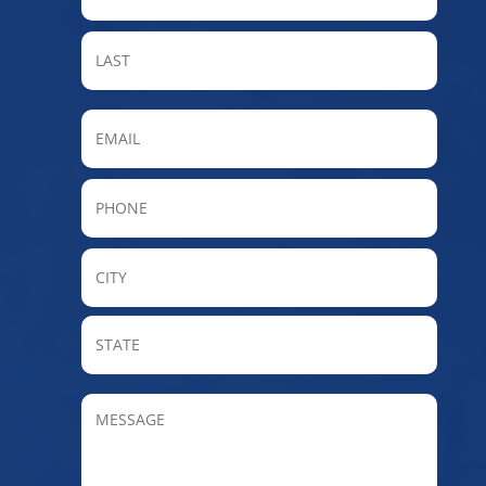
LAST
Email
Phone
City
State
/
Provin
MESSAGE
/
Regio