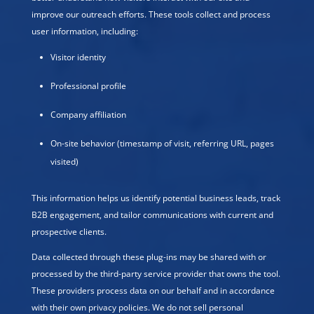
improve our outreach efforts. These tools collect and process
user information, including:
Visitor identity
Professional profile
Company affiliation
On-site behavior (timestamp of visit, referring URL, pages
visited)
This information helps us identify potential business leads, track
B2B engagement, and tailor communications with current and
prospective clients.
Data collected through these plug-ins may be shared with or
processed by the third-party service provider that owns the tool.
These providers process data on our behalf and in accordance
with their own privacy policies. We do not sell personal