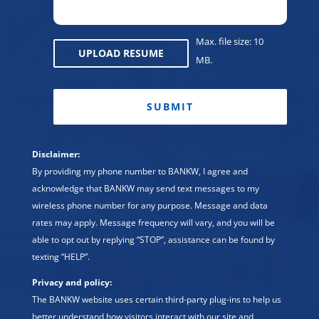
Max. file size: 10
UPLOAD RESUME
MB.
CAPTCHA
Disclaimer:
By providing my phone number to BANKW, I agree and
acknowledge that BANKW may send text messages to my
wireless phone number for any purpose. Message and data
rates may apply. Message frequency will vary, and you will be
able to opt out by replying “STOP”, assistance can be found by
texting “HELP”.
Privacy and policy:
The BANKW website uses certain third-party plug-ins to help us
better understand how visitors interact with our site and