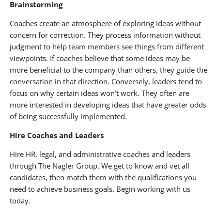
Brainstorming
Coaches create an atmosphere of exploring ideas without
concern for correction. They process information without
judgment to help team members see things from different
viewpoints. If coaches believe that some ideas may be
more beneficial to the company than others, they guide the
conversation in that direction. Conversely, leaders tend to
focus on why certain ideas won’t work. They often are
more interested in developing ideas that have greater odds
of being successfully implemented.
Hire Coaches and Leaders
Hire HR, legal, and administrative coaches and leaders
through The Nagler Group. We get to know and vet all
candidates, then match them with the qualifications you
need to achieve business goals. Begin working with us
today.