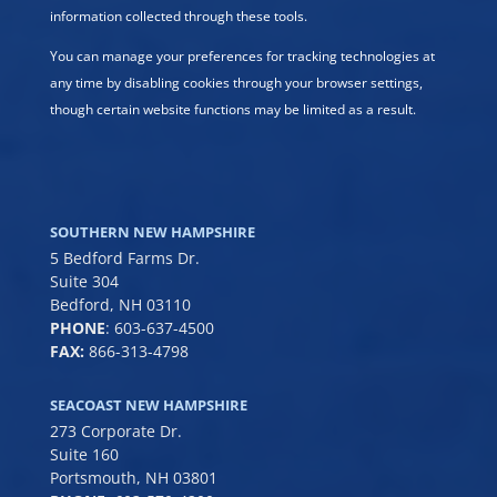
information collected through these tools.
You can manage your preferences for tracking technologies at
any time by disabling cookies through your browser settings,
though certain website functions may be limited as a result.
SOUTHERN NEW HAMPSHIRE
5 Bedford Farms Dr.
Suite 304
Bedford, NH 03110
PHONE
:
603-637-4500
FAX:
866-313-4798
SEACOAST NEW HAMPSHIRE
273 Corporate Dr.
Suite 160
Portsmouth, NH 03801