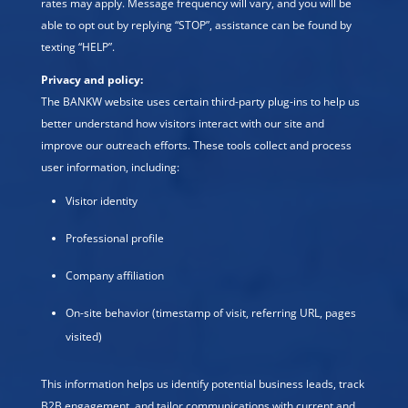
rates may apply. Message frequency will vary, and you will be
able to opt out by replying “STOP”, assistance can be found by
texting “HELP”.
Privacy and policy:
The BANKW website uses certain third-party plug-ins to help us
better understand how visitors interact with our site and
improve our outreach efforts. These tools collect and process
user information, including:
Visitor identity
Professional profile
Company affiliation
On-site behavior (timestamp of visit, referring URL, pages
visited)
This information helps us identify potential business leads, track
B2B engagement, and tailor communications with current and