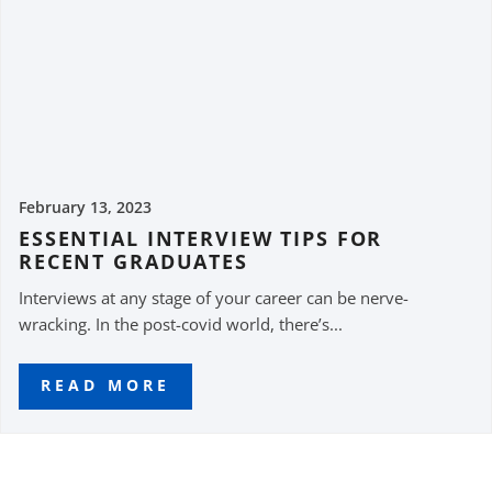
February 13, 2023
ESSENTIAL INTERVIEW TIPS FOR
RECENT GRADUATES
Interviews at any stage of your career can be nerve-
wracking. In the post-covid world, there’s...
READ MORE