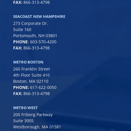
FAX:
866-313-4798
SEACOAST NEW HAMPSHIRE
273 Corporate Dr.
Suite 160
Portsmouth, NH 03801
PHONE
:
603-570-4200
FAX:
866-313-4798
METRO BOSTON
260 Franklin Street
4th Floor Suite 410
Boston, MA 02110
PHONE:
617-622-0050
FAX:
866-313-4798
METRO WEST
200 Friberg Parkway
Suite 3005
Westborough, MA 01581