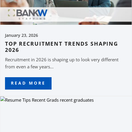
January 23, 2026
TOP RECRUITMENT TRENDS SHAPING
2026
Recruitment in 2026 is shaping up to look very different
from even a few years...
READ MORE