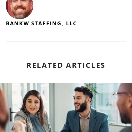
BANKW STAFFING, LLC
RELATED ARTICLES