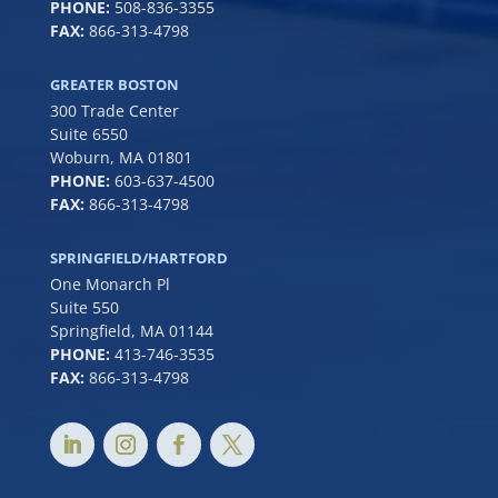
PHONE:
508-836-3355
FAX:
866-313-4798
GREATER BOSTON
300 Trade Center
Suite 6550
Woburn, MA 01801
PHONE:
6
03-637-4500
FAX:
866-313-4798
SPRINGFIELD/HARTFORD
One Monarch Pl
Suite 550
Springfield, MA 01144
PHONE:
413-746-3535
FAX:
866-313-4798