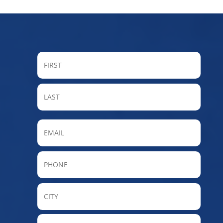
FIRST
LAST
Email
Phone
City
State