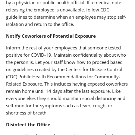
by a physician or public health official. If a medical note
releasing the employee is unavailable, follow CDC
guidelines to determine when an employee may stop self-
isolation and return to the office.
Notify Coworkers of Potential Exposure
Inform the rest of your employees that someone tested
positive for COVID-19. Maintain confidentiality about who
the person is. Let your staff know how to proceed based
on guidelines created by the Centers for Disease Control
(CDC) Public Health Recommendations for Community-
Related Exposure. This includes having exposed coworkers
remain home until 14 days after the last exposure. Like
everyone else, they should maintain social distancing and
self-monitor for symptoms such as fever, cough, or
shortness of breath.
Disinfect the Office