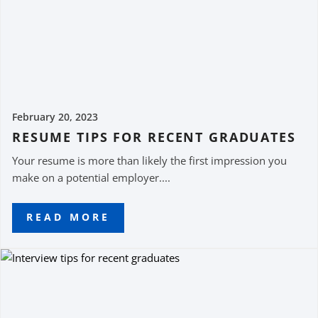
February 20, 2023
RESUME TIPS FOR RECENT GRADUATES
Your resume is more than likely the first impression you
make on a potential employer....
READ MORE