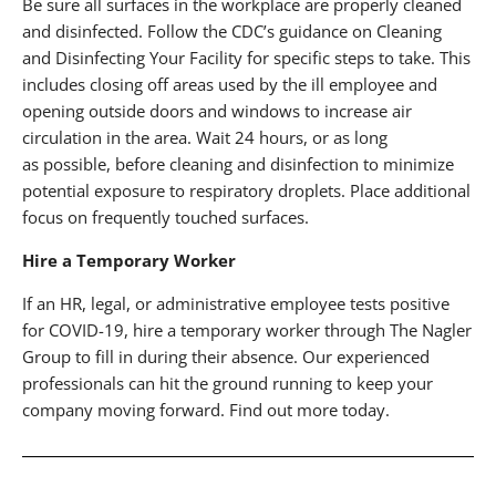
Be sure all surfaces in the workplace are properly cleaned
and disinfected. Follow the CDC’s guidance on Cleaning
and Disinfecting Your Facility for specific steps to take. This
includes closing off areas used by the ill employee and
opening outside doors and windows to increase air
circulation in the area. Wait 24 hours, or as long
as possible, before cleaning and disinfection to minimize
potential exposure to respiratory droplets. Place additional
focus on frequently touched surfaces.
Hire a Temporary Worker
If an HR, legal, or administrative employee tests positive
for COVID-19, hire a temporary worker through The Nagler
Group to fill in during their absence. Our experienced
professionals can hit the ground running to keep your
company moving forward. Find out more today.