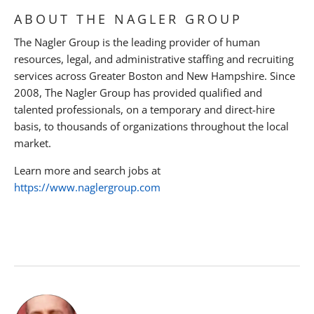
ABOUT THE NAGLER GROUP
The Nagler Group is the leading provider of human
resources, legal, and administrative staffing and recruiting
services across Greater Boston and New Hampshire. Since
2008, The Nagler Group has provided qualified and
talented professionals, on a temporary and direct-hire
basis, to thousands of organizations throughout the local
market.
Learn more and search jobs at
https://www.naglergroup.com