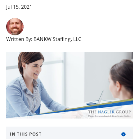
Jul 15, 2021
Written By:
BANKW Staffing, LLC
IN THIS POST