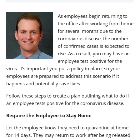
About The Nagler Group
As employees begin returning to
the office after working from home
for several months due to the
coronavirus disease, the number
of confirmed cases is expected to
rise. As a result, you may have an
employee test positive for the
virus. It’s important you put a policy in place, so your
employees are prepared to address this scenario if it
happens and potentially save lives.
Follow these steps to create a plan outlining what to do if
an employee tests positive for the coronavirus disease.
Require the Employee to Stay Home
Let the employee know they need to quarantine at home
for 14 days. They may return to work after being released