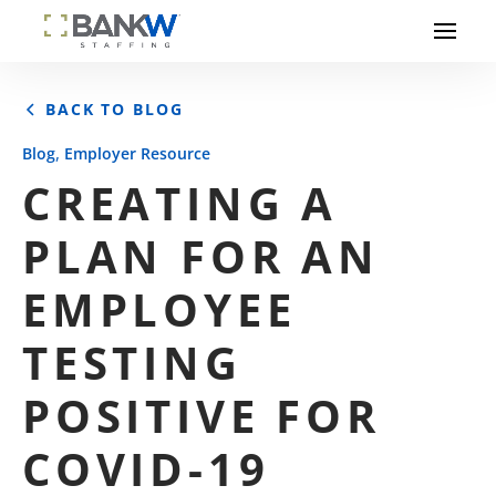
BACK TO BLOG
,
Blog
Employer Resource
CREATING A
PLAN FOR AN
EMPLOYEE
TESTING
POSITIVE FOR
COVID-19