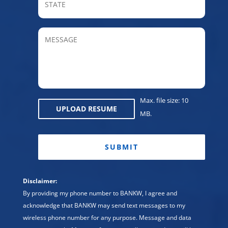
/
Provin
MESSAGE
/
Regio
Max. file size: 10
UPLOAD RESUME
MB.
CAPTCHA
Disclaimer:
By providing my phone number to BANKW, I agree and
acknowledge that BANKW may send text messages to my
wireless phone number for any purpose. Message and data