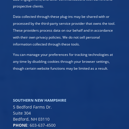
prospective clients.
Data collected through these plug-ins may be shared with or
processed by the third-party service provider that owns the tool.
These providers process data on our behalf and in accordance
with their own privacy policies. We do not sell personal
information collected through these tools.
You can manage your preferences for tracking technologies at
any time by disabling cookies through your browser settings,
though certain website functions may be limited as a result.
SOUTHERN NEW HAMPSHIRE
5 Bedford Farms Dr.
Suite 304
Bedford, NH 03110
PHONE
:
603-637-4500