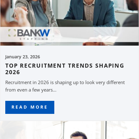
January 23, 2026
TOP RECRUITMENT TRENDS SHAPING
2026
Recruitment in 2026 is shaping up to look very different
from even a few years...
READ MORE