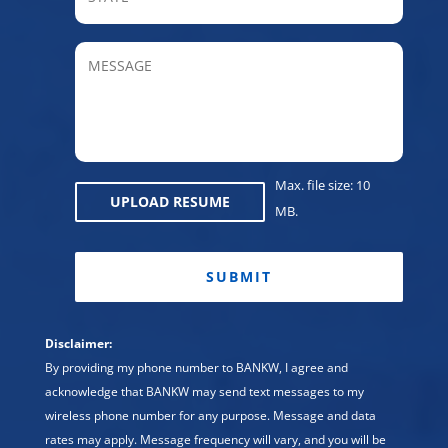
/
Provin
MESSAGE
/
Regio
Max. file size: 10
UPLOAD RESUME
MB.
CAPTCHA
Disclaimer:
By providing my phone number to BANKW, I agree and
acknowledge that BANKW may send text messages to my
wireless phone number for any purpose. Message and data
rates may apply. Message frequency will vary, and you will be