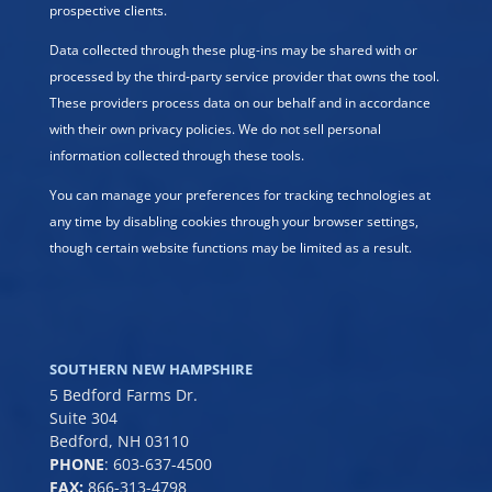
prospective clients.
Data collected through these plug-ins may be shared with or
processed by the third-party service provider that owns the tool.
These providers process data on our behalf and in accordance
with their own privacy policies. We do not sell personal
information collected through these tools.
You can manage your preferences for tracking technologies at
any time by disabling cookies through your browser settings,
though certain website functions may be limited as a result.
SOUTHERN NEW HAMPSHIRE
5 Bedford Farms Dr.
Suite 304
Bedford, NH 03110
PHONE
:
603-637-4500
FAX:
866-313-4798