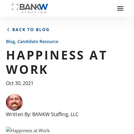
BACK TO BLOG
,
Blog
Candidate Resource
HAPPINESS AT
WORK
Oct 30, 2021
Written By:
BANKW Staffing, LLC