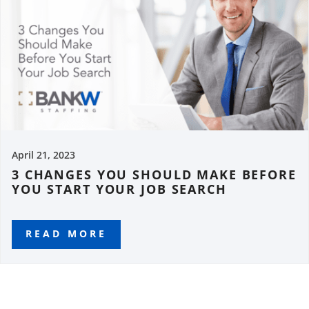
April 21, 2023
3 CHANGES YOU SHOULD MAKE BEFORE
YOU START YOUR JOB SEARCH
READ MORE