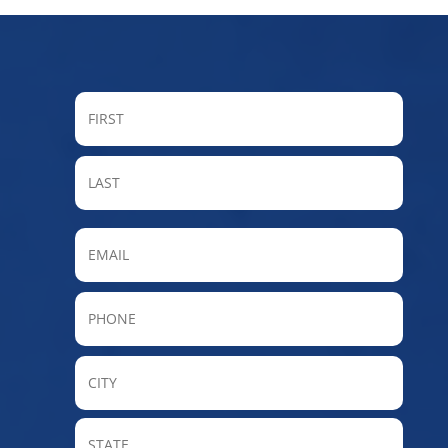
FIRST
LAST
Email
Phone
City
State