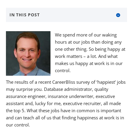
IN THIS POST
Redefine Your Job
We spend more of our waking
Focus
hours at our jobs than doing any
one other thing. So being happy at
Keep Learning
work matters – a lot. And what
About BANKW Staffing
makes us happy at work is in our
control.
Media Contact
The results of a recent CareerBliss survey of ‘happiest’ jobs
may surprise you. Database administrator, quality
assurance engineer, insurance underwriter, executive
assistant and, lucky for me, executive recruiter, all made
the top 5. What these jobs have in common is important
and can teach all of us that finding happiness at work is in
our control.