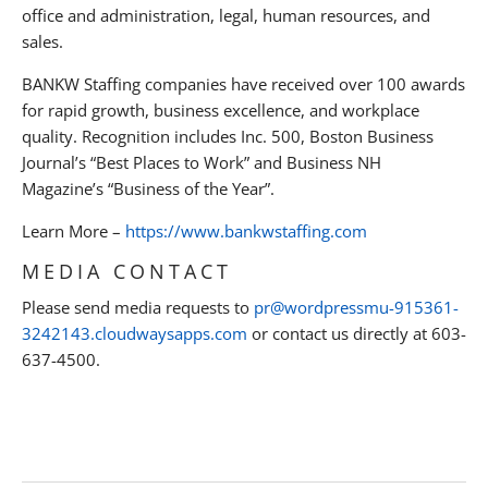
office and administration, legal, human resources, and
sales.
BANKW Staffing companies have received over 100 awards
for rapid growth, business excellence, and workplace
quality. Recognition includes Inc. 500, Boston Business
Journal’s “Best Places to Work” and Business NH
Magazine’s “Business of the Year”.
Learn More –
https://www.bankwstaffing.com
MEDIA CONTACT
Please send media requests to
pr@wordpressmu-915361-
3242143.cloudwaysapps.com
or contact us directly at 603-
637-4500.