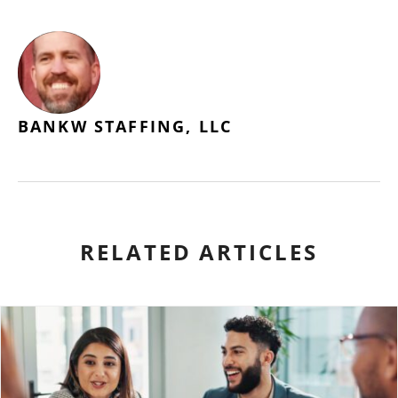
BANKW STAFFING, LLC
RELATED ARTICLES