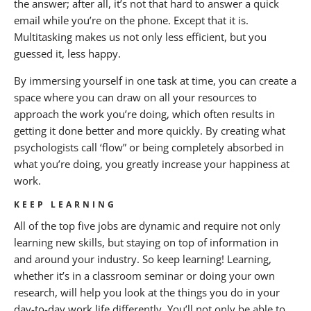
the answer; after all, it’s not that hard to answer a quick
email while you’re on the phone. Except that it is.
Multitasking makes us not only less efficient, but you
guessed it, less happy.
By immersing yourself in one task at time, you can create a
space where you can draw on all your resources to
approach the work you’re doing, which often results in
getting it done better and more quickly. By creating what
psychologists call ‘flow” or being completely absorbed in
what you’re doing, you greatly increase your happiness at
work.
KEEP LEARNING
All of the top five jobs are dynamic and require not only
learning new skills, but staying on top of information in
and around your industry. So keep learning! Learning,
whether it’s in a classroom seminar or doing your own
research, will help you look at the things you do in your
day-to-day work life differently. You’ll not only be able to