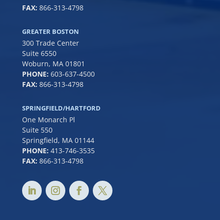
FAX:
866-313-4798
GREATER BOSTON
300 Trade Center
Suite 6550
Woburn, MA 01801
PHONE:
6
03-637-4500
FAX:
866-313-4798
SPRINGFIELD/HARTFORD
One Monarch Pl
Suite 550
Springfield, MA 01144
PHONE:
413-746-3535
FAX:
866-313-4798