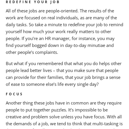
REDEFINE YOUR JOB
All of these jobs are people-oriented. The results of the
work are focused on real individuals, as are many of the
daily tasks. So take a minute to redefine your job to remind
yourself how much your work really matters to other
people. If you’re an HR manager, for instance, you may
find yourself bogged down in day-to-day minutiae and
other people’s complaints.
But what if you remembered that what you do helps other
people lead better lives – that you make sure that people
can provide for their families, that your job brings a sense
of ease to someone else’s life every single day?
FOCUS
Another thing these jobs have in common are they require
people to put together puzzles. It’s impossible to be
creative and problem solve unless you have focus. With all
the demands of a job, we tend to think that multi-tasking is