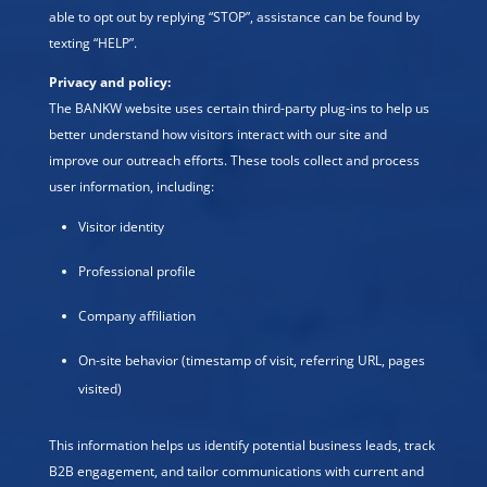
able to opt out by replying “STOP”, assistance can be found by
texting “HELP”.
Privacy and policy:
The BANKW website uses certain third-party plug-ins to help us
better understand how visitors interact with our site and
improve our outreach efforts. These tools collect and process
user information, including:
Visitor identity
Professional profile
Company affiliation
On-site behavior (timestamp of visit, referring URL, pages
visited)
This information helps us identify potential business leads, track
B2B engagement, and tailor communications with current and