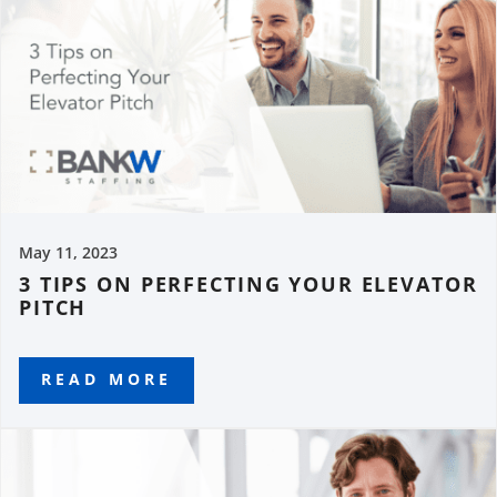
May 11, 2023
3 TIPS ON PERFECTING YOUR ELEVATOR
PITCH
READ MORE