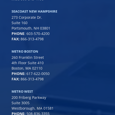
SEACOAST NEW HAMPSHIRE
273 Corporate Dr.
Suite 160
Portsmouth, NH 03801
PHONE
:
603-570-4200
FAX:
866-313-4798
METRO BOSTON
260 Franklin Street
4th Floor Suite 410
Boston, MA 02110
PHONE:
617-622-0050
FAX:
866-313-4798
METRO WEST
200 Friberg Parkway
Suite 3005
Westborough, MA 01581
PHONE:
508-836-3355