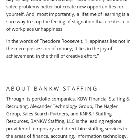
solve problems better but create new opportunities for
yourself. And, most importantly, a lifetime of learning is a
sure way to stop the feeling of stagnation that creates a lot
of workplace unhappiness.
In the words of Theodore Roosevelt, “Happiness lies not in
the mere possession of money; it lies in the joy of
achievement, in the thrill of creative effort.”
ABOUT BANKW STAFFING
Through its portfolio companies, KBW Financial Staffing &
Recruiting, Alexander Technology Group, The Nagler
Group, Sales Search Partners, and KNF&T Staffing
Resources, BANKW Staffing, LLC is the leading regional
provider of temporary and direct-hire staffing services in
the areas of finance, accounting, information technology,