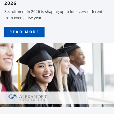
2026
Recruitment in 2026 is shaping up to look very different
from even a few years...
READ MORE