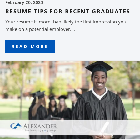
February 20, 2023
RESUME TIPS FOR RECENT GRADUATES
Your resume is more than likely the first impression you
make on a potential employer....
READ MORE