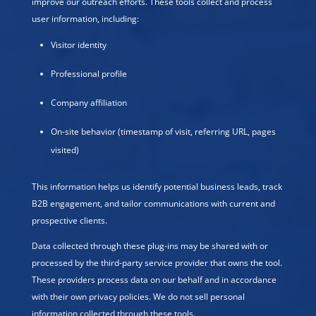
improve our outreach efforts. These tools collect and process
user information, including:
Visitor identity
Professional profile
Company affiliation
On-site behavior (timestamp of visit, referring URL, pages
visited)
This information helps us identify potential business leads, track
B2B engagement, and tailor communications with current and
prospective clients.
Data collected through these plug-ins may be shared with or
processed by the third-party service provider that owns the tool.
These providers process data on our behalf and in accordance
with their own privacy policies. We do not sell personal
information collected through these tools.