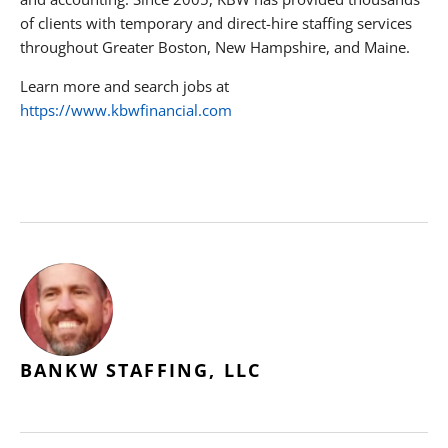
of clients with temporary and direct-hire staffing services
throughout Greater Boston, New Hampshire, and Maine.
Learn more and search jobs at
https://www.kbwfinancial.com
BANKW STAFFING, LLC