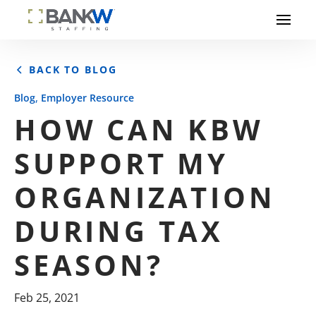
BACK TO BLOG
,
Blog
Employer Resource
HOW CAN KBW
SUPPORT MY
ORGANIZATION
DURING TAX
SEASON?
Feb 25, 2021