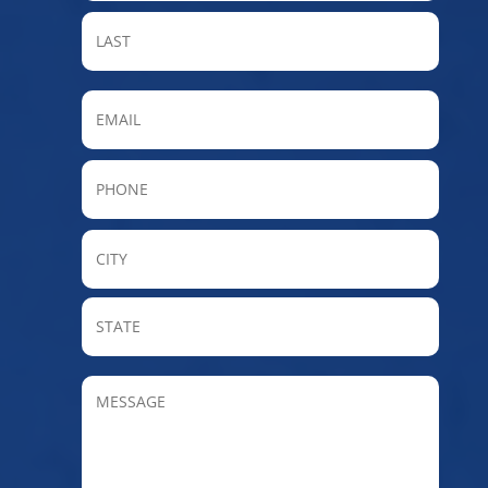
LAST
Email
Phone
City
State
/
Provin
MESSAGE
/
Regio