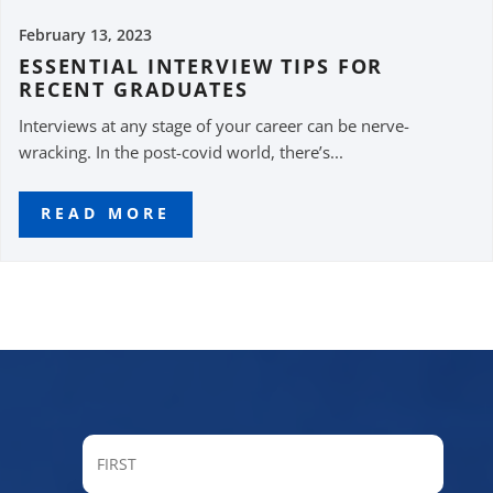
February 13, 2023
ESSENTIAL INTERVIEW TIPS FOR
RECENT GRADUATES
Interviews at any stage of your career can be nerve-
wracking. In the post-covid world, there’s...
READ MORE
FIRST