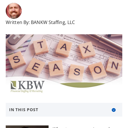
Written By:
BANKW Staffing, LLC
IN THIS POST
About KBW Financial Staffing & Recruiting