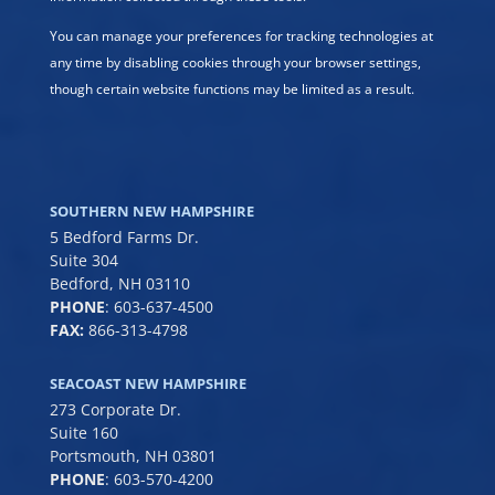
You can manage your preferences for tracking technologies at
any time by disabling cookies through your browser settings,
though certain website functions may be limited as a result.
SOUTHERN NEW HAMPSHIRE
5 Bedford Farms Dr.
Suite 304
Bedford, NH 03110
PHONE
:
603-637-4500
FAX:
866-313-4798
SEACOAST NEW HAMPSHIRE
273 Corporate Dr.
Suite 160
Portsmouth, NH 03801
PHONE
:
603-570-4200