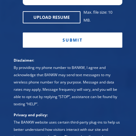
Max. file size: 10
UPLOAD RESUME
MB.
CAPTCHA
Disclaimer:
By providing my phone number to BANKW, I agree and
acknowledge that BANKW may send text messages to my
wireless phone number for any purpose. Message and data
rates may apply. Message frequency will vary, and you will be
able to opt out by replying “STOP”, assistance can be found by
texting “HELP”.
Privacy and policy:
The BANKW website uses certain third-party plug-ins to help us
better understand how visitors interact with our site and