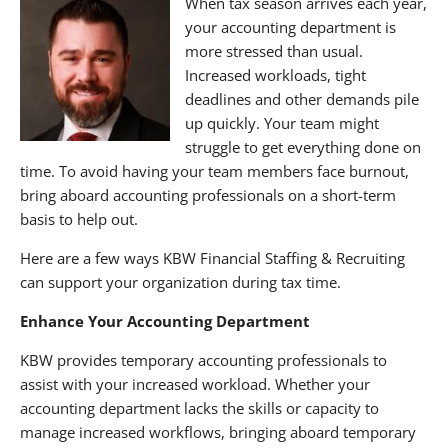
When tax season arrives each year,
your accounting department is
more stressed than usual.
Increased workloads, tight
deadlines and other demands pile
up quickly. Your team might
struggle to get everything done on
time. To avoid having your team members face burnout,
bring aboard accounting professionals on a short-term
basis to help out.
Here are a few ways KBW Financial Staffing & Recruiting
can support your organization during tax time.
Enhance Your Accounting Department
KBW provides temporary accounting professionals to
assist with your increased workload. Whether your
accounting department lacks the skills or capacity to
manage increased workflows, bringing aboard temporary