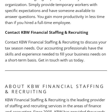
organization. Simply provide temporary workers with
specific expectations and have someone available to
answer questions. You gain more productivity in less time
than if you hired a full-time employee.
Contact KBW Financial Staffing & Recruiting
Contact KBW Financial Staffing & Recruiting to discuss your
tax season needs. Our accounting professionals have the
skills and experience needed to fill your business needs on
a short-term basis. Get in touch with us today.
ABOUT KBW FINANCIAL STAFFING
& RECRUITING
KBW Financial Staffing & Recruiting is the leading provider
of staffing and recruiting services in the areas of finance
and accounting. Since 2005, KBW has provided thousands