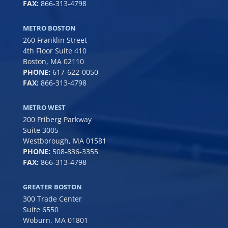
FAX:
866-313-4798
METRO BOSTON
260 Franklin Street
4th Floor Suite 410
Boston, MA 02110
PHONE:
617-622-0050
FAX:
866-313-4798
METRO WEST
200 Friberg Parkway
Suite 3005
Westborough, MA 01581
PHONE:
508-836-3355
FAX:
866-313-4798
GREATER BOSTON
300 Trade Center
Suite 6550
Woburn, MA 01801