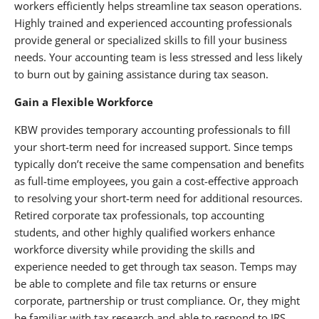
workers efficiently helps streamline tax season operations.
Highly trained and experienced accounting professionals
provide general or specialized skills to fill your business
needs. Your accounting team is less stressed and less likely
to burn out by gaining assistance during tax season.
Gain a Flexible Workforce
KBW provides temporary accounting professionals to fill
your short-term need for increased support. Since temps
typically don’t receive the same compensation and benefits
as full-time employees, you gain a cost-effective approach
to resolving your short-term need for additional resources.
Retired corporate tax professionals, top accounting
students, and other highly qualified workers enhance
workforce diversity while providing the skills and
experience needed to get through tax season. Temps may
be able to complete and file tax returns or ensure
corporate, partnership or trust compliance. Or, they might
be familiar with tax research and able to respond to IRS