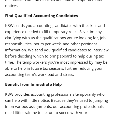
notices.
Find Qualified Accounting Candidates
KBW sends you accounting candidates with the skills and
experience needed to fill temporary roles. Save time by
clarifying with us the qualifications you’re looking for, job
responsibilities, hours per week, and other pertinent
information. We send you qualified candidates to interview
before deciding which to bring aboard to help during tax
time. The temp workers you’re most impressed by may be
able to help in future tax seasons, further reducing your
accounting team’s workload and stress.
Benefit from Immediate Help
KBW provides accounting professionals temporarily who
can help with little notice. Because they’re used to jumping
in on various assignments, our accounting professionals
need little training to get up to speed with your