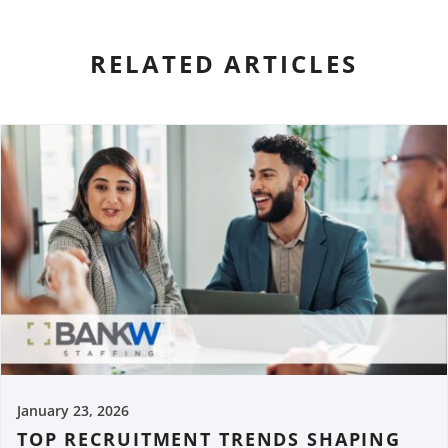
RELATED ARTICLES
January 23, 2026
TOP RECRUITMENT TRENDS SHAPING