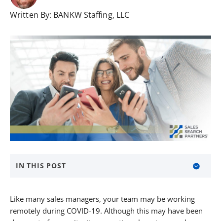
Written By:
BANKW Staffing, LLC
IN THIS POST
About Sales Search Partners
Like many sales managers, your team may be working
remotely during COVID-19. Although this may have been