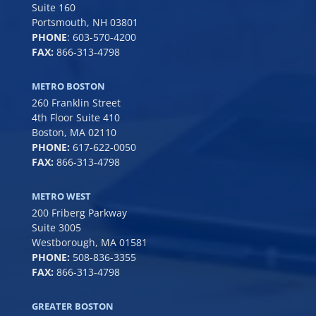
Suite 160
Portsmouth, NH 03801
PHONE
:
603-570-4200
FAX:
866-313-4798
METRO BOSTON
260 Franklin Street
4th Floor Suite 410
Boston, MA 02110
PHONE:
617-622-0050
FAX:
866-313-4798
METRO WEST
200 Friberg Parkway
Suite 3005
Westborough, MA 01581
PHONE:
508-836-3355
FAX:
866-313-4798
GREATER BOSTON