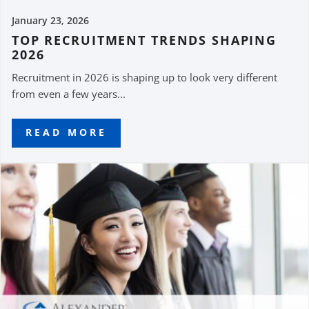
January 23, 2026
TOP RECRUITMENT TRENDS SHAPING
2026
Recruitment in 2026 is shaping up to look very different
from even a few years...
READ MORE