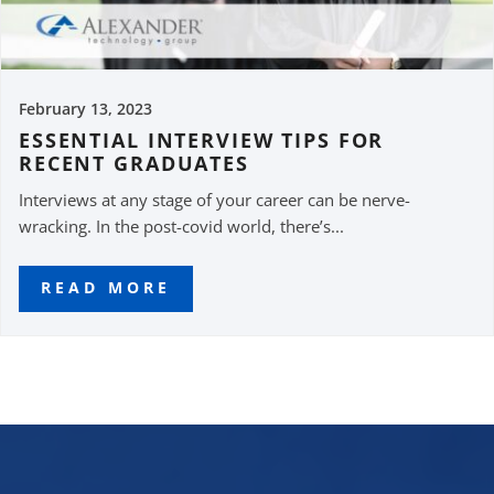
February 13, 2023
ESSENTIAL INTERVIEW TIPS FOR
RECENT GRADUATES
Interviews at any stage of your career can be nerve-
wracking. In the post-covid world, there’s...
READ MORE