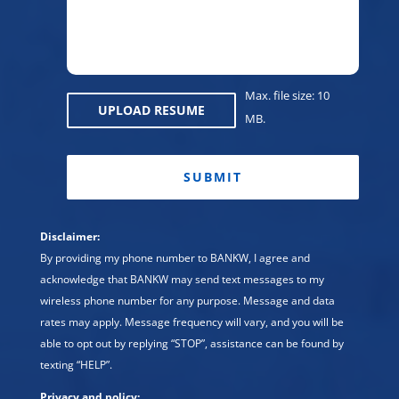
Regio
Max. file size: 10
UPLOAD RESUME
MB.
CAPTCHA
Disclaimer:
By providing my phone number to BANKW, I agree and
acknowledge that BANKW may send text messages to my
wireless phone number for any purpose. Message and data
rates may apply. Message frequency will vary, and you will be
able to opt out by replying “STOP”, assistance can be found by
texting “HELP”.
Privacy and policy: