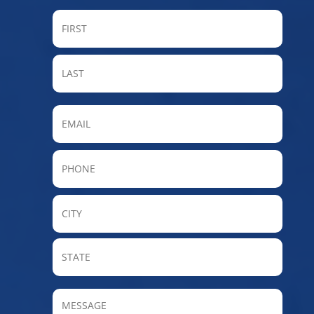
FIRST
LAST
Email
Phone
City
State
/
Provin
MESSAGE
/