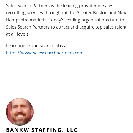
Sales Search Partners is the leading provider of sales
recruiting services throughout the Greater Boston and New
Hampshire markets. Today’s leading organizations turn to
Sales Search Partners to attract and acquire top sales talent
at all levels.
Learn more and search jobs at
https://www.salessearchpartners.com
BANKW STAFFING, LLC