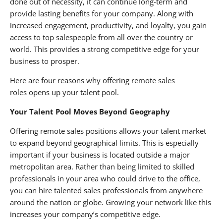
done out of necessity, it can continue long-term and
provide lasting benefits for your company. Along with
increased engagement, productivity, and loyalty, you gain
access to top salespeople from all over the country or
world. This provides a strong competitive edge for your
business to prosper.
Here are four reasons why offering remote sales
roles opens up your talent pool.
Your Talent Pool Moves Beyond Geography
Offering remote sales positions allows your talent market
to expand beyond geographical limits. This is especially
important if your business is located outside a major
metropolitan area. Rather than being limited to skilled
professionals in your area who could drive to the office,
you can hire talented sales professionals from anywhere
around the nation or globe. Growing your network like this
increases your company’s competitive edge.