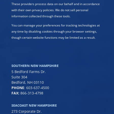
These providers process data on our behalf and in accordance
with their own privacy policies. We do not sell personal
information collected through these tools.
You can manage your preferences for tracking technologies at
any time by disabling cookies through your browser settings,
though certain website functions may be limited as a result.
SOUTHERN NEW HAMPSHIRE
5 Bedford Farms Dr.
Suite 304
Bedford, NH 03110
PHONE
:
603-637-4500
FAX:
866-313-4798
SEACOAST NEW HAMPSHIRE
273 Corporate Dr.