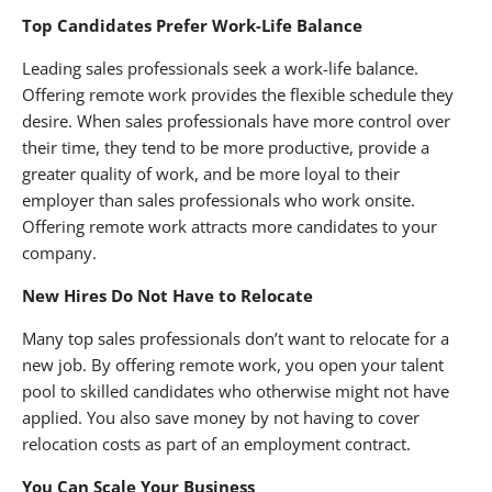
Top Candidates Prefer Work-Life Balance
Leading sales professionals seek a work-life balance.
Offering remote work provides the flexible schedule they
desire. When sales professionals have more control over
their time, they tend to be more productive, provide a
greater quality of work, and be more loyal to their
employer than sales professionals who work onsite.
Offering remote work attracts more candidates to your
company.
New Hires Do Not Have to Relocate
Many top sales professionals don’t want to relocate for a
new job. By offering remote work, you open your talent
pool to skilled candidates who otherwise might not have
applied. You also save money by not having to cover
relocation costs as part of an employment contract.
You Can Scale Your Business