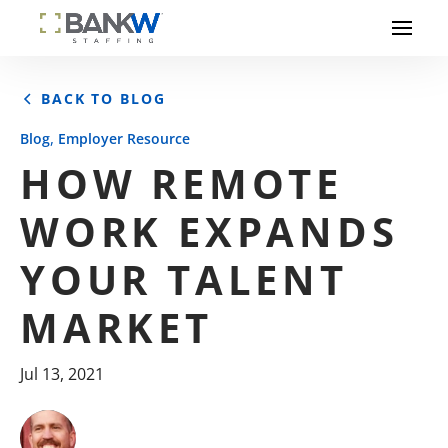
BACK TO BLOG
,
Blog
Employer Resource
HOW REMOTE
WORK EXPANDS
YOUR TALENT
MARKET
Jul 13, 2021