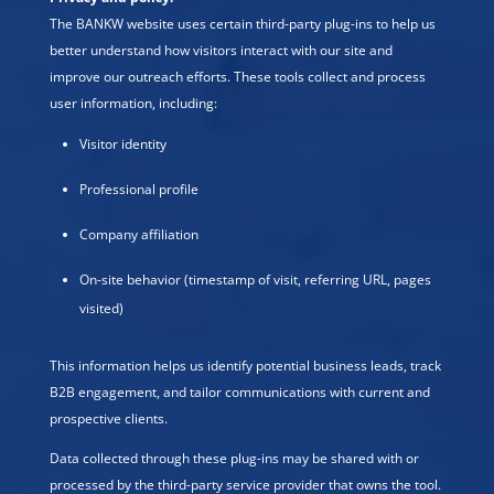
The BANKW website uses certain third-party plug-ins to help us
better understand how visitors interact with our site and
improve our outreach efforts. These tools collect and process
user information, including:
Visitor identity
Professional profile
Company affiliation
On-site behavior (timestamp of visit, referring URL, pages
visited)
This information helps us identify potential business leads, track
B2B engagement, and tailor communications with current and
prospective clients.
Data collected through these plug-ins may be shared with or
processed by the third-party service provider that owns the tool.