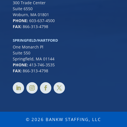
300 Trade Center
Suite 6550
Woburn, MA 01801
PHONE:
6
03-637-4500
FAX:
866-313-4798
SPRINGFIELD/HARTFORD
One Monarch Pl
Suite 550
Springfield, MA 01144
PHONE:
413-746-3535
FAX:
866-313-4798
© 2026 BANKW STAFFING, LLC