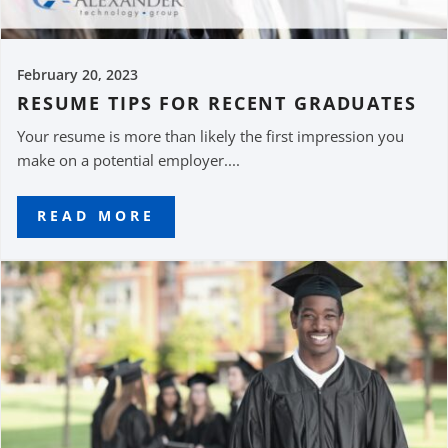
February 20, 2023
RESUME TIPS FOR RECENT GRADUATES
Your resume is more than likely the first impression you
make on a potential employer....
READ MORE