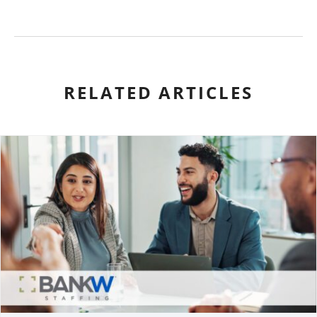
RELATED ARTICLES