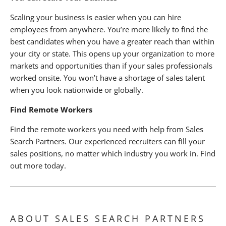
Scaling your business is easier when you can hire
employees from anywhere. You’re more likely to find the
best candidates when you have a greater reach than within
your city or state. This opens up your organization to more
markets and opportunities than if your sales professionals
worked onsite. You won’t have a shortage of sales talent
when you look nationwide or globally.
Find Remote Workers
Find the remote workers you need with help from Sales
Search Partners. Our experienced recruiters can fill your
sales positions, no matter which industry you work in. Find
out more today.
ABOUT SALES SEARCH PARTNERS