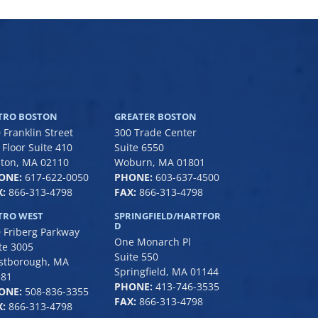
TRO BOSTON
GREATER BOSTON
 Franklin Street
300 Trade Center
 Floor Suite 410
Suite 6550
ton, MA 02110
Woburn, MA 01801
ONE:
617-622-0050
PHONE:
6
03-637-4500
:
866-313-4798
FAX:
866-313-4798
TRO WEST
SPRINGFIELD/HARTFOR
D
 Friberg Parkway
One Monarch Pl
te 3005
Suite 550
stborough, MA
Springfield, MA 01144
581
PHONE:
413-746-3535
ONE:
508-836-3355
FAX:
866-313-4798
:
866-313-4798