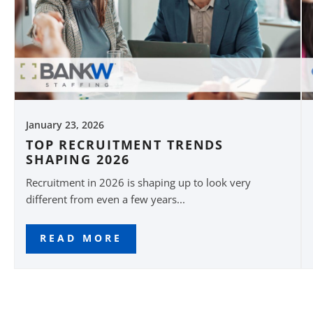
January 23, 2026
TOP RECRUITMENT TRENDS
SHAPING 2026
Recruitment in 2026 is shaping up to look very
different from even a few years...
READ MORE