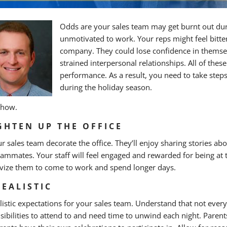
Odds are your sales team may get burnt out dur
unmotivated to work. Your reps might feel bitte
company. They could lose confidence in themselve
strained interpersonal relationships. All of the
performance. As a result, you need to take step
during the holiday season.
 how.
GHTEN UP THE OFFICE
ur sales team decorate the office. They’ll enjoy sharing stories ab
eammates. Your staff will feel engaged and rewarded for being at t
ivize them to come to work and spend longer days.
REALISTIC
alistic expectations for your sales team. Understand that not eve
sibilities to attend to and need time to unwind each night. Parents