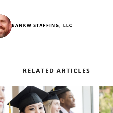
BANKW STAFFING, LLC
RELATED ARTICLES