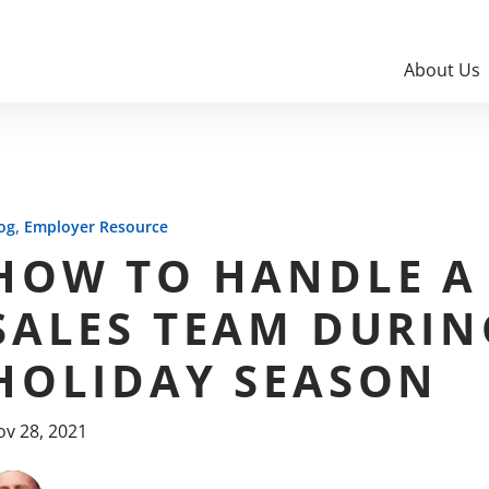
About Us
,
og
Employer Resource
HOW TO HANDLE A
SALES TEAM DURIN
HOLIDAY SEASON
v 28, 2021