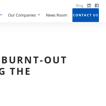
Blog
Our Companies
News Room
CONTACT US
 BURNT-OUT
G THE