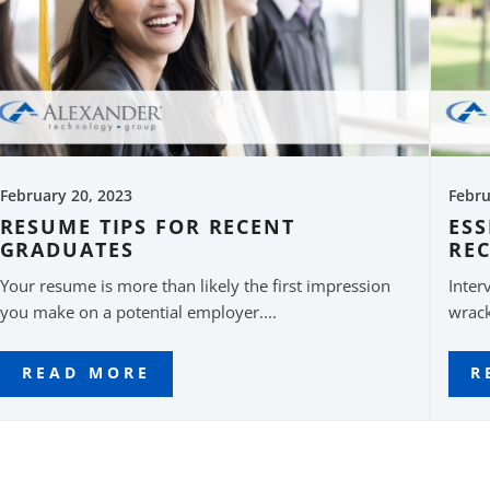
February 20, 2023
Febru
RESUME TIPS FOR RECENT
ESS
GRADUATES
RE
Your resume is more than likely the first impression
Inter
you make on a potential employer....
wrack
READ MORE
R