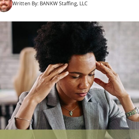
Written By:
BANKW Staffing, LLC