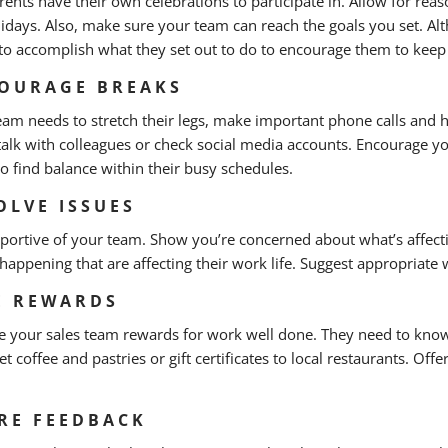
ents have their own celebrations to participate in. Allow for rea
lidays. Also, make sure your team can reach the goals you set. A
to accomplish what they set out to do to encourage them to keep
OURAGE BREAKS
eam needs to stretch their legs, make important phone calls and 
talk with colleagues or check social media accounts. Encourage yo
to find balance within their busy schedules.
OLVE ISSUES
portive of your team. Show you’re concerned about what’s affect
 happening that are affecting their work life. Suggest appropriate
E REWARDS
e your sales team rewards for work well done. They need to know 
t coffee and pastries or gift certificates to local restaurants. Of
RE FEEDBACK