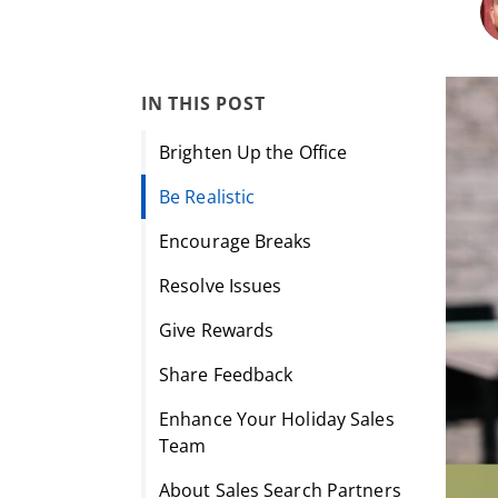
IN THIS POST
Brighten Up the Office
Be Realistic
Encourage Breaks
Resolve Issues
Give Rewards
Share Feedback
Enhance Your Holiday Sales
Team
About Sales Search Partners