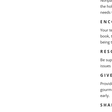
Nonpar
the ho
needs 
ENC
Your t
book, 
being 
RES
Be sup
issues
GIV
Provid
gourme
early.
SHA