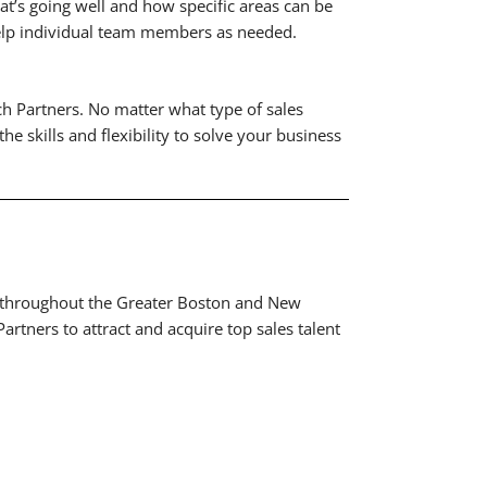
’s going well and how specific areas can be
Help individual team members as needed.
ch Partners. No matter what type of sales
e skills and flexibility to solve your business
ces throughout the Greater Boston and New
rtners to attract and acquire top sales talent