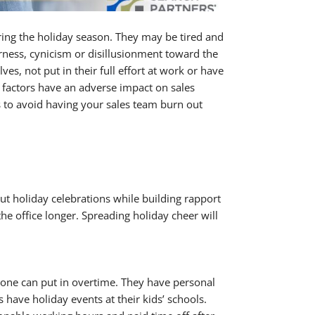
ing the holiday season. They may be tired and
rness, cynicism or disillusionment toward the
s, not put in their full effort at work or have
se factors have an adverse impact on sales
s to avoid having your sales team burn out
out holiday celebrations while building rapport
he office longer. Spreading holiday cheer will
ryone can put in overtime. They have personal
 have holiday events at their kids’ schools.