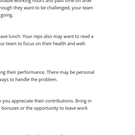
sonable working hours and paid time off after
lthough they want to be challenged, your team
 going.
have lunch. Your reps also may want to read a
ur team to focus on their health and well-
ing their performance. There may be personal
 ways to handle the problem.
you appreciate their contributions. Bring in
fer bonuses or the opportunity to leave work