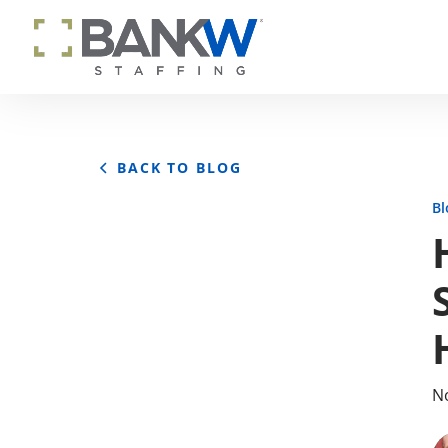
BACK TO BLOG
Bl
No