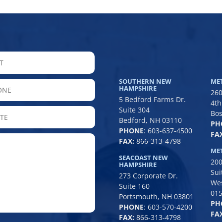
LAST
SOUTHERN NEW
ME
hone
HAMPSHIRE
260
5 Bedford Farms Dr.
4th
Suite 304
State
Bos
Bedford, NH 03110
PH
/
PHONE
:
603-637-4500
FAX
Province
FAX:
866-313-4798
/
ME
SEACOAST NEW
200
Region
HAMPSHIRE
Sui
273 Corporate Dr.
We
Suite 160
01
Portsmouth, NH 03801
PH
PHONE
:
603-570-4200
FAX
FAX:
866-313-4798