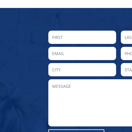
FIRST
Email
P
City
MESSAGE