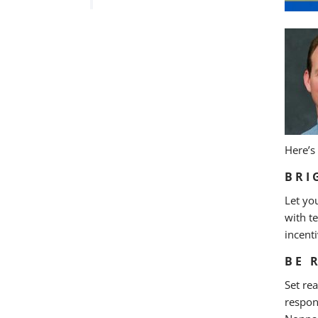
Here’s
BRI
Let yo
with t
incent
BE 
Set re
respon