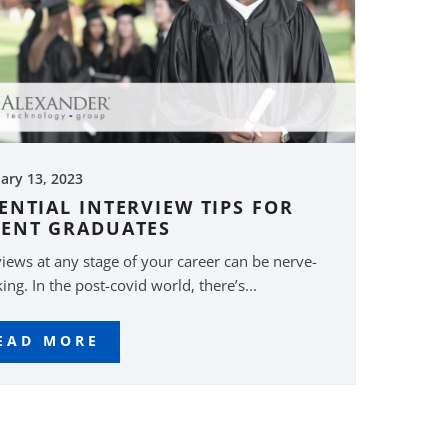
ary 13, 2023
ENTIAL INTERVIEW TIPS FOR
CENT GRADUATES
views at any stage of your career can be nerve-
ing. In the post-covid world, there’s...
EAD MORE