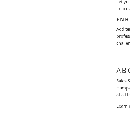
Let yo
improv
ENH
Add te
profes
challen
AB
Sales 
Hampsh
at all l
Learn 