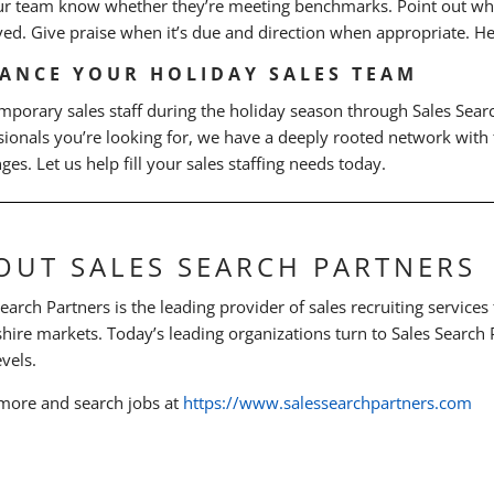
ur team know whether they’re meeting benchmarks. Point out what
ed. Give praise when it’s due and direction when appropriate. 
ANCE YOUR HOLIDAY SALES TEAM
mporary sales staff during the holiday season through Sales Sear
sionals you’re looking for, we have a deeply rooted network with th
ges. Let us help fill your sales staffing needs today.
OUT SALES SEARCH PARTNERS
Search Partners is the leading provider of sales recruiting servi
ire markets. Today’s leading organizations turn to Sales Search Pa
evels.
more and search jobs at
https://www.salessearchpartners.com