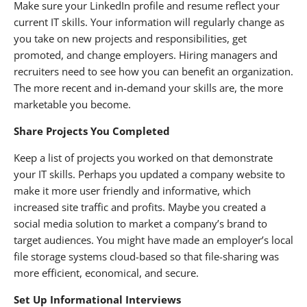
Make sure your LinkedIn profile and resume reflect your
current IT skills. Your information will regularly change as
you take on new projects and responsibilities, get
promoted, and change employers. Hiring managers and
recruiters need to see how you can benefit an organization.
The more recent and in-demand your skills are, the more
marketable you become.
Share Projects You Completed
Keep a list of projects you worked on that demonstrate
your IT skills. Perhaps you updated a company website to
make it more user friendly and informative, which
increased site traffic and profits. Maybe you created a
social media solution to market a company’s brand to
target audiences. You might have made an employer’s local
file storage systems cloud-based so that file-sharing was
more efficient, economical, and secure.
Set Up Informational Interviews