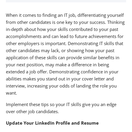
About Alexander Technology Group
When it comes to finding an IT job, differentiating yourself
from other candidates is one key to your success. Thinking
in-depth about how your skills contributed to your past
accomplishments and can lead to future achievements for
other employers is important. Demonstrating IT skills that
other candidates may lack, or showing how your past
application of these skills can provide similar benefits in
your next position, may make a difference in being
extended a job offer. Demonstrating confidence in your
abilities makes you stand out in your cover letter and
interview, increasing your odds of landing the role you
want.
Implement these tips so your IT skills give you an edge
over other job candidates.
Update Your LinkedIn Profile and Resume