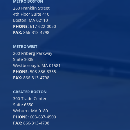
METRO BOSTON
260 Franklin Street
4th Floor Suite 410
Boston, MA 02110
PHONE:
617-622-0050
FAX:
866-313-4798
METRO WEST
200 Friberg Parkway
Suite 3005
Westborough, MA 01581
PHONE:
508-836-3355
FAX:
866-313-4798
GREATER BOSTON
300 Trade Center
Suite 6550
Woburn, MA 01801
PHONE:
6
03-637-4500
FAX:
866-313-4798