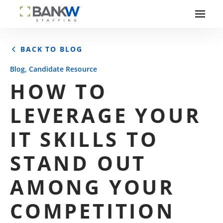
BACK TO BLOG
,
Blog
Candidate Resource
HOW TO
LEVERAGE YOUR
IT SKILLS TO
STAND OUT
AMONG YOUR
COMPETITION