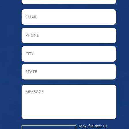
Email
Phone
City
State
/
Provin
MESSAGE
/
Regio
Max. file size: 10