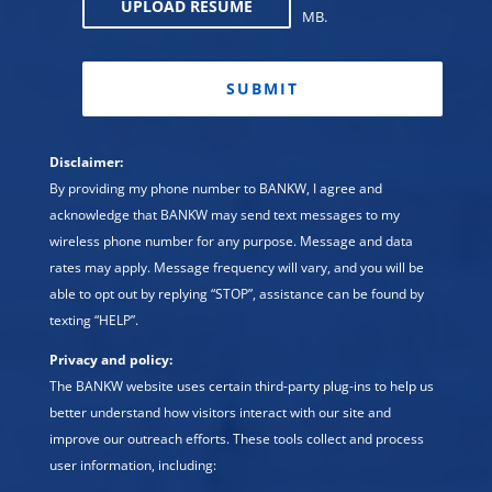
UPLOAD RESUME
MB.
CAPTCHA
Disclaimer:
By providing my phone number to BANKW, I agree and
acknowledge that BANKW may send text messages to my
wireless phone number for any purpose. Message and data
rates may apply. Message frequency will vary, and you will be
able to opt out by replying “STOP”, assistance can be found by
texting “HELP”.
Privacy and policy:
The BANKW website uses certain third-party plug-ins to help us
better understand how visitors interact with our site and
improve our outreach efforts. These tools collect and process
user information, including: