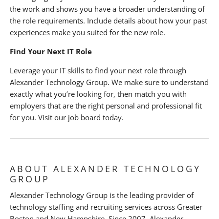
the work and shows you have a broader understanding of
the role requirements. Include details about how your past
experiences make you suited for the new role.
Find Your Next IT Role
Leverage your IT skills to find your next role through
Alexander Technology Group. We make sure to understand
exactly what you’re looking for, then match you with
employers that are the right personal and professional fit
for you. Visit our job board today.
ABOUT ALEXANDER TECHNOLOGY
GROUP
Alexander Technology Group is the leading provider of
technology staffing and recruiting services across Greater
Boston and New Hampshire. Since 2007, Alexander