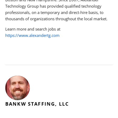
Technology Group has provided qualified technology
professionals, on a temporary and direct-hire basis, to
thousands of organizations throughout the local market.
Learn more and search jobs at
https://www.alexandertg.com
BANKW STAFFING, LLC