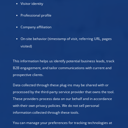
Visitor identity
Professional profile
Company affiliation
On-site behavior (timestamp of visit, referring URL, pages
visited)
This information helps us identify potential business leads, track
B2B engagement, and tailor communications with current and
prospective clients.
Data collected through these plug-ins may be shared with or
processed by the third-party service provider that owns the tool.
These providers process data on our behalf and in accordance
with their own privacy policies. We do not sell personal
information collected through these tools.
You can manage your preferences for tracking technologies at