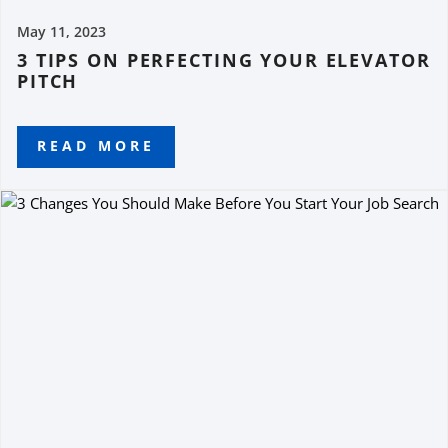
May 11, 2023
3 TIPS ON PERFECTING YOUR ELEVATOR
PITCH
READ MORE