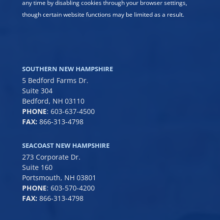
any time by disabling cookies through your browser settings,
though certain website functions may be limited as a result.
SOUTHERN NEW HAMPSHIRE
5 Bedford Farms Dr.
Suite 304
Bedford, NH 03110
PHONE
:
603-637-4500
FAX:
866-313-4798
SEACOAST NEW HAMPSHIRE
273 Corporate Dr.
Suite 160
Portsmouth, NH 03801
PHONE
:
603-570-4200
FAX:
866-313-4798