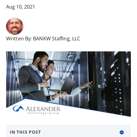
Aug 10, 2021
Written By:
BANKW Staffing, LLC
IN THIS POST