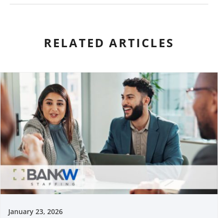
RELATED ARTICLES
January 23, 2026