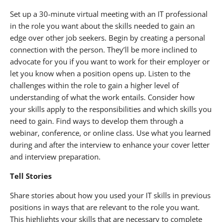
Set up a 30-minute virtual meeting with an IT professional
in the role you want about the skills needed to gain an
edge over other job seekers. Begin by creating a personal
connection with the person. They’ll be more inclined to
advocate for you if you want to work for their employer or
let you know when a position opens up. Listen to the
challenges within the role to gain a higher level of
understanding of what the work entails. Consider how
your skills apply to the responsibilities and which skills you
need to gain. Find ways to develop them through a
webinar, conference, or online class. Use what you learned
during and after the interview to enhance your cover letter
and interview preparation.
Tell Stories
Share stories about how you used your IT skills in previous
positions in ways that are relevant to the role you want.
This highlights your skills that are necessary to complete