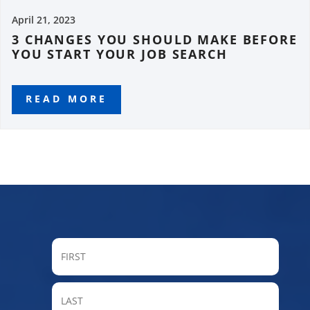
April 21, 2023
3 CHANGES YOU SHOULD MAKE BEFORE
YOU START YOUR JOB SEARCH
READ MORE
FIRST
LAST