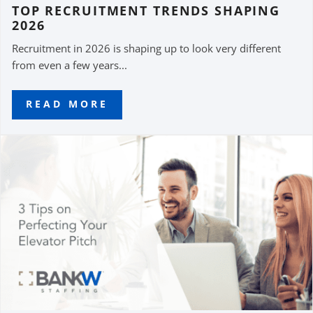
TOP RECRUITMENT TRENDS SHAPING
2026
Recruitment in 2026 is shaping up to look very different
from even a few years...
READ MORE