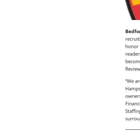
Bedfo
recrui
honor 
reader
become
Review
“We ar
Hampsh
owners
Financ
Staffi
surrou