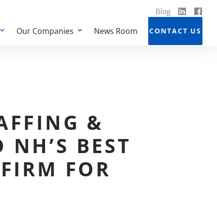
Blog
Our Companies
News Room
CONTACT US
AFFING &
 NH’S BEST
 FIRM FOR