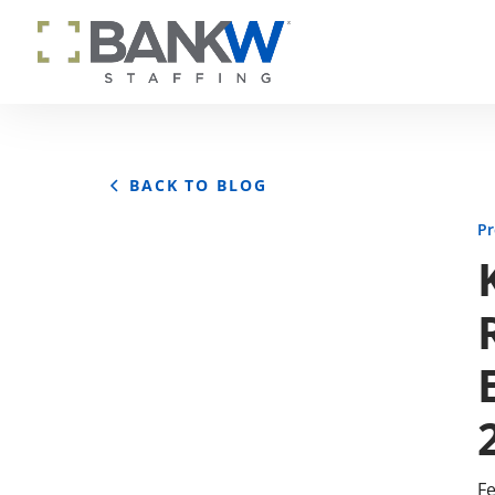
BACK TO BLOG
Pr
Fe