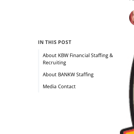
IN THIS POST
About KBW Financial Staffing &
Recruiting
About BANKW Staffing
Media Contact