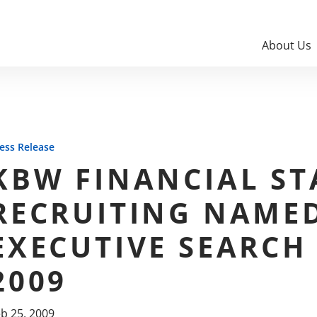
About Us
ess Release
KBW FINANCIAL ST
RECRUITING NAMED
EXECUTIVE SEARCH
2009
b 25, 2009