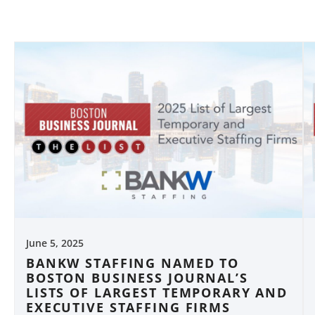
June 5, 2025
BANKW STAFFING NAMED TO
BOSTON BUSINESS JOURNAL’S
LISTS OF LARGEST TEMPORARY AND
EXECUTIVE STAFFING FIRMS