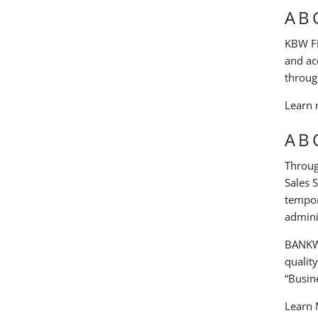
AB
KBW Fin
and ac
throug
Learn 
AB
Throug
Sales 
tempor
admini
BANKW 
qualit
“Busine
Learn