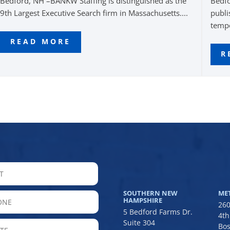
Bedford, NH –BANKW Staffing is distinguished as the
Bedfo
9th Largest Executive Search firm in Massachusetts....
publi
tempo
READ MORE
R
LAST
SOUTHERN NEW
ME
hone
HAMPSHIRE
260
5 Bedford Farms Dr.
4th
Suite 304
State
Bos