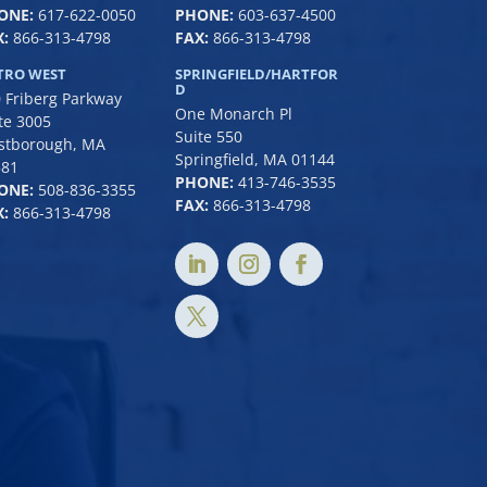
ONE:
617-622-0050
PHONE:
6
03-637-4500
:
866-313-4798
FAX:
866-313-4798
TRO WEST
SPRINGFIELD/HARTFOR
D
 Friberg Parkway
One Monarch Pl
te 3005
Suite 550
stborough, MA
Springfield, MA 01144
581
PHONE:
413-746-3535
ONE:
508-836-3355
FAX:
866-313-4798
:
866-313-4798