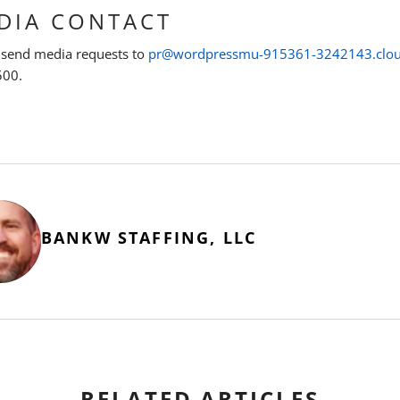
DIA CONTACT
 send media requests to
pr@wordpressmu-915361-3242143.clo
500.
BANKW STAFFING, LLC
RELATED ARTICLES