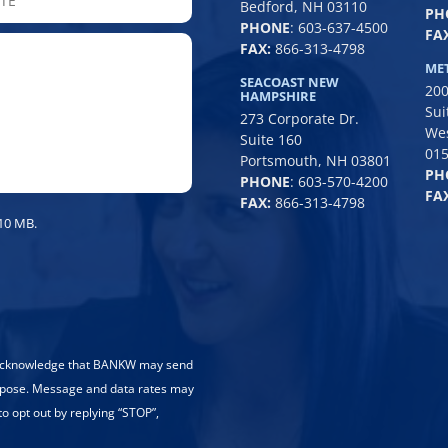
Bedford, NH 03110
PH
/
PHONE
:
603-637-4500
FAX
Province
FAX:
866-313-4798
/
ME
SEACOAST NEW
200
Region
HAMPSHIRE
Sui
273 Corporate Dr.
We
Suite 160
01
Portsmouth, NH 03801
PH
PHONE
:
603-570-4200
FAX
FAX:
866-313-4798
 10 MB.
 acknowledge that BANKW may send
rpose. Message and data rates may
to opt out by replying “STOP”,