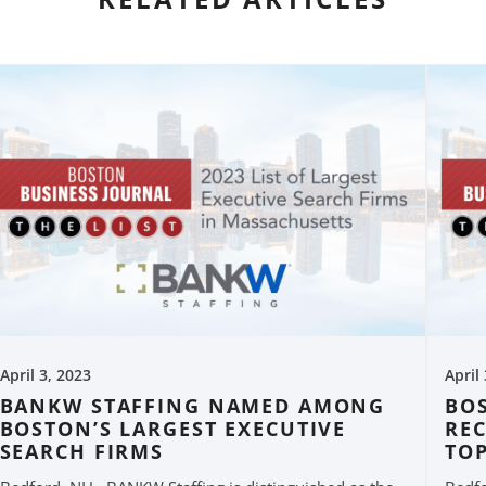
April 3, 2023
April
BANKW STAFFING NAMED AMONG
BO
BOSTON’S LARGEST EXECUTIVE
RE
SEARCH FIRMS
TO