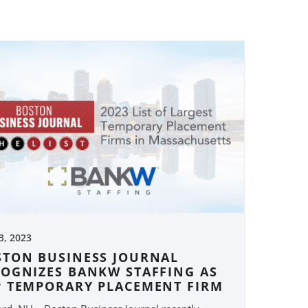
 3, 2023
STON BUSINESS JOURNAL
COGNIZES BANKW STAFFING AS
P TEMPORARY PLACEMENT FIRM