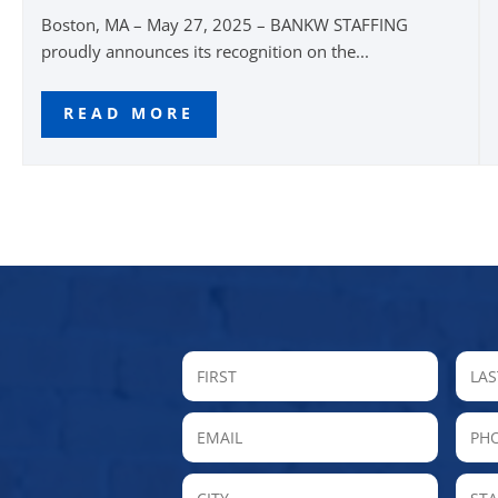
Boston, MA – May 27, 2025 – BANKW STAFFING
proudly announces its recognition on the...
READ MORE
FIRST
Email
P
City