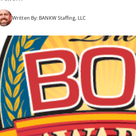
Written By:
BANKW Staffing, LLC