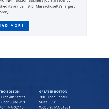
rd, NH – Boston Business Journal recently
shed its annual list of Massachusetts’s largest
rary...
EAD MORE
TRO BOSTON
GREATER BOSTON
 Franklin Street
300 Trade Center
 Floor Suite 410
Suite 6550
ton, MA 02110
Woburn, MA 01801