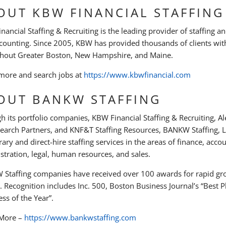
OUT KBW FINANCIAL STAFFING
ancial Staffing & Recruiting is the leading provider of staffing an
counting. Since 2005, KBW has provided thousands of clients with
hout Greater Boston, New Hampshire, and Maine.
more and search jobs at
https://www.kbwfinancial.com
OUT BANKW STAFFING
h its portfolio companies, KBW Financial Staffing & Recruiting, 
Search Partners, and KNF&T Staffing Resources, BANKW Staffing, LL
ary and direct-hire staffing services in the areas of finance, acco
stration, legal, human resources, and sales.
Staffing companies have received over 100 awards for rapid gro
y. Recognition includes Inc. 500, Boston Business Journal’s “Best
ss of the Year”.
 More –
https://www.bankwstaffing.com