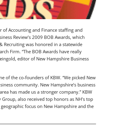
r of Accounting and Finance staffing and
Business Review’s 2009 BOB Awards, which
& Recruiting was honored in a statewide
earch Firm. “The BOB Awards have really
Feingold, editor of New Hampshire Business
 one of the co-founders of KBW. “We picked New
business community. New Hampshire’s business
s area has made us a stronger company.” KBW
y Group, also received top honors as NH’s top
nd geographic focus on New Hampshire and the