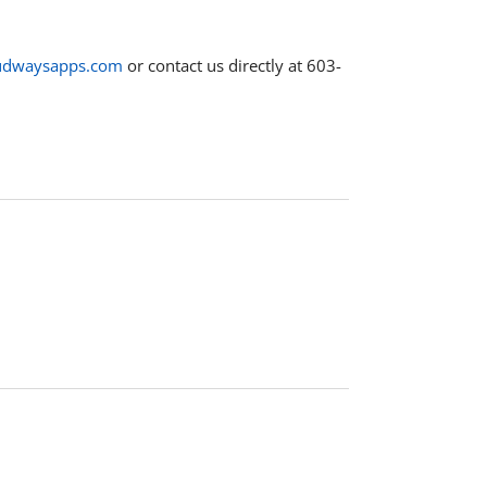
udwaysapps.com
or contact us directly at 603-