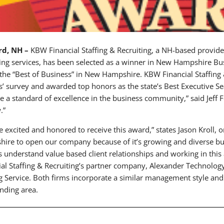
rd, NH –
KBW Financial Staffing & Recruiting, a NH-based provide
ting services, has been selected as a winner in New Hampshire 
the “Best of Business” in New Hampshire. KBW Financial Staffing 
s’ survey and awarded top honors as the state’s Best Executive S
 a standard of excellence in the business community,” said Jeff 
.”
e excited and honored to receive this award,” states Jason Kroll,
ire to open our company because of it’s growing and diverse 
 understand value based client relationships and working in thi
ial Staffing & Recruiting’s partner company, Alexander Technolog
ng Service. Both firms incorporate a similar management style a
nding area.