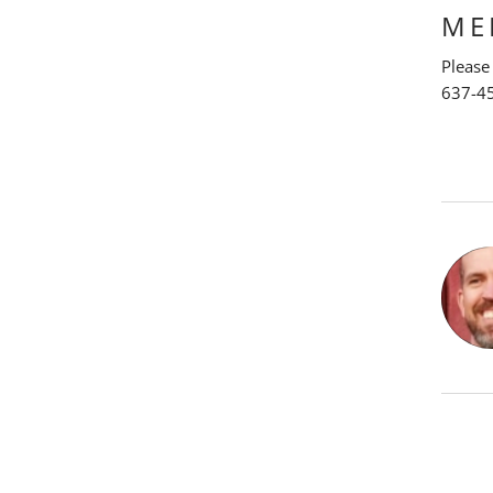
ME
Please
637-4