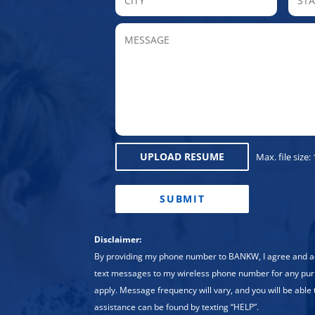
MESSAGE
UPLOAD RESUME
Max. file size:
CAPTCHA
Disclaimer:
By providing my phone number to BANKW, I agree and
text messages to my wireless phone number for any pu
apply. Message frequency will vary, and you will be able 
assistance can be found by texting “HELP”.