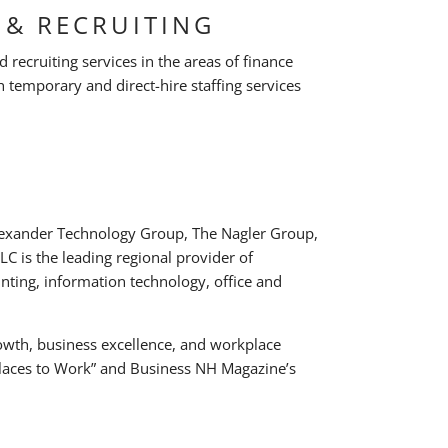
 & RECRUITING
d recruiting services in the areas of finance
 temporary and direct-hire staffing services
Alexander Technology Group, The Nagler Group,
C is the leading regional provider of
unting, information technology, office and
wth, business excellence, and workplace
 Places to Work” and Business NH Magazine’s