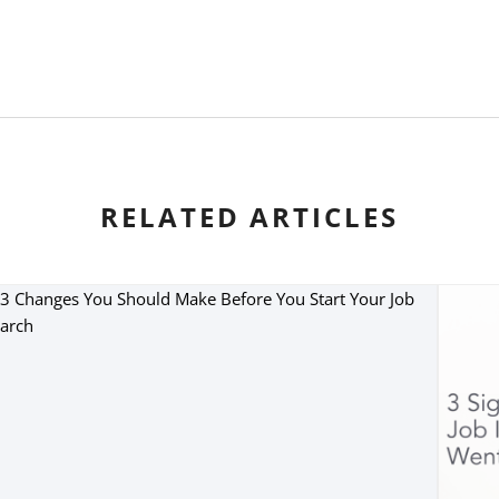
RELATED ARTICLES