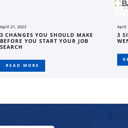
April 21, 2023
April
3 CHANGES YOU SHOULD MAKE
3 S
BEFORE YOU START YOUR JOB
WE
SEARCH
R
READ MORE