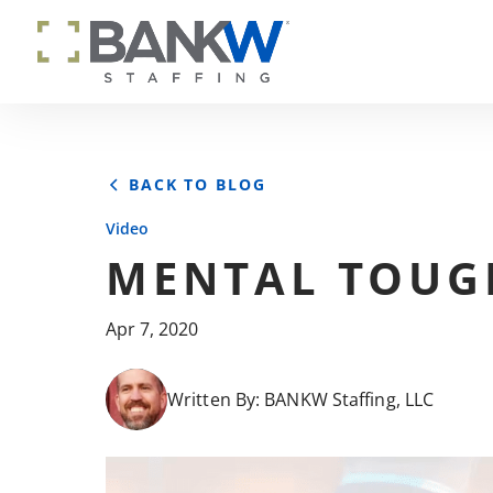
BACK TO BLOG
Video
MENTAL TOUG
Apr 7, 2020
Written By:
BANKW Staffing, LLC