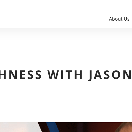
About Us
HNESS WITH JASO