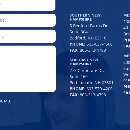
LAST
SOUTHERN NEW
ME
hone
HAMPSHIRE
260
5 Bedford Farms Dr.
4th
Suite 304
State
Bos
Bedford, NH 03110
PH
/
PHONE
:
603-637-4500
FAX
Province
FAX:
866-313-4798
/
ME
SEACOAST NEW
200
Region
HAMPSHIRE
Sui
273 Corporate Dr.
We
Suite 160
01
Portsmouth, NH 03801
PH
PHONE
:
603-570-4200
FAX
FAX:
866-313-4798
 10 MB.