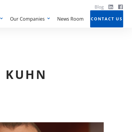
Blog
Our Companies
News Room
CONTACT US
N KUHN