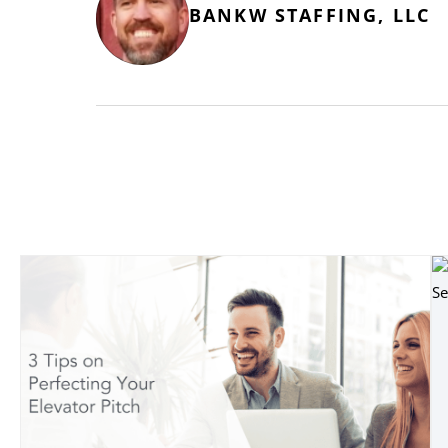
BANKW STAFFING, LLC