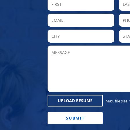
FIRST
Email
P
City
MESSAGE
UPLOAD RESUME
Max. file size:
CAPTCHA