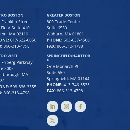
TRO BOSTON
GREATER BOSTON
 Franklin Street
300 Trade Center
 Floor Suite 410
Suite 6550
ton, MA 02110
Woburn, MA 01801
ONE:
617-622-0050
PHONE:
6
03-637-4500
:
866-313-4798
FAX:
866-313-4798
TRO WEST
SPRINGFIELD/HARTFOR
D
 Friberg Parkway
One Monarch Pl
te 3005
Suite 550
stborough, MA
Springfield, MA 01144
581
PHONE:
413-746-3535
ONE:
508-836-3355
FAX:
866-313-4798
:
866-313-4798