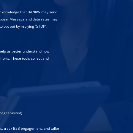
 acknowledge that BANKW may send
rpose. Message and data rates may
to opt out by replying “STOP”,
 help us better understand how
fforts. These tools collect and
pages visited)
ads, track B2B engagement, and tailor