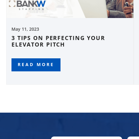
May 11, 2023
3 TIPS ON PERFECTING YOUR
ELEVATOR PITCH
READ MORE