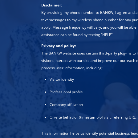
Disclaimer:
By providing my phone number to BANKW, I agree and
text messages to my wireless phone number for any pu
apply. Message frequency will vary, and you will be able 
assistance can be found by texting “HELP”.
Privacy and policy:
The BANKW website uses certain third-party plug-ins to
visitors interact with our site and improve our outreach e
process user information, including:
Visitor identity
Professional profile
Company affiliation
On-site behavior (timestamp of visit, referring URL, 
This information helps us identify potential business le