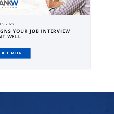
 13, 2023
IGNS YOUR JOB INTERVIEW
NT WELL
EAD MORE