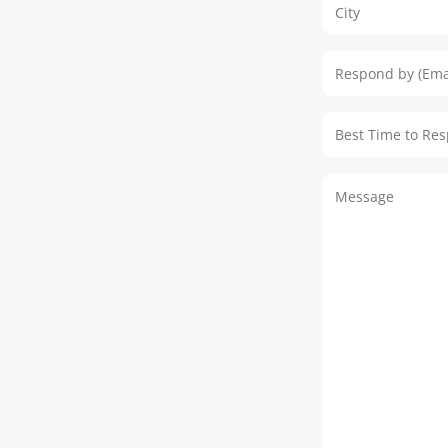
Address
Respond by (Em
Best Time to R
Message