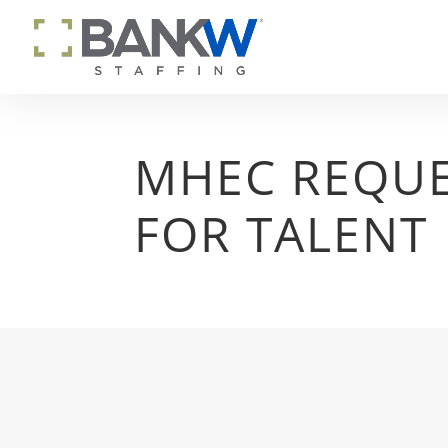
MHEC REQU
FOR TALENT