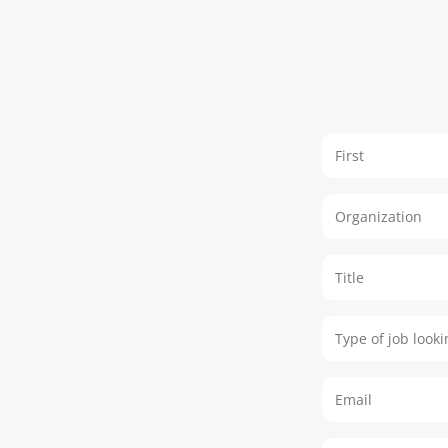
Name
Organization
Title
Type of job lo
Email