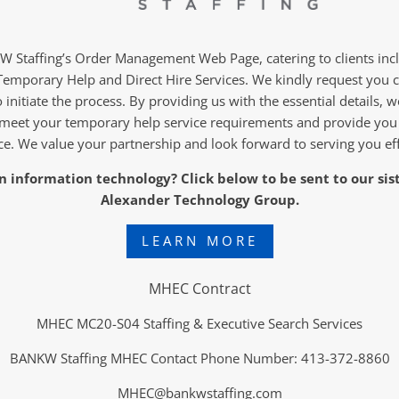
Staffing’s Order Management Web Page, catering to clients in
Temporary Help and Direct Hire Services. We kindly request you 
 initiate the process. By providing us with the essential details, w
meet your temporary help service requirements and provide you
ce. We value your partnership and look forward to serving you eff
 in information technology? Click below to be sent to our si
Alexander Technology Group.
LEARN MORE
MHEC Contract
MHEC MC20-S04 Staffing & Executive Search Services
BANKW Staffing MHEC Contact Phone Number: 413-372-8860
MHEC@bankwstaffing.com