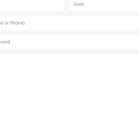
City
ail or Phone)
espond