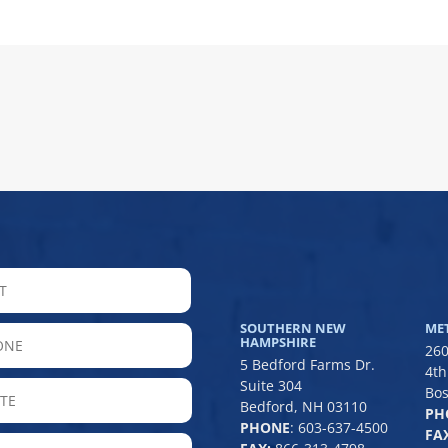
LAST
SOUTHERN NEW
ME
hone
HAMPSHIRE
260
5 Bedford Farms Dr.
4th
Suite 304
State
Bos
Bedford, NH 03110
PH
/
PHONE
:
603-637-4500
FAX
Province