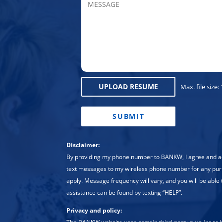
UPLOAD RESUME
Max. file size:
CAPTCHA
Disclaimer:
By providing my phone number to BANKW, I agree and
text messages to my wireless phone number for any pu
apply. Message frequency will vary, and you will be able 
assistance can be found by texting “HELP”.
Privacy and policy: