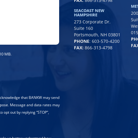
FAX:
866-313-4798
/
ME
SEACOAST NEW
200
Region
HAMPSHIRE
Sui
273 Corporate Dr.
We
Suite 160
01
Portsmouth, NH 03801
PH
PHONE
:
603-570-4200
FAX
FAX:
866-313-4798
 10 MB.
 acknowledge that BANKW may send
rpose. Message and data rates may
to opt out by replying “STOP”,