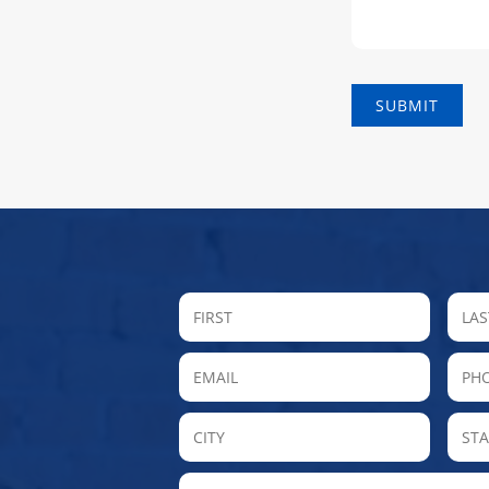
FIRST
Email
P
City
MESSAGE