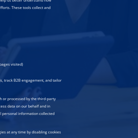
 help us better understand how
fforts. These tools collect and
pages visited)
ads, track B2B engagement, and tailor
h or processed by the third-party
cess data on our behalf and in
ll personal information collected
es at any time by disabling cookies