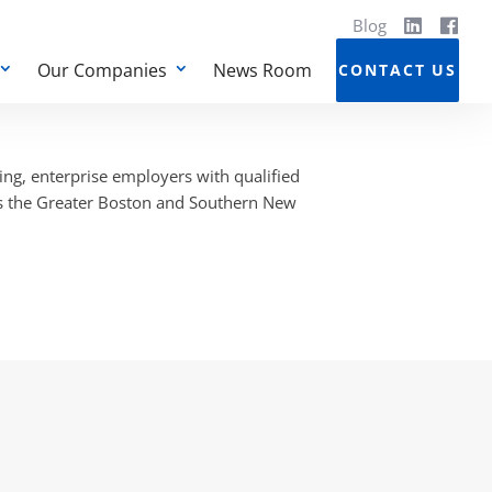
Blog
Our Companies
News Room
CONTACT US
ng, enterprise employers with qualified
ss the Greater Boston and Southern New