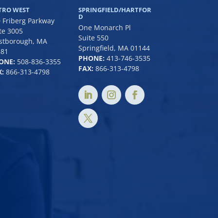
TRO WEST
SPRINGFIELD/HARTFOR
D
 Friberg Parkway
One Monarch Pl
te 3005
Suite 550
stborough, MA
Springfield, MA 01144
581
PHONE:
413-746-3535
ONE:
508-836-3355
FAX:
866-313-4798
:
866-313-4798