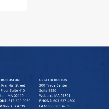
TRO BOSTON
GREATER BOSTON
 Franklin Street
300 Trade Center
 Floor Suite 410
Suite 6550
ton, MA 02110
Woburn, MA 01801
ONE:
617-622-0050
PHONE:
6
03-637-4500
:
866-313-4798
FAX:
866-313-4798