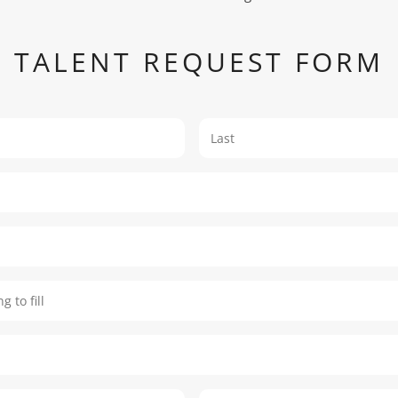
TALENT REQUEST FORM
First
oking to fill