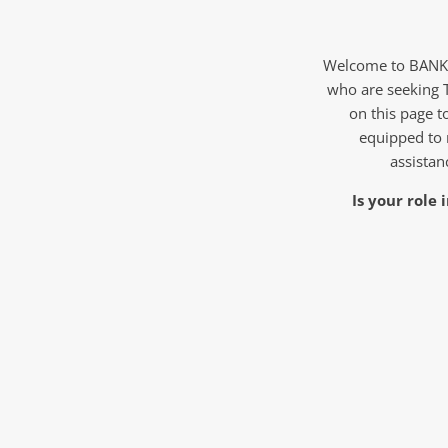
Welcome to BANKW 
who are seeking 
on this page to
equipped to 
assistan
Is your role