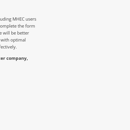
cluding MHEC users
complete the form
e will be better
 with optimal
ectively.
ster company,