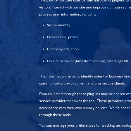
The BANKW website uses certain third-party plug-ins to
visitors interact with our site and improve our outreach e
process user information, including:
Visitor identity
Professional profile
Company affiliation
On-site behavior (timestamp of visit, referring URL, 
This information helps us identify potential business le
communications with current and prospective clients.
Data collected through these plug-ins may be shared wit
service provider that owns the tool. These providers pro
accordance with their own privacy policies. We do not se
through these tools.
You can manage your preferences for tracking technologi