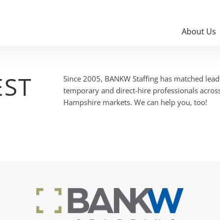
About Us
EST
Since 2005, BANKW Staffing has matched leadi
temporary and direct-hire professionals acro
Hampshire markets. We can help you, too!