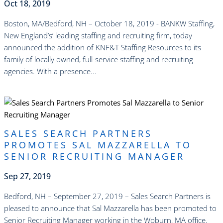
Oct 18, 2019
Boston, MA/Bedford, NH – October 18, 2019 - BANKW Staffing,
New England’s’ leading staffing and recruiting firm, today
announced the addition of KNF&T Staffing Resources to its
family of locally owned, full-service staffing and recruiting
agencies. With a presence...
read more
SALES SEARCH PARTNERS
PROMOTES SAL MAZZARELLA TO
SENIOR RECRUITING MANAGER
Sep 27, 2019
Bedford, NH – September 27, 2019 – Sales Search Partners is
pleased to announce that Sal Mazzarella has been promoted to
Senior Recruiting Manager working in the Woburn, MA office.