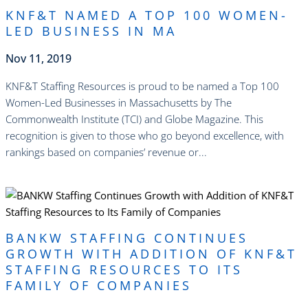
KNF&T NAMED A TOP 100 WOMEN-
LED BUSINESS IN MA
Nov 11, 2019
KNF&T Staffing Resources is proud to be named a Top 100
Women-Led Businesses in Massachusetts by The
Commonwealth Institute (TCI) and Globe Magazine. This
recognition is given to those who go beyond excellence, with
rankings based on companies’ revenue or...
read more
BANKW STAFFING CONTINUES
GROWTH WITH ADDITION OF KNF&T
STAFFING RESOURCES TO ITS
FAMILY OF COMPANIES