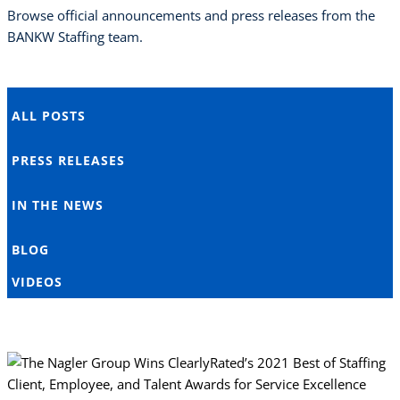
Browse official announcements and press releases from the
BANKW Staffing team.
ALL POSTS
PRESS RELEASES
IN THE NEWS
BLOG
VIDEOS