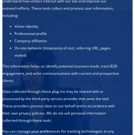
understand how visitors interact with our site and improve our
outreach efforts. These tools collect and process user information,
including:
Visitor identity
Professional profile
Company affiliation
On-site behavior (timestamp of visit, referring URL, pages
visited)
This information helps us identify potential business leads, track B2B
engagement, and tailor communications with current and prospective
clients.
Data collected through these plug-ins may be shared with or
processed by the third-party service provider that owns the tool.
These providers process data on our behalf and in accordance with
their own privacy policies. We do not sell personal information
collected through these tools.
You can manage your preferences for tracking technologies at any