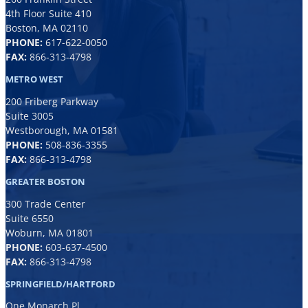
4th Floor Suite 410
Boston, MA 02110
PHONE:
617-622-0050
FAX:
866-313-4798
METRO WEST
200 Friberg Parkway
Suite 3005
Westborough, MA 01581
PHONE:
508-836-3355
FAX:
866-313-4798
GREATER BOSTON
300 Trade Center
Suite 6550
Woburn, MA 01801
PHONE:
6
03-637-4500
FAX:
866-313-4798
SPRINGFIELD/HARTFORD
One Monarch Pl