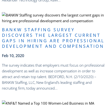
read more
BANKW STAFFING SURVEY
DISCOVERS THE LARGEST CURRENT
GAPS IN HIRING ARE PROFESSIONAL
DEVELOPMENT AND COMPENSATION
Feb 10, 2020
​The survey indicates that employers must focus on professional
development as well as increase compensation in order to
attract and retain top talent. BEDFORD, N.H. (2/10/2020) –
BANKW Staffing, LLC, New England’s leading staffing and
recruiting firm, today announced...
read more