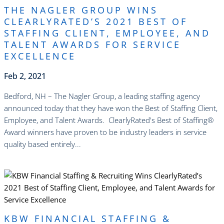
THE NAGLER GROUP WINS
CLEARLYRATED’S 2021 BEST OF
STAFFING CLIENT, EMPLOYEE, AND
TALENT AWARDS FOR SERVICE
EXCELLENCE
Feb 2, 2021
Bedford, NH – The Nagler Group, a leading staffing agency
announced today that they have won the Best of Staffing Client,
Employee, and Talent Awards. ClearlyRated's Best of Staffing®
Award winners have proven to be industry leaders in service
quality based entirely...
read more
KBW FINANCIAL STAFFING &