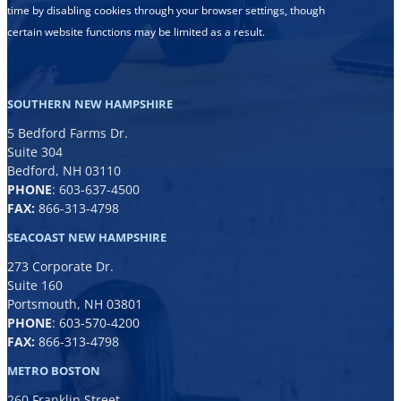
time by disabling cookies through your browser settings, though
certain website functions may be limited as a result.
SOUTHERN NEW HAMPSHIRE
5 Bedford Farms Dr.
Suite 304
Bedford, NH 03110
PHONE
:
603-637-4500
FAX:
866-313-4798
SEACOAST NEW HAMPSHIRE
273 Corporate Dr.
Suite 160
Portsmouth, NH 03801
PHONE
:
603-570-4200
FAX:
866-313-4798
METRO BOSTON
260 Franklin Street