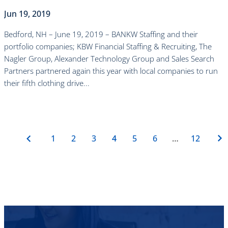
Jun 19, 2019
Bedford, NH – June 19, 2019 – BANKW Staffing and their
portfolio companies; KBW Financial Staffing & Recruiting, The
Nagler Group, Alexander Technology Group and Sales Search
Partners partnered again this year with local companies to run
their fifth clothing drive...
read more
1
2
3
4
5
6
…
12