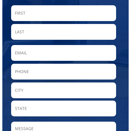
FIRST
LAST
Email
Phone
City
State
/
Provin
MESSAGE
/