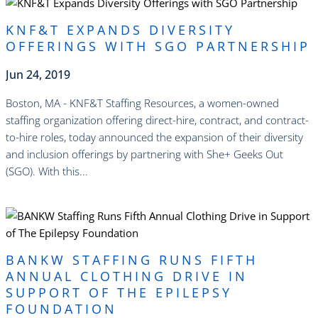
KNF&T EXPANDS DIVERSITY
OFFERINGS WITH SGO PARTNERSHIP
Jun 24, 2019
Boston, MA - KNF&T Staffing Resources, a women-owned
staffing organization offering direct-hire, contract, and contract-
to-hire roles, today announced the expansion of their diversity
and inclusion offerings by partnering with She+ Geeks Out
(SGO). With this...
read more
BANKW STAFFING RUNS FIFTH
ANNUAL CLOTHING DRIVE IN
SUPPORT OF THE EPILEPSY
FOUNDATION