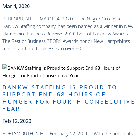
Mar 4, 2020
BEDFORD, N.H. – MARCH 4, 2020 – The Nagler Group, a
BANKW Staffing company, has been named as a winner in New
Hampshire Business Review’s 2020 Best of Business Awards.
The Best of Business (“BOB”) Awards honor New Hampshire’s
most stand-out businesses in over 90...
read more
BANKW STAFFING IS PROUD TO
SUPPORT END 68 HOURS OF
HUNGER FOR FOURTH CONSECUTIVE
YEAR
Feb 12, 2020
PORTSMOUTH, N.H. – February 12, 2020 – With the help of its