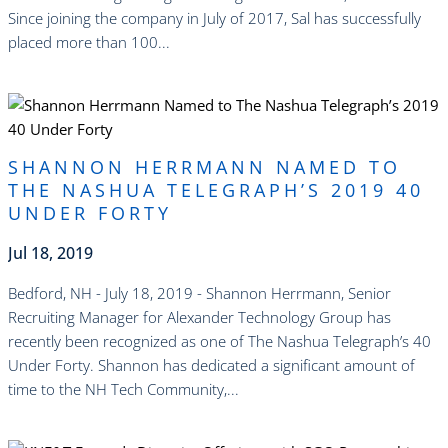
Since joining the company in July of 2017, Sal has successfully
placed more than 100...
read more
SHANNON HERRMANN NAMED TO
THE NASHUA TELEGRAPH’S 2019 40
UNDER FORTY
Jul 18, 2019
Bedford, NH - July 18, 2019 - Shannon Herrmann, Senior
Recruiting Manager for Alexander Technology Group has
recently been recognized as one of The Nashua Telegraph’s 40
Under Forty. Shannon has dedicated a significant amount of
time to the NH Tech Community,...
read more