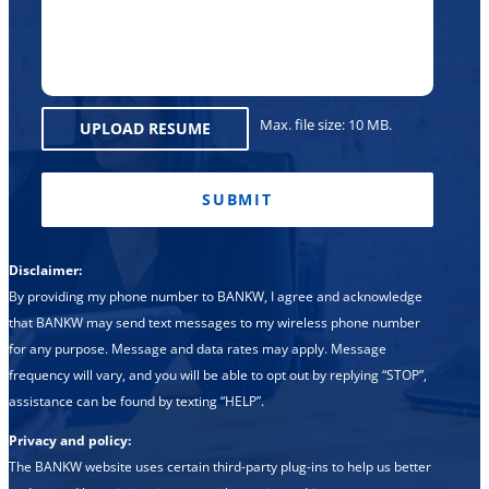
Region
Max. file size: 10 MB.
UPLOAD RESUME
CAPTCHA
Disclaimer:
By providing my phone number to BANKW, I agree and acknowledge
that BANKW may send text messages to my wireless phone number
for any purpose. Message and data rates may apply. Message
frequency will vary, and you will be able to opt out by replying “STOP”,
assistance can be found by texting “HELP”.
Privacy and policy:
The BANKW website uses certain third-party plug-ins to help us better