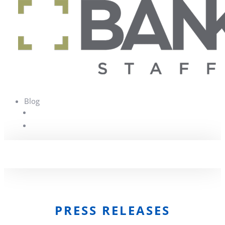
Blog
PRESS RELEASES