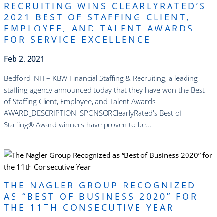
RECRUITING WINS CLEARLYRATED’S
2021 BEST OF STAFFING CLIENT,
EMPLOYEE, AND TALENT AWARDS
FOR SERVICE EXCELLENCE
Feb 2, 2021
Bedford, NH – KBW Financial Staffing & Recruiting, a leading
staffing agency announced today that they have won the Best
of Staffing Client, Employee, and Talent Awards
AWARD_DESCRIPTION. SPONSORClearlyRated's Best of
Staffing® Award winners have proven to be...
read more
THE NAGLER GROUP RECOGNIZED
AS “BEST OF BUSINESS 2020” FOR
THE 11TH CONSECUTIVE YEAR