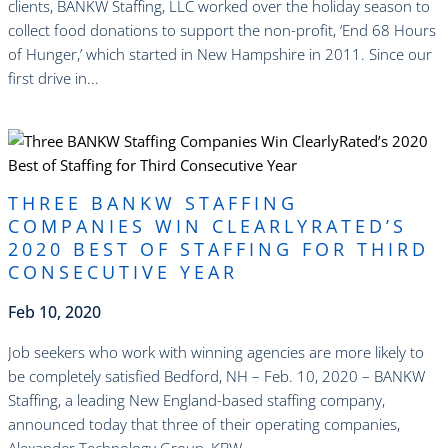
clients, BANKW Staffing, LLC worked over the holiday season to
collect food donations to support the non-profit, ‘End 68 Hours
of Hunger,’ which started in New Hampshire in 2011. Since our
first drive in...
read more
THREE BANKW STAFFING
COMPANIES WIN CLEARLYRATED’S
2020 BEST OF STAFFING FOR THIRD
CONSECUTIVE YEAR
Feb 10, 2020
Job seekers who work with winning agencies are more likely to
be completely satisfied Bedford, NH – Feb. 10, 2020 – BANKW
Staffing, a leading New England-based staffing company,
announced today that three of their operating companies,
Alexander Technology Group, KBW...