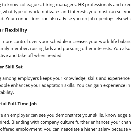
g to know colleagues, hiring managers, HR professionals and exec
g what type of work motivates and interests you most can set yo
ad. Your connections can also advise you on job openings else
r Flexibility
 more control over your schedule increases your work-life balance
family member, raising kids and pursuing other interests. You al
tive and take off when needed.
r Skill Set
 among employers keeps your knowledge, skills and experience c
ople enhances your adaptation skills. You can gain experience in 
ability.
ial Full-Time Job
e an employer can see you demonstrate your skills, knowledge a
hired. Blending with company culture further enhances your chance 
 offered employment, you can negotiate a higher salary because yo