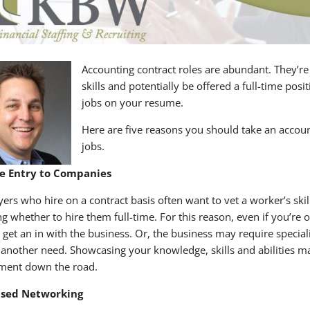
Accounting contract roles are abundant. They’re
skills and potentially be offered a full-time posi
jobs on your resume.
Here are five reasons you should take an acco
jobs.
e Entry to Companies
ers who hire on a contract basis often want to vet a worker’s skil
ng whether to hire them full-time. For this reason, even if you’re
o get an in with the business. Or, the business may require special
y another need. Showcasing your knowledge, skills and abilities 
ment down the road.
ased Networking