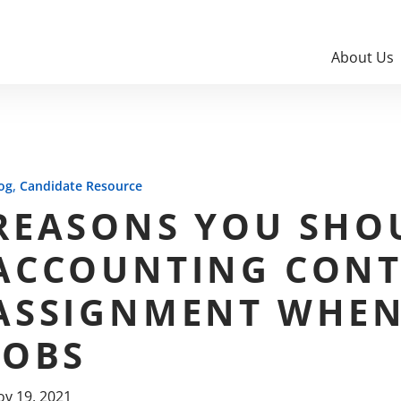
About Us
,
og
Candidate Resource
REASONS YOU SHO
ACCOUNTING CONT
ASSIGNMENT WHEN
JOBS
v 19, 2021