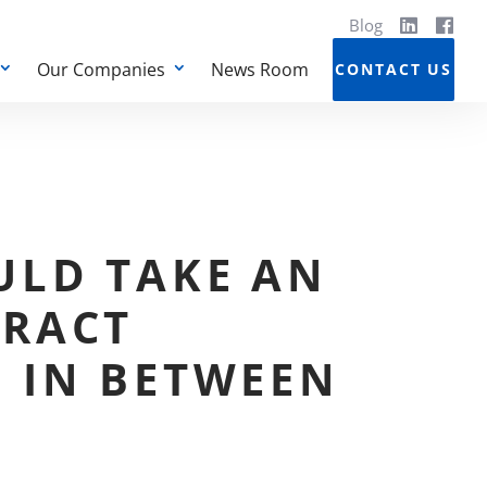
Blog
Our Companies
News Room
CONTACT US
ULD TAKE AN
RACT
 IN BETWEEN