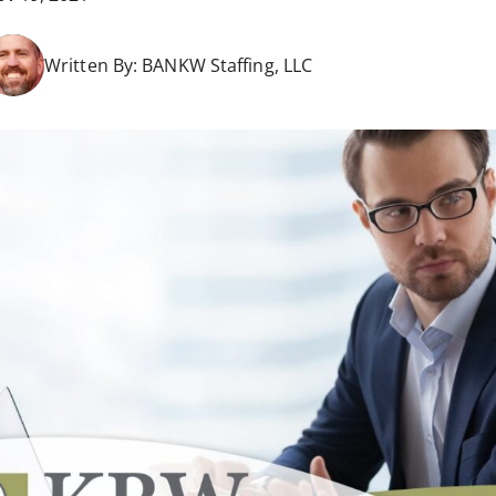
Written By:
BANKW Staffing, LLC