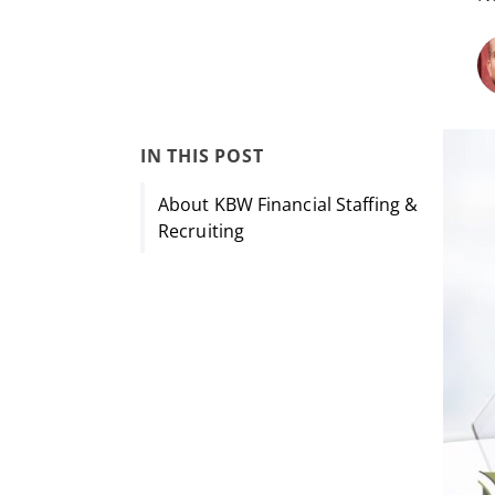
IN THIS POST
About KBW Financial Staffing &
Recruiting