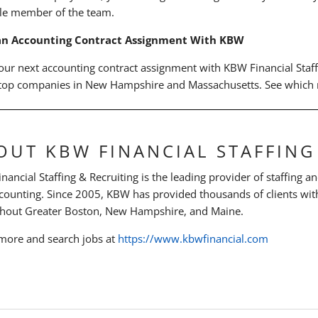
le member of the team.
an Accounting Contract Assignment With KBW
our next accounting contract assignment with KBW Financial Staf
 top companies in New Hampshire and Massachusetts. See which r
OUT KBW FINANCIAL STAFFING
ancial Staffing & Recruiting is the leading provider of staffing an
counting. Since 2005, KBW has provided thousands of clients with
hout Greater Boston, New Hampshire, and Maine.
more and search jobs at
https://www.kbwfinancial.com