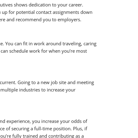
utives shows dedication to your career.
u up for potential contact assignments down
where and recommend you to employers.
. You can fit in work around traveling, caring
so can schedule work for when you’re most
urrent. Going to a new job site and meeting
multiple industries to increase your
nd experience, you increase your odds of
of securing a full-time position. Plus, if
u’re fully trained and contributing as a