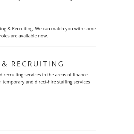
fing & Recruiting. We can match you with some
oles are available now.
 & RECRUITING
d recruiting services in the areas of finance
 temporary and direct-hire staffing services