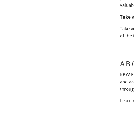
valuab
Take 
Take y
of the
AB
KBW Fin
and ac
throug
Learn 