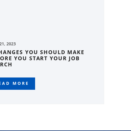
 21, 2023
CHANGES YOU SHOULD MAKE
ORE YOU START YOUR JOB
ARCH
EAD MORE