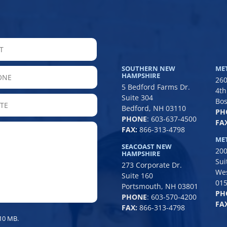
LAST
SOUTHERN NEW
ME
hone
HAMPSHIRE
260
5 Bedford Farms Dr.
4th
Suite 304
State
Bos
Bedford, NH 03110
PH
/
PHONE
:
603-637-4500
FAX
Province
FAX:
866-313-4798
/
ME
SEACOAST NEW
200
Region
HAMPSHIRE
Sui
273 Corporate Dr.
We
Suite 160
01
Portsmouth, NH 03801
PH
PHONE
:
603-570-4200
FAX
FAX:
866-313-4798
 10 MB.