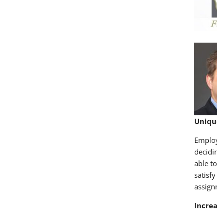
Uniqu
Employ
decidi
able t
satisf
assign
Incre