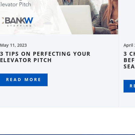
May 11, 2023
April
3 TIPS ON PERFECTING YOUR
3 
ELEVATOR PITCH
BEF
SE
READ MORE
R