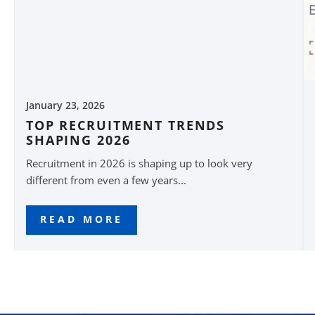
January 23, 2026
TOP RECRUITMENT TRENDS
SHAPING 2026
Recruitment in 2026 is shaping up to look very
different from even a few years...
READ MORE