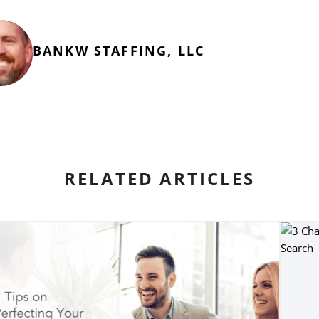
BANKW STAFFING, LLC
RELATED ARTICLES