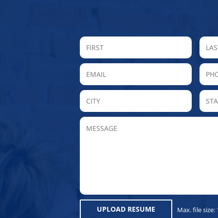
FIRST
Email
P
City
MESSAGE
UPLOAD RESUME
Max. file size: