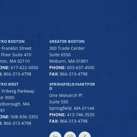
TRO BOSTON
GREATER BOSTON
 Franklin Street
300 Trade Center
 Floor Suite 410
Suite 6550
ton, MA 02110
Woburn, MA 01801
ONE:
617-622-0050
PHONE:
6
03-637-4500
:
866-313-4798
FAX:
866-313-4798
TRO WEST
SPRINGFIELD/HARTFOR
D
 Friberg Parkway
One Monarch Pl
te 3005
Suite 550
stborough, MA
Springfield, MA 01144
581
PHONE:
413-746-3535
ONE:
508-836-3355
FAX:
866-313-4798
:
866-313-4798