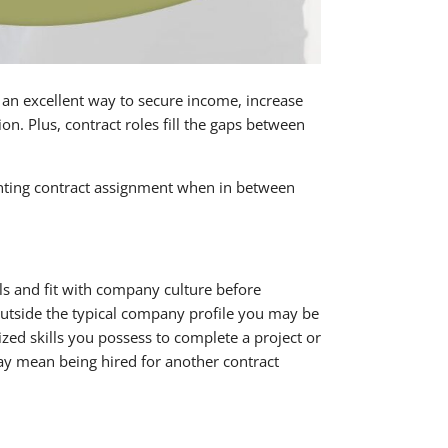
 an excellent way to secure income, increase
tion. Plus, contract roles fill the gaps between
unting contract assignment when in between
ls and fit with company culture before
 outside the typical company profile you may be
ized skills you possess to complete a project or
may mean being hired for another contract