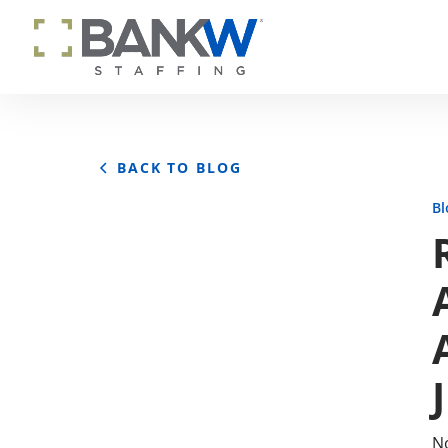
BACK TO BLOG
Bl
No