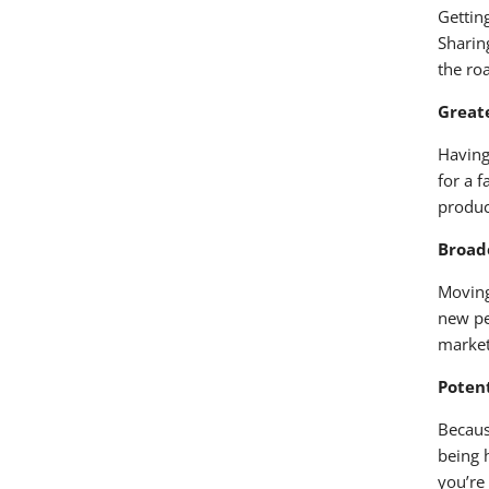
Gettin
Sharin
the ro
Greate
Having
for a 
produc
Broade
Moving
new pe
market
Potent
Becaus
being 
you’re