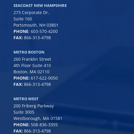
SEACOAST NEW HAMPSHIRE
273 Corporate Dr.
Suite 160
Portsmouth, NH 03801
PHONE
:
603-570-4200
FAX:
866-313-4798
METRO BOSTON
260 Franklin Street
4th Floor Suite 410
Boston, MA 02110
PHONE:
617-622-0050
FAX:
866-313-4798
METRO WEST
200 Friberg Parkway
Suite 3005
Westborough, MA 01581
PHONE:
508-836-3355
FAX:
866-313-4798