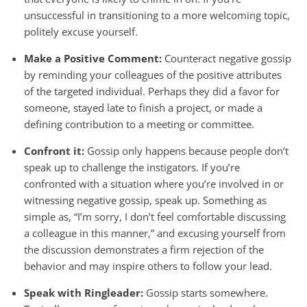
unsuccessful in transitioning to a more welcoming topic,
politely excuse yourself.
Make a Positive Comment:
Counteract negative gossip
by reminding your colleagues of the positive attributes
of the targeted individual. Perhaps they did a favor for
someone, stayed late to finish a project, or made a
defining contribution to a meeting or committee.
Confront it:
Gossip only happens because people don’t
speak up to challenge the instigators. If you’re
confronted with a situation where you’re involved in or
witnessing negative gossip, speak up. Something as
simple as, “I’m sorry, I don’t feel comfortable discussing
a colleague in this manner,” and excusing yourself from
the discussion demonstrates a firm rejection of the
behavior and may inspire others to follow your lead.
Speak with Ringleader:
Gossip starts somewhere.