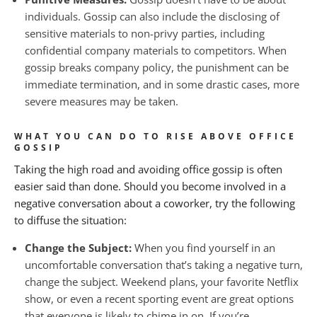
individuals. Gossip can also include the disclosing of
sensitive materials to non-privy parties, including
confidential company materials to competitors. When
gossip breaks company policy, the punishment can be
immediate termination, and in some drastic cases, more
severe measures may be taken.
WHAT YOU CAN DO TO RISE ABOVE OFFICE
GOSSIP
Taking the high road and avoiding office gossip is often
easier said than done. Should you become involved in a
negative conversation about a coworker, try the following
to diffuse the situation:
Change the Subject:
When you find yourself in an
uncomfortable conversation that’s taking a negative turn,
change the subject. Weekend plans, your favorite Netflix
show, or even a recent sporting event are great options
that everyone is likely to chime in on. If you’re