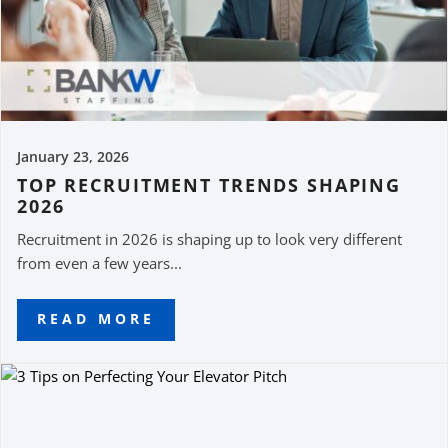
January 23, 2026
TOP RECRUITMENT TRENDS SHAPING
2026
Recruitment in 2026 is shaping up to look very different
from even a few years...
READ MORE