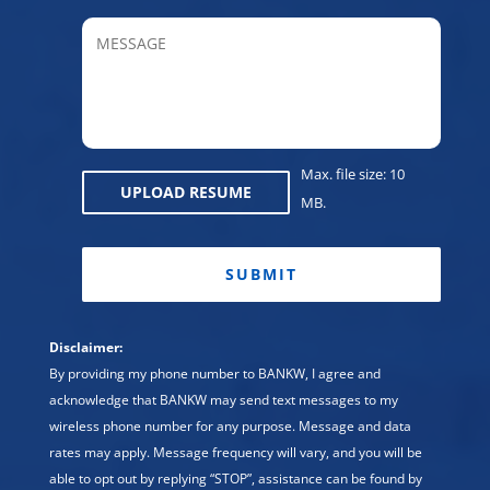
Provin
MESSAGE
/
Regio
Max. file size: 10
UPLOAD RESUME
MB.
CAPTCHA
Disclaimer:
By providing my phone number to BANKW, I agree and
acknowledge that BANKW may send text messages to my
wireless phone number for any purpose. Message and data
rates may apply. Message frequency will vary, and you will be
able to opt out by replying “STOP”, assistance can be found by