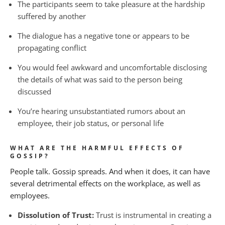
The participants seem to take pleasure at the hardship
suffered by another
The dialogue has a negative tone or appears to be
propagating conflict
You would feel awkward and uncomfortable disclosing
the details of what was said to the person being
discussed
You’re hearing unsubstantiated rumors about an
employee, their job status, or personal life
WHAT ARE THE HARMFUL EFFECTS OF
GOSSIP?
People talk. Gossip spreads. And when it does, it can have
several detrimental effects on the workplace, as well as
employees.
Dissolution of Trust:
Trust is instrumental in creating a