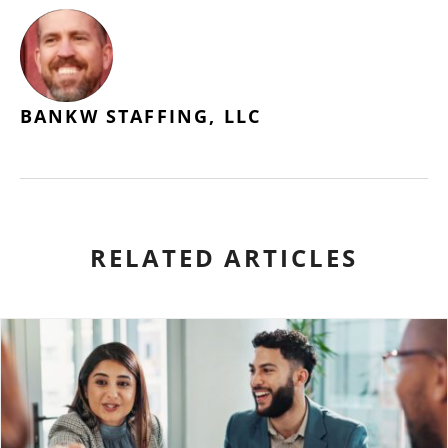
BANKW STAFFING, LLC
RELATED ARTICLES