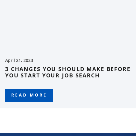
April 21, 2023
3 CHANGES YOU SHOULD MAKE BEFORE
YOU START YOUR JOB SEARCH
READ MORE