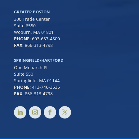
GREATER BOSTON
300 Trade Center
Suite 6550
Woburn, MA 01801
PHONE:
6
03-637-4500
FAX:
866-313-4798
SPRINGFIELD/HARTFORD
One Monarch Pl
Suite 550
Springfield, MA 01144
PHONE:
413-746-3535
FAX:
866-313-4798