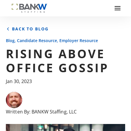
BACK TO BLOG
,
,
Blog
Candidate Resource
Employer Resource
RISING ABOVE
OFFICE GOSSIP
Jan 30, 2023
Written By:
BANKW Staffing, LLC