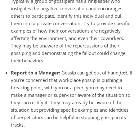
Typically a group of gossipers has a ringleader who
instigates the negative conversation and encourages
others to participate. Identify this individual and pull
them into a private conversation. Try to provide specific
examples of how their conversations are negatively
affecting the environment, and even their coworkers.
They may be unaware of the repercussions of their
gossiping and demonstrating the fallout could change
their behaviors.
Report to a Manager:
Gossip can get out of hand
fast.
If
you’re concerned that workplace gossip is pushing a
breaking point, with you or a peer, you may need to
make a manager or supervisor aware of the situation so
they can rectify it. They may already be aware of the
situation but providing specific examples and identities
of perpetrators can be helpful in stopping gossip in its
tracks.