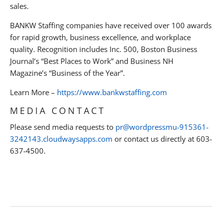
sales.
BANKW Staffing companies have received over 100 awards
for rapid growth, business excellence, and workplace
quality. Recognition includes Inc. 500, Boston Business
Journal’s “Best Places to Work” and Business NH
Magazine’s “Business of the Year”.
Learn More –
https://www.bankwstaffing.com
MEDIA CONTACT
Please send media requests to
pr@wordpressmu-915361-
3242143.cloudwaysapps.com
or contact us directly at 603-
637-4500.