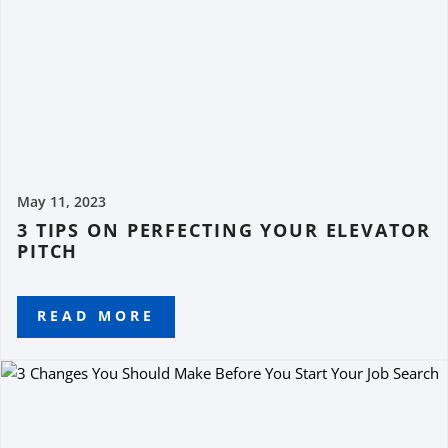
May 11, 2023
3 TIPS ON PERFECTING YOUR ELEVATOR
PITCH
READ MORE