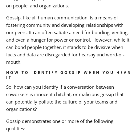
About BANKW Staffing
on people, and organizations.
Media Contact
Gossip, like all human communication, is a means of
fostering community and developing relationships with
our peers. It can often satiate a need for bonding, venting,
and even a hunger for power or control. However, while it
can bond people together, it stands to be divisive when
facts and data are disregarded for hearsay and word-of-
mouth.
HOW TO IDENTIFY GOSSIP WHEN YOU HEAR
IT
So, how can you identify if a conversation between
coworkers is innocent chitchat, or malicious gossip that
can potentially pollute the culture of your teams and
organizations?
Gossip demonstrates one or more of the following
qualities: