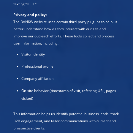
texting “HELP”.
Privacy and policy:
The BANKW website uses certain third-party plug-ins to help us
better understand how visitors interact with our site and
improve our outreach efforts. These tools collect and process
user information, including:
Visitor identity
Professional profile
Company affiliation
On-site behavior (timestamp of visit, referring URL, pages
visited)
This information helps us identify potential business leads, track
B2B engagement, and tailor communications with current and
prospective clients.