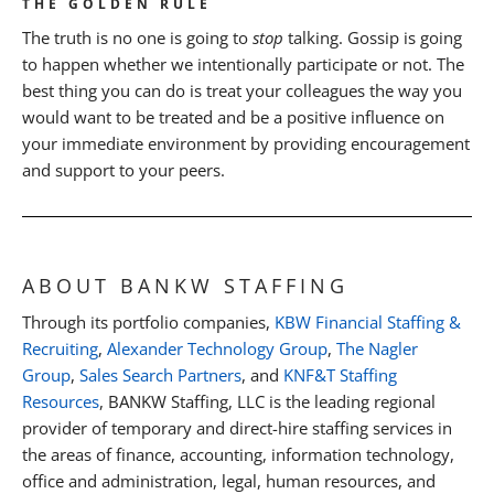
THE GOLDEN RULE
The truth is no one is going to
stop
talking. Gossip is going
to happen whether we intentionally participate or not. The
best thing you can do is treat your colleagues the way you
would want to be treated and be a positive influence on
your immediate environment by providing encouragement
and support to your peers.
ABOUT BANKW STAFFING
Through its portfolio companies,
KBW Financial Staffing &
Recruiting
,
Alexander Technology Group
,
The Nagler
Group
,
Sales Search Partners
, and
KNF&T Staffing
Resources
, BANKW Staffing, LLC is the leading regional
provider of temporary and direct-hire staffing services in
the areas of finance, accounting, information technology,
office and administration, legal, human resources, and