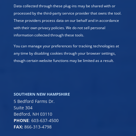
Data collected through these plug-ins may be shared with or
processed by the third-party service provider that owns the tool.
These providers process data on our behalf and in accordance
with their own privacy policies. We do not sell personal
information collected through these tools.
You can manage your preferences for tracking technologies at
any time by disabling cookies through your browser settings,
though certain website functions may be limited as a result.
SOUTHERN NEW HAMPSHIRE
5 Bedford Farms Dr.
Suite 304
Bedford, NH 03110
PHONE
:
603-637-4500
FAX:
866-313-4798