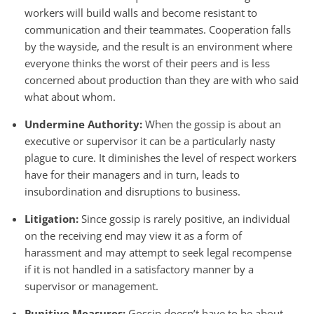
workers will build walls and become resistant to
communication and their teammates. Cooperation falls
by the wayside, and the result is an environment where
everyone thinks the worst of their peers and is less
concerned about production than they are with who said
what about whom.
Undermine Authority:
When the gossip is about an
executive or supervisor it can be a particularly nasty
plague to cure. It diminishes the level of respect workers
have for their managers and in turn, leads to
insubordination and disruptions to business.
Litigation:
Since gossip is rarely positive, an individual
on the receiving end may view it as a form of
harassment and may attempt to seek legal recompense
if it is not handled in a satisfactory manner by a
supervisor or management.
Punitive Measures:
Gossip doesn’t have to be about