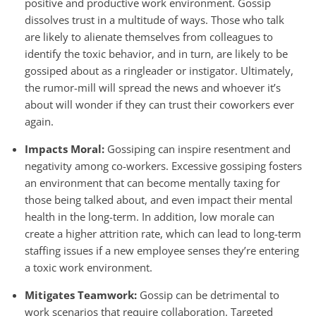
positive and productive work environment. Gossip
dissolves trust in a multitude of ways. Those who talk
are likely to alienate themselves from colleagues to
identify the toxic behavior, and in turn, are likely to be
gossiped about as a ringleader or instigator. Ultimately,
the rumor-mill will spread the news and whoever it’s
about will wonder if they can trust their coworkers ever
again.
Impacts Moral:
Gossiping can inspire resentment and
negativity among co-workers. Excessive gossiping fosters
an environment that can become mentally taxing for
those being talked about, and even impact their mental
health in the long-term. In addition, low morale can
create a higher attrition rate, which can lead to long-term
staffing issues if a new employee senses they’re entering
a toxic work environment.
Mitigates Teamwork:
Gossip can be detrimental to
work scenarios that require collaboration. Targeted