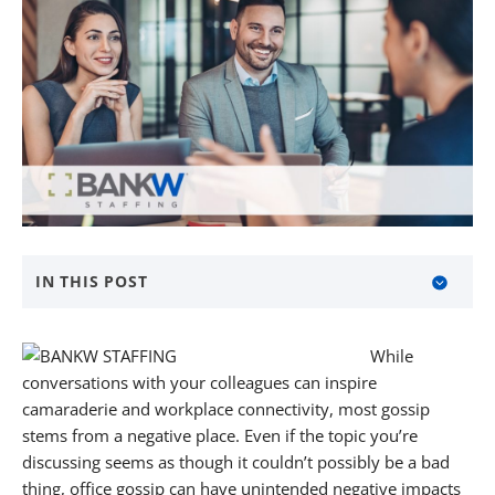
IN THIS POST
How to Identify Gossip When You Hear It
While
What Are the Harmful Effects of Gossip?
conversations with your colleagues can inspire
camaraderie and workplace connectivity, most gossip
What You Can Do to Rise Above Office Gossip
stems from a negative place. Even if the topic you’re
discussing seems as though it couldn’t possibly be a bad
The Golden Rule
thing, office gossip can have unintended negative impacts