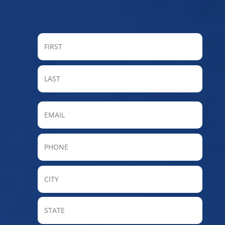
FIRST
LAST
Email
Phone
City
State
/