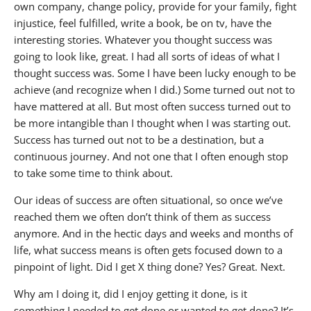
own company, change policy, provide for your family, fight
injustice, feel fulfilled, write a book, be on tv, have the
interesting stories. Whatever you thought success was
going to look like, great. I had all sorts of ideas of what I
thought success was. Some I have been lucky enough to be
achieve (and recognize when I did.) Some turned out not to
have mattered at all. But most often success turned out to
be more intangible than I thought when I was starting out.
Success has turned out not to be a destination, but a
continuous journey. And not one that I often enough stop
to take some time to think about.
Our ideas of success are often situational, so once we’ve
reached them we often don’t think of them as success
anymore. And in the hectic days and weeks and months of
life, what success means is often gets focused down to a
pinpoint of light. Did I get X thing done? Yes? Great. Next.
Why am I doing it, did I enjoy getting it done, is it
something I needed to get done or wanted to get done? It’s