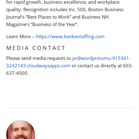
for rapid growth, business excellence, and workplace
quality. Recognition includes Inc. 500, Boston Business
Journal’s “Best Places to Work” and Business NH
Magazine’s “Business of the Year”.
Learn More –
https://www.bankwstaffing.com
MEDIA CONTACT
Please send media requests to
pr@wordpressmu-915361-
3242143.cloudwaysapps.com
or contact us directly at 603-
637-4500.