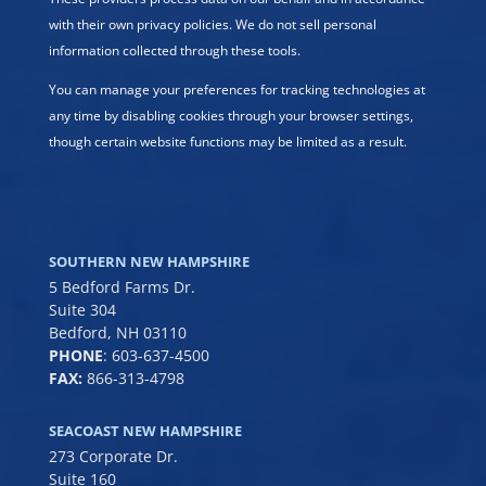
with their own privacy policies. We do not sell personal
information collected through these tools.
You can manage your preferences for tracking technologies at
any time by disabling cookies through your browser settings,
though certain website functions may be limited as a result.
SOUTHERN NEW HAMPSHIRE
5 Bedford Farms Dr.
Suite 304
Bedford, NH 03110
PHONE
:
603-637-4500
FAX:
866-313-4798
SEACOAST NEW HAMPSHIRE
273 Corporate Dr.
Suite 160