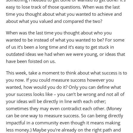
easy to lose track of those questions. When was the last
time you thought about what you wanted to achieve and
about what you valued and compared the two?
When was the last time you thought about who you
wanted to be instead of what you wanted to be? For some
of us it’s been a long time and it’s easy to get stuck in
outdated ideas we had when we were young, or ideas that
have been foisted on us.
This week, take a moment to think about what success is to
you now. If you could measure success however you
wanted, how would you do it? Only you can define what
your success looks like – you can’t be wrong and not all of
your ideas will be directly in line with each other;
sometimes they may even contradict each other. (Money
can be one way to measure success. So can being directly
impactful in a community even though it means making
less money.) Maybe you’re already on the right path and