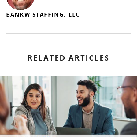
BANKW STAFFING, LLC
RELATED ARTICLES