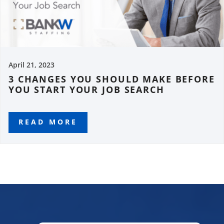
April 21, 2023
3 CHANGES YOU SHOULD MAKE BEFORE
YOU START YOUR JOB SEARCH
READ MORE