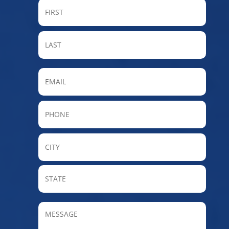
FIRST
LAST
Email
Phone
City
State
/
Provin
MESSAGE
/
Regio