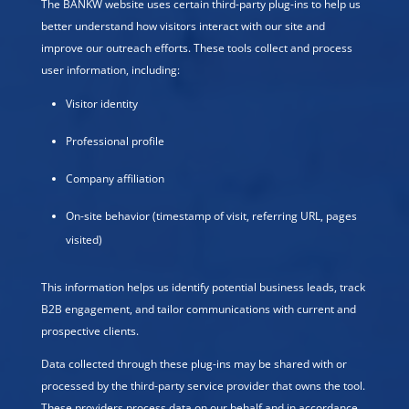
The BANKW website uses certain third-party plug-ins to help us
better understand how visitors interact with our site and
improve our outreach efforts. These tools collect and process
user information, including:
Visitor identity
Professional profile
Company affiliation
On-site behavior (timestamp of visit, referring URL, pages
visited)
This information helps us identify potential business leads, track
B2B engagement, and tailor communications with current and
prospective clients.
Data collected through these plug-ins may be shared with or
processed by the third-party service provider that owns the tool.
These providers process data on our behalf and in accordance