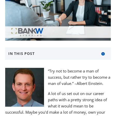
IN THIS POST
About BANKW Staffing
“Try not to become a man of
Media Contact
success, but rather try to become a
man of value.” –Albert Einstein.
A lot of us set out on our career
paths with a pretty strong idea of
what it would mean to be
successful. Maybe you’d make a lot of money, own your