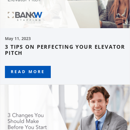
May 11, 2023
3 TIPS ON PERFECTING YOUR ELEVATOR
PITCH
READ MORE