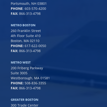
Portsmouth, NH 03801
PHONE
:
603-570-4200
FAX:
866-313-4798
METRO BOSTON
260 Franklin Street
4th Floor Suite 410
Boston, MA 02110
PHONE:
617-622-0050
FAX:
866-313-4798
METRO WEST
200 Friberg Parkway
Suite 3005
Westborough, MA 01581
PHONE:
508-836-3355
FAX:
866-313-4798
GREATER BOSTON
300 Trade Center