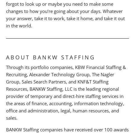
forgot to look up or maybe you need to make some
changes to how you’re going about your days. Whatever
your answer, take it to work, take it home, and take it out
in the world.
ABOUT BANKW STAFFING
Through its portfolio companies, KBW Financial Staffing &
Recruiting, Alexander Technology Group, The Nagler
Group, Sales Search Partners, and KNF&T Staffing
Resources, BANKW Staffing, LLC is the leading regional
provider of temporary and direct-hire staffing services in
the areas of finance, accounting, information technology,
office and administration, legal, human resources, and
sales.
BANKW Staffing companies have received over 100 awards