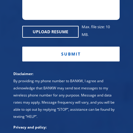
Max. file size: 10
UPLOAD RESUME
MB.
CAPTCHA
Disclaimer:
By providing my phone number to BANKW, I agree and
acknowledge that BANKW may send text messages to my
wireless phone number for any purpose. Message and data
rates may apply. Message frequency will vary, and you will be
able to opt out by replying “STOP”, assistance can be found by
texting “HELP”.
Privacy and policy: