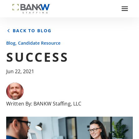
BACK TO BLOG
,
Blog
Candidate Resource
SUCCESS
Jun 22, 2021
Written By:
BANKW Staffing, LLC