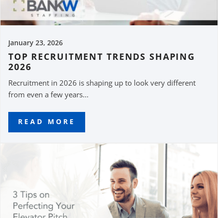
January 23, 2026
TOP RECRUITMENT TRENDS SHAPING
2026
Recruitment in 2026 is shaping up to look very different
from even a few years...
READ MORE