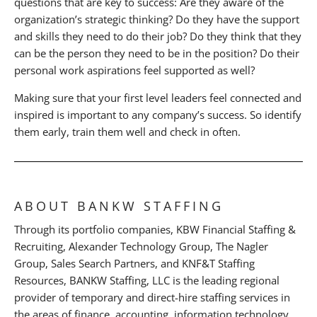
questions that are key to success: Are they aware of the
organization’s strategic thinking? Do they have the support
and skills they need to do their job? Do they think that they
can be the person they need to be in the position? Do their
personal work aspirations feel supported as well?
Making sure that your first level leaders feel connected and
inspired is important to any company’s success. So identify
them early, train them well and check in often.
ABOUT BANKW STAFFING
Through its portfolio companies, KBW Financial Staffing &
Recruiting, Alexander Technology Group, The Nagler
Group, Sales Search Partners, and KNF&T Staffing
Resources, BANKW Staffing, LLC is the leading regional
provider of temporary and direct-hire staffing services in
the areas of finance, accounting, information technology,