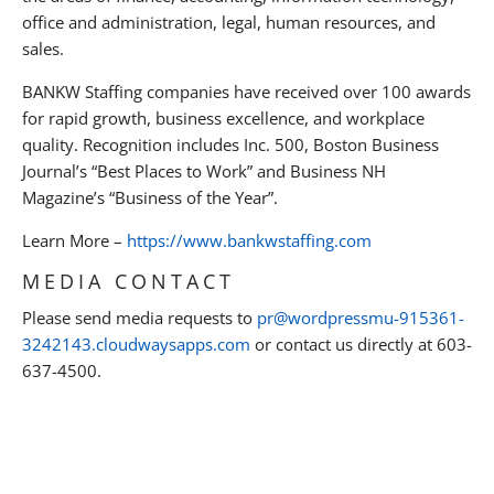
office and administration, legal, human resources, and
sales.
BANKW Staffing companies have received over 100 awards
for rapid growth, business excellence, and workplace
quality. Recognition includes Inc. 500, Boston Business
Journal’s “Best Places to Work” and Business NH
Magazine’s “Business of the Year”.
Learn More –
https://www.bankwstaffing.com
MEDIA CONTACT
Please send media requests to
pr@wordpressmu-915361-
3242143.cloudwaysapps.com
or contact us directly at 603-
637-4500.