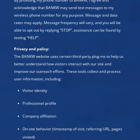
By providing my phone number to BANKW, I agree and
acknowledge that BANKW may send text messages to my
wireless phone number for any purpose. Message and data
rates may apply. Message frequency will vary, and you will be
able to opt out by replying “STOP”, assistance can be found by
texting “HELP”.
Privacy and policy:
The BANKW website uses certain third-party plug-ins to help us
better understand how visitors interact with our site and
improve our outreach efforts. These tools collect and process
user information, including:
Visitor identity
Professional profile
Company affiliation
On-site behavior (timestamp of visit, referring URL, pages
visited)