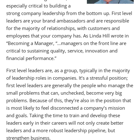
especially critical to building a
strong company leadership from the bottom up. First level
leaders are your brand ambassadors and are responsible
for the majority of relationships, with customers and
employees that your company has. As Linda Hill wrote in
“Becoming a Manager, “…managers on the front line are
critical to sustaining quality, service, innovation and
financial performance.”
First level leaders are, as a group, typically in the majority
of leadership roles in companies. It’s a stressful position;
first level leaders are generally the people who manage the
small problems that can, unchecked, become very big
problems. Because of this, they’re also in the position that
is most likely to feel disconnected a company’s mission
and goals. Taking the time to train and develop these
leaders early in their careers will not only create better
leaders and a more robust leadership pipeline, but
strengthen business.