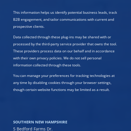
This information helps us identify potential business leads, track
B2B engagement, and tailor communications with current and
prospective clients.
Data collected through these plug-ins may be shared with or
processed by the third-party service provider that owns the tool.
These providers process data on our behalf and in accordance
with their own privacy policies. We do not sell personal
information collected through these tools.
You can manage your preferences for tracking technologies at
any time by disabling cookies through your browser settings,
though certain website functions may be limited as a result.
SOUTHERN NEW HAMPSHIRE
5 Bedford Farms Dr.