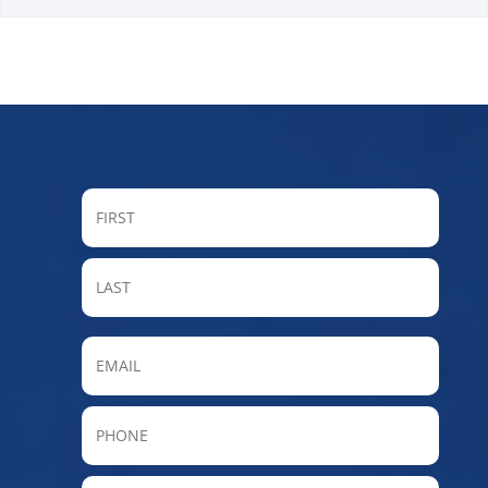
FIRST
LAST
Email
Phone