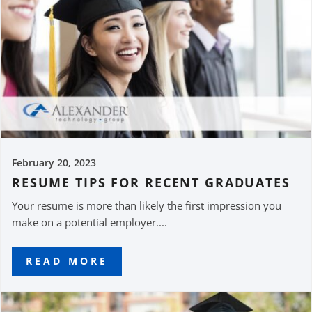
February 20, 2023
RESUME TIPS FOR RECENT GRADUATES
Your resume is more than likely the first impression you
make on a potential employer....
READ MORE