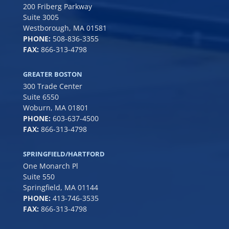
200 Friberg Parkway
Suite 3005
Westborough, MA 01581
PHONE:
508-836-3355
FAX:
866-313-4798
GREATER BOSTON
300 Trade Center
Suite 6550
Woburn, MA 01801
PHONE:
6
03-637-4500
FAX:
866-313-4798
SPRINGFIELD/HARTFORD
One Monarch Pl
Suite 550
Springfield, MA 01144
PHONE:
413-746-3535
FAX:
866-313-4798