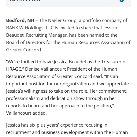
About The Nagler Group
Bedford, NH –
The Nagler Group, a portfolio company of
About BANKW Staffing
BANK W Holdings, LLC is excited to share that Jessica
Beaudet, Recruiting Manager, has been named to the
Media Contact
Board of Directors for the Human Resources Association of
Greater Concord.
“We’re thrilled to have Jessica Beaudet as the Treasurer of
HRAGC,” Denise Vaillancourt President of the Human
Resource Association of Greater Concord said. “It’s an
important position for our organization and we appreciate
Jessica’s willingness to take on the role. Her commitment,
professionalism and dedication show through in her
reports to board and her approach to the position,”
Vaillancourt added.
Jessica has six plus years’ experience focusing in
recruitment and business development within the Human