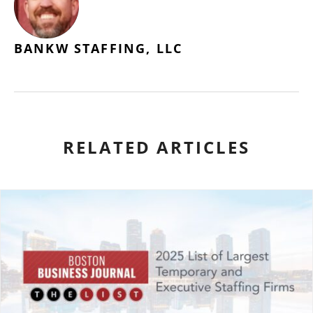
BANKW STAFFING, LLC
RELATED ARTICLES