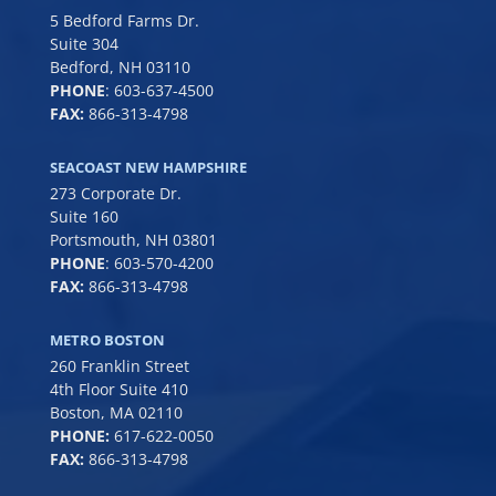
5 Bedford Farms Dr.
Suite 304
Bedford, NH 03110
PHONE
:
603-637-4500
FAX:
866-313-4798
SEACOAST NEW HAMPSHIRE
273 Corporate Dr.
Suite 160
Portsmouth, NH 03801
PHONE
:
603-570-4200
FAX:
866-313-4798
METRO BOSTON
260 Franklin Street
4th Floor Suite 410
Boston, MA 02110
PHONE:
617-622-0050
FAX:
866-313-4798