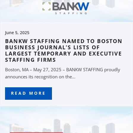
June 5, 2025
BANKW STAFFING NAMED TO BOSTON
BUSINESS JOURNAL’S LISTS OF
LARGEST TEMPORARY AND EXECUTIVE
STAFFING FIRMS
Boston, MA – May 27, 2025 – BANKW STAFFING proudly
announces its recognition on the...
READ MORE