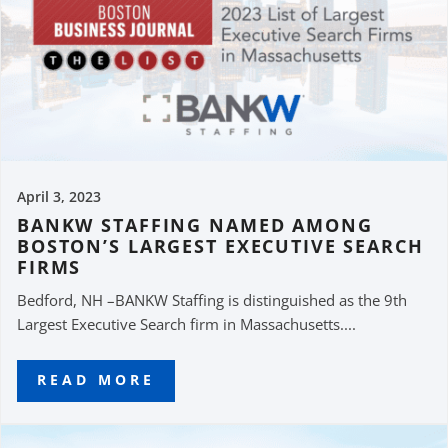
April 3, 2023
BANKW STAFFING NAMED AMONG
BOSTON’S LARGEST EXECUTIVE SEARCH
FIRMS
Bedford, NH –BANKW Staffing is distinguished as the 9th
Largest Executive Search firm in Massachusetts....
READ MORE