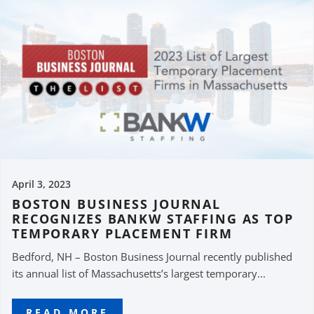
April 3, 2023
BOSTON BUSINESS JOURNAL
RECOGNIZES BANKW STAFFING AS TOP
TEMPORARY PLACEMENT FIRM
Bedford, NH – Boston Business Journal recently published
its annual list of Massachusetts’s largest temporary...
READ MORE