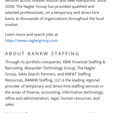
services across Greater Boston and New Hampshire. Since
2008, The Nagler Group has provided qualified and
talented professionals, on a temporary and direct-hire
basis, to thousands of organizations throughout the local
market.
Learn more and search jobs at
https://www.naglergroup.com
ABOUT BANKW STAFFING
Through its portfolio companies, KBW Financial Staffing &
Recruiting, Alexander Technology Group, The Nagler
Group, Sales Search Partners, and KNF&T Staffing
Resources, BANKW Staffing, LLC is the leading regional
provider of temporary and direct-hire staffing services in
the areas of finance, accounting, information technology,
office and administration, legal, human resources, and
sales.