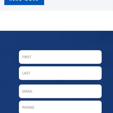
FIRST
LAST
Email
Phone