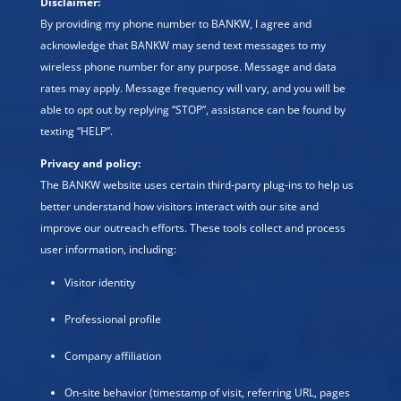
Disclaimer:
By providing my phone number to BANKW, I agree and
acknowledge that BANKW may send text messages to my
wireless phone number for any purpose. Message and data
rates may apply. Message frequency will vary, and you will be
able to opt out by replying “STOP”, assistance can be found by
texting “HELP”.
Privacy and policy:
The BANKW website uses certain third-party plug-ins to help us
better understand how visitors interact with our site and
improve our outreach efforts. These tools collect and process
user information, including:
Visitor identity
Professional profile
Company affiliation
On-site behavior (timestamp of visit, referring URL, pages