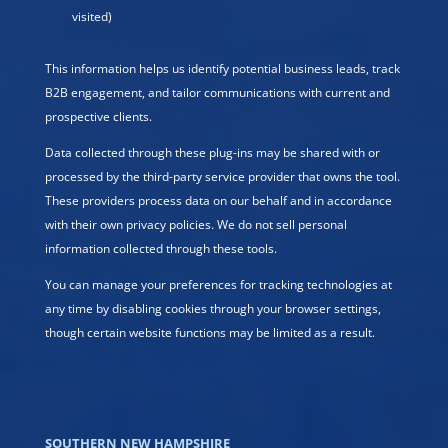
visited)
This information helps us identify potential business leads, track
B2B engagement, and tailor communications with current and
prospective clients.
Data collected through these plug-ins may be shared with or
processed by the third-party service provider that owns the tool.
These providers process data on our behalf and in accordance
with their own privacy policies. We do not sell personal
information collected through these tools.
You can manage your preferences for tracking technologies at
any time by disabling cookies through your browser settings,
though certain website functions may be limited as a result.
SOUTHERN NEW HAMPSHIRE