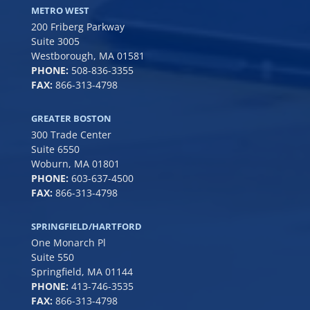
METRO WEST
200 Friberg Parkway
Suite 3005
Westborough, MA 01581
PHONE:
508-836-3355
FAX:
866-313-4798
GREATER BOSTON
300 Trade Center
Suite 6550
Woburn, MA 01801
PHONE:
6
03-637-4500
FAX:
866-313-4798
SPRINGFIELD/HARTFORD
One Monarch Pl
Suite 550
Springfield, MA 01144
PHONE:
413-746-3535
FAX:
866-313-4798