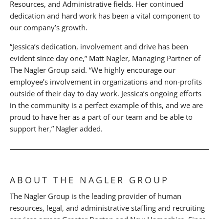
Resources, and Administrative fields. Her continued
dedication and hard work has been a vital component to
our company’s growth.
“Jessica’s dedication, involvement and drive has been
evident since day one,” Matt Nagler, Managing Partner of
The Nagler Group said. “We highly encourage our
employee’s involvement in organizations and non-profits
outside of their day to day work. Jessica’s ongoing efforts
in the community is a perfect example of this, and we are
proud to have her as a part of our team and be able to
support her,” Nagler added.
ABOUT THE NAGLER GROUP
The Nagler Group is the leading provider of human
resources, legal, and administrative staffing and recruiting