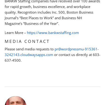
BANKW Staffing companies have received over 100 awards
for rapid growth, business excellence, and workplace
quality. Recognition includes Inc. 500, Boston Business
Journal’s “Best Places to Work” and Business NH
Magazine’s “Business of the Year”.
Learn More –
https://www.bankwstaffing.com
MEDIA CONTACT
Please send media requests to
pr@wordpressmu-915361-
3242143.cloudwaysapps.com
or contact us directly at 603-
637-4500.