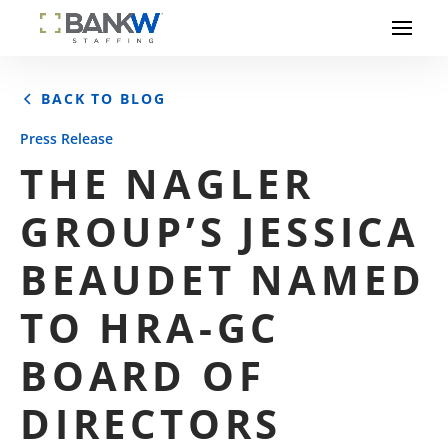
BACK TO BLOG
Press Release
THE NAGLER
GROUP’S JESSICA
BEAUDET NAMED
TO HRA-GC
BOARD OF
DIRECTORS