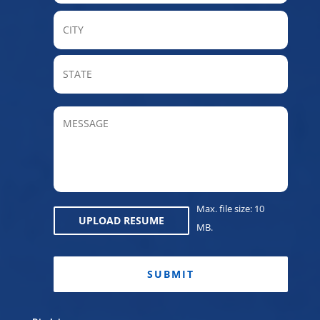
City
State
/
Provin
MESSAGE
/
Regio
Max. file size: 10
UPLOAD RESUME
MB.
CAPTCHA