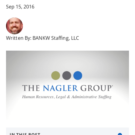
Sep 15, 2016
Written By:
BANKW Staffing, LLC
IN THIS POST