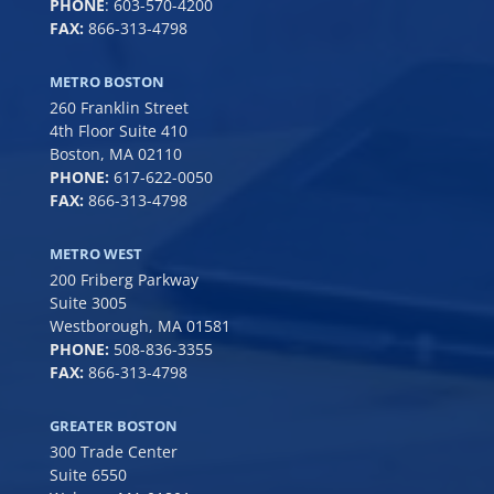
PHONE
:
603-570-4200
FAX:
866-313-4798
METRO BOSTON
260 Franklin Street
4th Floor Suite 410
Boston, MA 02110
PHONE:
617-622-0050
FAX:
866-313-4798
METRO WEST
200 Friberg Parkway
Suite 3005
Westborough, MA 01581
PHONE:
508-836-3355
FAX:
866-313-4798
GREATER BOSTON
300 Trade Center
Suite 6550