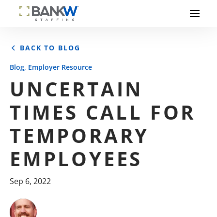
BACK TO BLOG
,
Blog
Employer Resource
UNCERTAIN
TIMES CALL FOR
TEMPORARY
EMPLOYEES
Sep 6, 2022