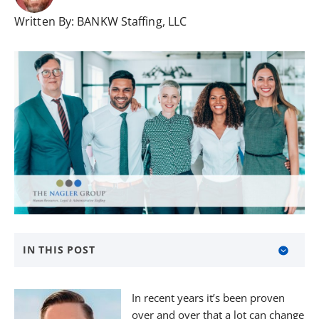
Written By:
BANKW Staffing, LLC
IN THIS POST
Timing is Everything
In recent years it’s been proven
Temporary Employees, Immediate Solutions
over and over that a lot can change