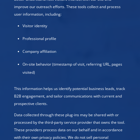
improve our outreach efforts. These tools collect and process
user information, including:
Visitor identity
Professional profile
Company affiliation
On-site behavior (timestamp of visit, referring URL, pages
visited)
This information helps us identify potential business leads, track
B2B engagement, and tailor communications with current and
prospective clients.
Data collected through these plug-ins may be shared with or
processed by the third-party service provider that owns the tool.
These providers process data on our behalf and in accordance
with their own privacy policies. We do not sell personal