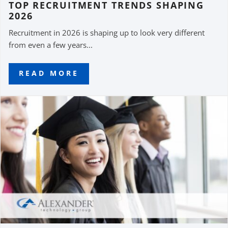
TOP RECRUITMENT TRENDS SHAPING
2026
Recruitment in 2026 is shaping up to look very different
from even a few years...
READ MORE