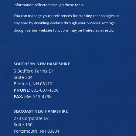
information collected through these tools.
You can manage your preferences for tracking technologies at
any time by disabling cookies through your browser settings,
though certain website functions may be limited as a result.
SOUTHERN NEW HAMPSHIRE
5 Bedford Farms Dr.
Suite 304
Bedford, NH 03110
PHONE
:
603-637-4500
FAX:
866-313-4798
SEACOAST NEW HAMPSHIRE
273 Corporate Dr.
Suite 160
Portsmouth, NH 03801