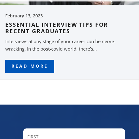
February 13, 2023
ESSENTIAL INTERVIEW TIPS FOR
RECENT GRADUATES
Interviews at any stage of your career can be nerve-
wracking. In the post-covid world, there’s...
READ MORE
FIRST