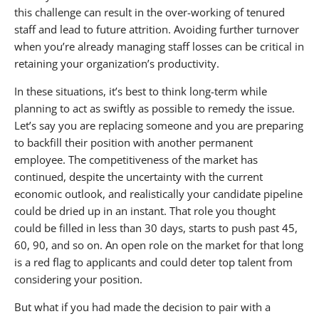
this challenge can result in the over-working of tenured
staff and lead to future attrition. Avoiding further turnover
when you’re already managing staff losses can be critical in
retaining your organization’s productivity.
In these situations, it’s best to think long-term while
planning to act as swiftly as possible to remedy the issue.
Let’s say you are replacing someone and you are preparing
to backfill their position with another permanent
employee. The competitiveness of the market has
continued, despite the uncertainty with the current
economic outlook, and realistically your candidate pipeline
could be dried up in an instant. That role you thought
could be filled in less than 30 days, starts to push past 45,
60, 90, and so on. An open role on the market for that long
is a red flag to applicants and could deter top talent from
considering your position.
But what if you had made the decision to pair with a