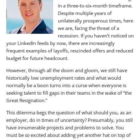
in a three-to-six-month timeframe.
Contact BANKW Staffing Today
Despite multiple years of
If you enjoyed this article, you may also enjoy:
unilaterally prosperous times, here
we are, facing the threat of a
About The Nagler Group
recession. If you haven’t noticed on
your LinkedIn feeds by now, there are increasingly
frequent examples of layoffs, rescinded offers and reduced
budget for future headcount.
However, through all the doom and gloom, we still have
historically low unemployment rates and what would
normally be a boon turns into a curse when everyone is
seeking talent to fill gaps in their teams in the wake of “the
Great Resignation.”
This dilemma begs the question of what should you, as an
employer, do in times of uncertainty? Presumably, you still
have innumerable projects and problems to solve. You
must be
so
excited about adding yet another hat on top of