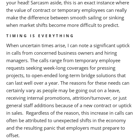
your head! Sarcasm aside, this is an exact instance where
the value of contract or temporary employees can really
make the difference between smooth sailing or sinking
when market shifts become more difficult to predict.
TIMING IS EVERYTHING
When uncertain times arise, I can note a significant uptick
in calls from concerned business owners and hiring
managers. The calls range from temporary employee
requests seeking week-long coverages for pressing
projects, to open-ended long-term bridge solutions that
can last well over a year. The reasons for these needs can
certainly vary as people may be going out on a leave,
receiving internal promotions, attrition/turnover, or just
general staff additions because of a new contract or uptick
in sales. Regardless of the reason, this increase in calls can
often be attributed to unexpected shifts in the economy
and the resulting panic that employers must prepare to
offset.