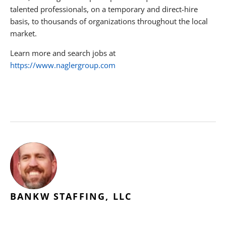
talented professionals, on a temporary and direct-hire
basis, to thousands of organizations throughout the local
market.
Learn more and search jobs at
https://www.naglergroup.com
BANKW STAFFING, LLC