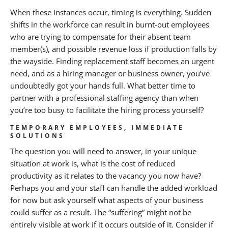
When these instances occur, timing is everything. Sudden
shifts in the workforce can result in burnt-out employees
who are trying to compensate for their absent team
member(s), and possible revenue loss if production falls by
the wayside. Finding replacement staff becomes an urgent
need, and as a hiring manager or business owner, you’ve
undoubtedly got your hands full. What better time to
partner with a professional staffing agency than when
you’re too busy to facilitate the hiring process yourself?
TEMPORARY EMPLOYEES, IMMEDIATE
SOLUTIONS
The question you will need to answer, in your unique
situation at work is, what is the cost of reduced
productivity as it relates to the vacancy you now have?
Perhaps you and your staff can handle the added workload
for now but ask yourself what aspects of your business
could suffer as a result. The “suffering” might not be
entirely visible at work if it occurs outside of it. Consider if