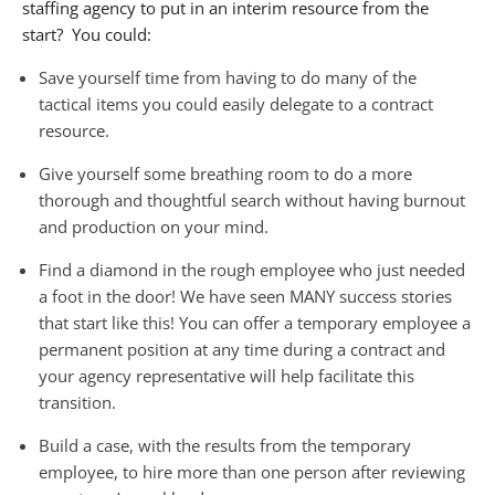
staffing agency to put in an interim resource from the
start? You could:
Save yourself time from having to do many of the
tactical items you could easily delegate to a contract
resource.
Give yourself some breathing room to do a more
thorough and thoughtful search without having burnout
and production on your mind.
Find a diamond in the rough employee who just needed
a foot in the door! We have seen MANY success stories
that start like this! You can offer a temporary employee a
permanent position at any time during a contract and
your agency representative will help facilitate this
transition.
Build a case, with the results from the temporary
employee, to hire more than one person after reviewing