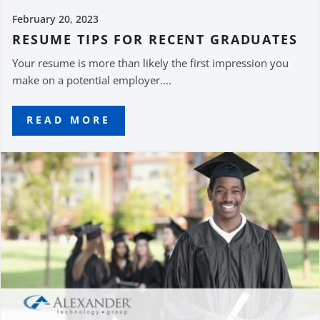
February 20, 2023
RESUME TIPS FOR RECENT GRADUATES
Your resume is more than likely the first impression you
make on a potential employer....
READ MORE