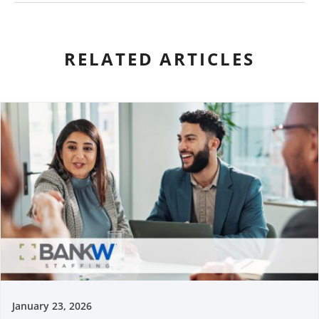
RELATED ARTICLES
January 23, 2026