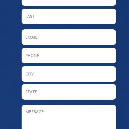
LAST
Email
Phone
City
State
/
Provin
MESSAGE
/
Regio