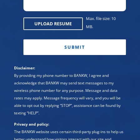
Max. file size: 10
UPLOAD RESUME
MB.
CAPTCHA
Disclaimer:
By providing my phone number to BANKW, I agree and
acknowledge that BANKW may send text messages to my
wireless phone number for any purpose. Message and data
rates may apply. Message frequency will vary, and you will be
able to opt out by replying “STOP”, assistance can be found by
texting “HELP”.
Privacy and policy:
The BANKW website uses certain third-party plug-ins to help us
better understand how visitors interact with our site and