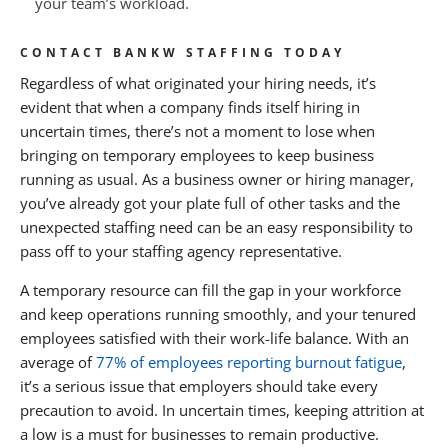
your team’s workload.
CONTACT BANKW STAFFING TODAY
Regardless of what originated your hiring needs, it’s
evident that when a company finds itself hiring in
uncertain times, there’s not a moment to lose when
bringing on temporary employees to keep business
running as usual. As a business owner or hiring manager,
you’ve already got your plate full of other tasks and the
unexpected staffing need can be an easy responsibility to
pass off to your staffing agency representative.
A temporary resource can fill the gap in your workforce
and keep operations running smoothly, and your tenured
employees satisfied with their work-life balance. With an
average of
77% of employees reporting burnout fatigue
,
it’s a serious issue that employers should take every
precaution to avoid. In uncertain times, keeping attrition at
a low is a must for businesses to remain productive.