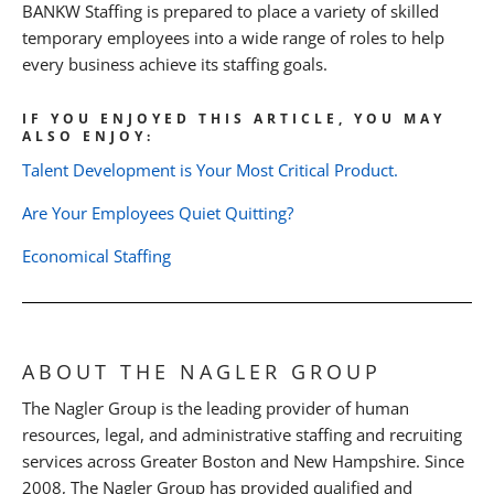
BANKW Staffing is prepared to place a variety of skilled
temporary employees into a wide range of roles to help
every business achieve its staffing goals.
IF YOU ENJOYED THIS ARTICLE, YOU MAY
ALSO ENJOY:
Talent Development is Your Most Critical Product.
Are Your Employees Quiet Quitting?
Economical Staffing
ABOUT THE NAGLER GROUP
The Nagler Group is the leading provider of human
resources, legal, and administrative staffing and recruiting
services across Greater Boston and New Hampshire. Since
2008, The Nagler Group has provided qualified and