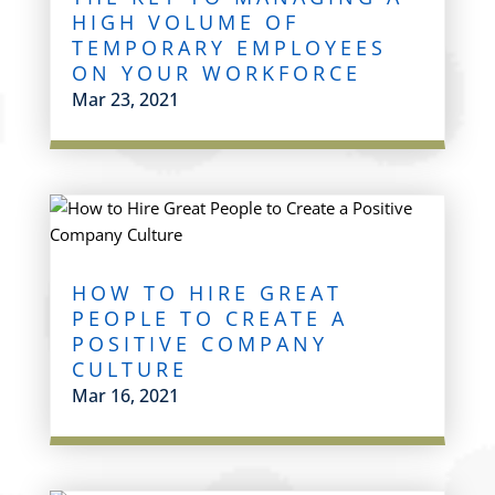
HIGH VOLUME OF
TEMPORARY EMPLOYEES
ON YOUR WORKFORCE
Mar 23, 2021
HOW TO HIRE GREAT
PEOPLE TO CREATE A
POSITIVE COMPANY
CULTURE
Mar 16, 2021