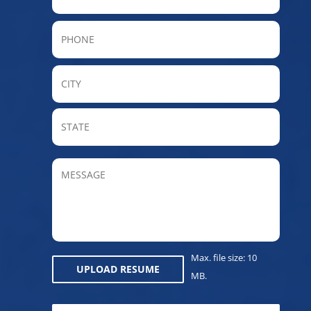
Phone
City
State
/
Provin
MESSAGE
/
Regio
Max. file size: 10
UPLOAD RESUME
MB.
CAPTCHA