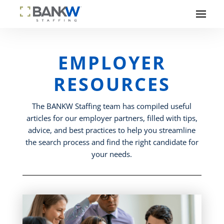
EMPLOYER
RESOURCES
The BANKW Staffing team has compiled useful
articles for our employer partners, filled with tips,
advice, and best practices to help you streamline
the search process and find the right candidate for
your needs.