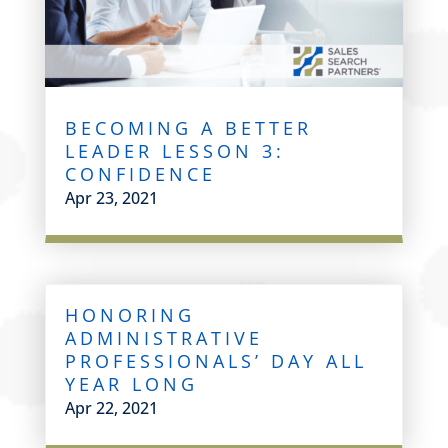
BECOMING A BETTER
LEADER LESSON 3:
CONFIDENCE
Apr 23, 2021
HONORING
ADMINISTRATIVE
PROFESSIONALS’ DAY ALL
YEAR LONG
Apr 22, 2021