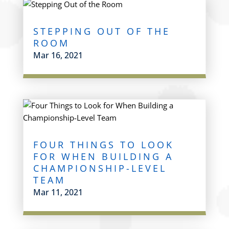
STEPPING OUT OF THE
ROOM
Mar 16, 2021
FOUR THINGS TO LOOK
FOR WHEN BUILDING A
CHAMPIONSHIP-LEVEL
TEAM
Mar 11, 2021