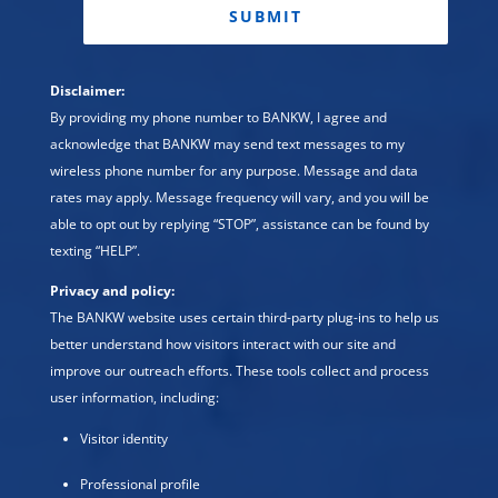
Disclaimer:
By providing my phone number to BANKW, I agree and
acknowledge that BANKW may send text messages to my
wireless phone number for any purpose. Message and data
rates may apply. Message frequency will vary, and you will be
able to opt out by replying “STOP”, assistance can be found by
texting “HELP”.
Privacy and policy:
The BANKW website uses certain third-party plug-ins to help us
better understand how visitors interact with our site and
improve our outreach efforts. These tools collect and process
user information, including:
Visitor identity
Professional profile