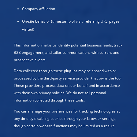
Company affiliation
On-site behavior (timestamp of visit, referring URL, pages
visited)
This information helps us identify potential business leads, track
B2B engagement, and tailor communications with current and
prospective clients.
Data collected through these plug-ins may be shared with or
processed by the third-party service provider that owns the tool.
These providers process data on our behalf and in accordance
with their own privacy policies. We do not sell personal
information collected through these tools.
You can manage your preferences for tracking technologies at
any time by disabling cookies through your browser settings,
though certain website functions may be limited as a result.