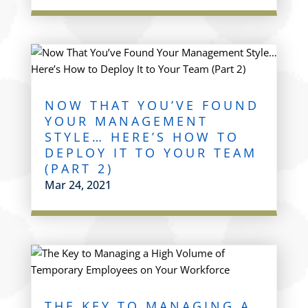
NOW THAT YOU’VE FOUND
YOUR MANAGEMENT
STYLE… HERE’S HOW TO
DEPLOY IT TO YOUR TEAM
(PART 2)
Mar 24, 2021
THE KEY TO MANAGING A