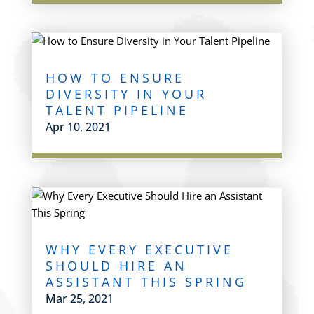
HOW TO ENSURE
DIVERSITY IN YOUR
TALENT PIPELINE
Apr 10, 2021
WHY EVERY EXECUTIVE
SHOULD HIRE AN
ASSISTANT THIS SPRING
Mar 25, 2021