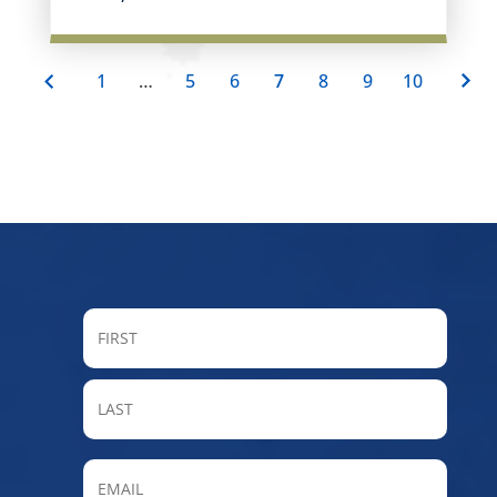
1
…
5
6
7
8
9
10
FIRST
LAST
Email