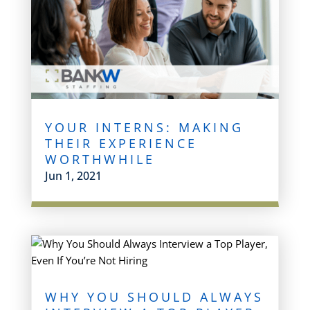
YOUR INTERNS: MAKING
THEIR EXPERIENCE
WORTHWHILE
Jun 1, 2021
WHY YOU SHOULD ALWAYS