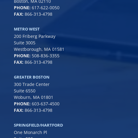
Boston, MA 02110
PHONE:
617-622-0050
FAX:
866-313-4798
METRO WEST
200 Friberg Parkway
Suite 3005
Westborough, MA 01581
PHONE:
508-836-3355
FAX:
866-313-4798
GREATER BOSTON
300 Trade Center
Suite 6550
Woburn, MA 01801
PHONE:
6
03-637-4500
FAX:
866-313-4798
SPRINGFIELD/HARTFORD
One Monarch Pl