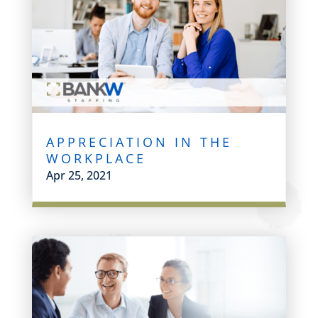
APPRECIATION IN THE
WORKPLACE
Apr 25, 2021