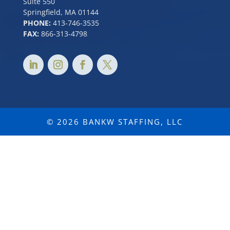
Suite 550
Springfield, MA 01144
PHONE:
413-746-3535
FAX:
866-313-4798
© 2026 BANKW STAFFING, LLC