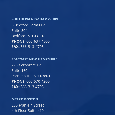
SOUTHERN NEW HAMPSHIRE
5 Bedford Farms Dr.
Suite 304
Bedford, NH 03110
PHONE
:
603-637-4500
FAX:
866-313-4798
SEACOAST NEW HAMPSHIRE
273 Corporate Dr.
Suite 160
Portsmouth, NH 03801
PHONE
:
603-570-4200
FAX:
866-313-4798
METRO BOSTON
260 Franklin Street
4th Floor Suite 410