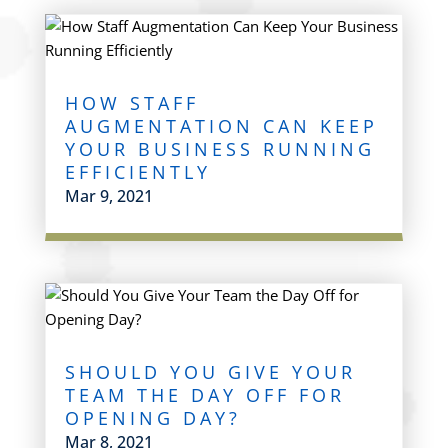
HOW STAFF
AUGMENTATION CAN KEEP
YOUR BUSINESS RUNNING
EFFICIENTLY
Mar 9, 2021
SHOULD YOU GIVE YOUR
TEAM THE DAY OFF FOR
OPENING DAY?
Mar 8, 2021