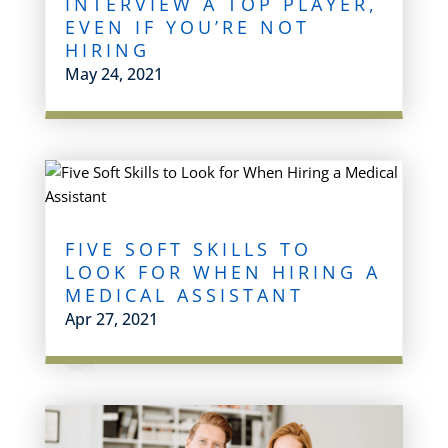
INTERVIEW A TOP PLAYER,
EVEN IF YOU’RE NOT
HIRING
May 24, 2021
FIVE SOFT SKILLS TO
LOOK FOR WHEN HIRING A
MEDICAL ASSISTANT
Apr 27, 2021